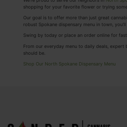
shopping for your favorite flower or trying some
Our goal is to offer more than just great cann
robust Spokane dispensary menu in town, you’ll
Swing by today or place an order online for fas
From our everyday menu to daily deals, expert b
should be.
Shop Our North Spokane Dispensary Menu