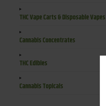
THC Vape Carts & Disposable Vapes
Cannabis Concentrates
THC Edibles
Cannabis Topicals