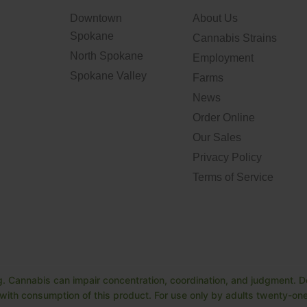
Downtown
About Us
Spokane
Cannabis Strains
North Spokane
Employment
Spokane Valley
Farms
News
Order Online
Our Sales
Privacy Policy
Terms of Service
. Cannabis can impair concentration, coordination, and judgment. Do
ith consumption of this product. For use only by adults twenty-one 