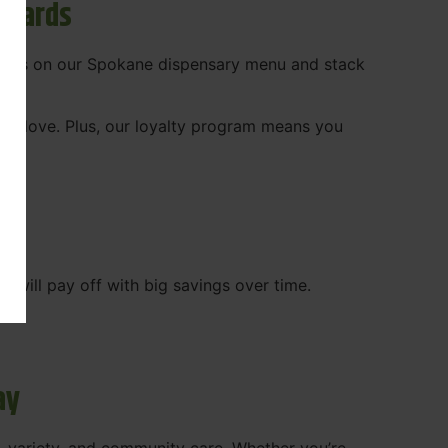
ewards
 deals on our Spokane dispensary menu and stack
ady love. Plus, our loyalty program means you
WA
will pay off with big savings over time.
ay
, variety, and community care. Whether you’re