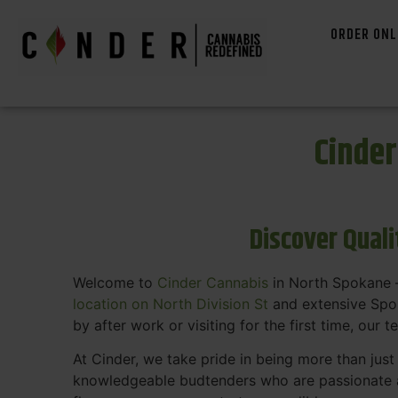
ORDER ONL
Cinde
Discover Qual
Welcome to
Cinder Cannabis
in North Spokane —
location on North Division St
and extensive Spok
by after work or visiting for the first time, our 
At Cinder, we take pride in being more than jus
knowledgeable budtenders who are passionate a