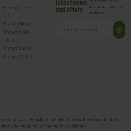
newsletter & get
latest news
day news, service
and offers
Electronic Press
updates
Kit
Brand: Mfused
Brand: Plaid
Jacket
Brand: Spoil’d
Brand: WYLD
 not operate a vehicle or machinery under the influence of this
and older. Keep out of the reach of children.