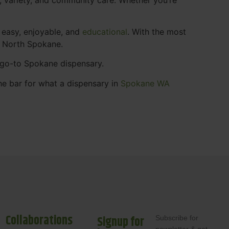
 easy, enjoyable, and
educational
. With the most
s North Spokane.
r go-to Spokane dispensary.
he bar for what a dispensary in
Spokane WA
Collaborations
Signup for
Subscribe for