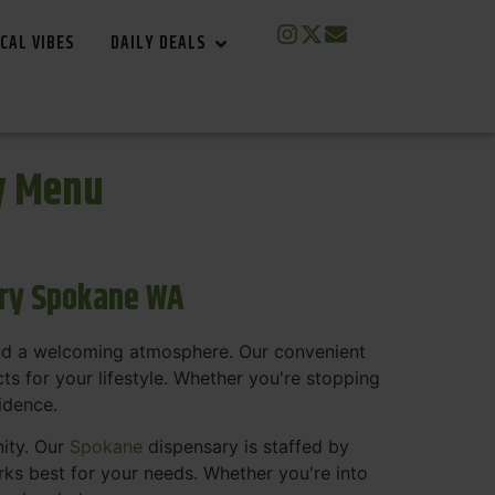
CAL VIBES
DAILY DEALS
y Menu
ary Spokane WA
and a welcoming atmosphere. Our convenient
s for your lifestyle. Whether you're stopping
fidence.
nity. Our
Spokane
dispensary is staffed by
s best for your needs. Whether you're into