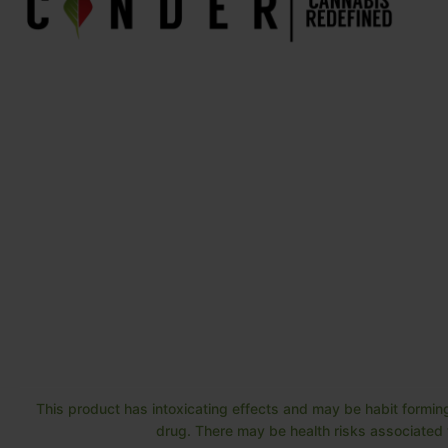
This product has intoxicating effects and may be habit forming
drug. There may be health risks associated w