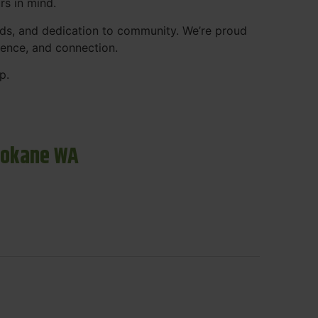
rs in mind.
ds, and dedication to community. We’re proud
ience, and connection.
p.
pokane WA