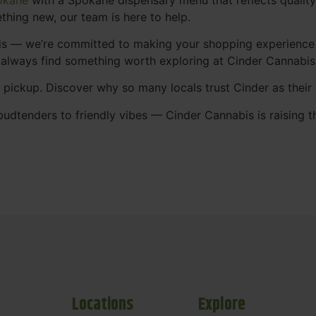
thing new, our team is here to help.
abis — we’re committed to making your shopping experience
 always find something worth exploring at Cinder Cannabi
t pickup. Discover why so many locals trust Cinder as thei
udtenders to friendly vibes — Cinder Cannabis is raising t
Locations
Explore