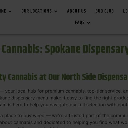
INE
OUR LOCATIONS
ABOUT US
BUD CLUB
LO
FAQS
r Cannabis: Spokane Dispensar
ity Cannabis at Our North Side Dispens
 your local hub for premium cannabis, top-tier service, 
ane dispensary menu make it easy to find the right product
team is here to help you navigate our full selection with con
t a place to buy weed — we’re a trusted part of the commu
bout cannabis and dedicated to helping you find what work