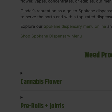
flower, vapes, concentrates, or edibles, our me
Cinder’s reputation as a go-to Spokane dispen
to serve the north end with a top-rated dispens
Explore our
Spokane dispensary menu online
and
Shop Spokane Dispensary Menu
Weed Pro
Cannabis Flower
Pre-Rolls + Joints