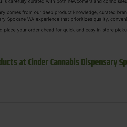
nu is carefully curated with both newcomers and connoisseu
sary comes from our deep product knowledge, curated bran
ary Spokane WA experience that prioritizes quality, conven
 place your order ahead for quick and easy in-store picku
ducts at Cinder Cannabis Dispensary S