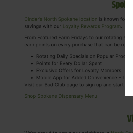
Spoka
Cinder’s North Spokane location
is known for gr
savings with our
Loyalty Rewards Program
.
From Featured Farm Fridays to our rotating spec
earn points on every purchase that can be rede
Rotating Daily Specials on Popular Produc
Points for Every Dollar Spent
Exclusive Offers for Loyalty Members
Mobile App for Added Convenience + Dea
Visit our Bud Club page to sign up and start ea
Shop Spokane Dispensary Menu
V
We’re proud to serve our neighbors in
North Sp