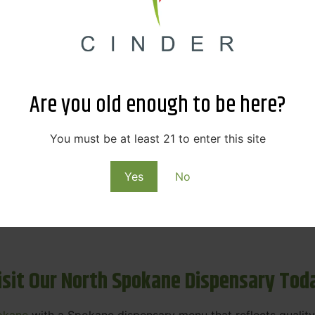
ne Dispensary Menu Deals & Loyalty R
eat products — and even better prices. Explore the daily
ials, we’re here to help you save on the products you alre
Are you old enough to be here?
emed for future discounts.
ts
You must be at least 21 to enter this site
Yes
No
ls
rning rewards. Your purchases at our dispensary
Spokane 
isit Our North Spokane Dispensary Tod
okane
with a Spokane dispensary menu that reflects quality