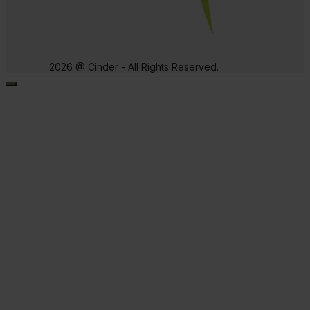
2026 @ Cinder - All Rights Reserved.