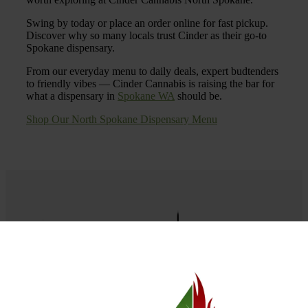
Swing by today or place an order online for fast pickup.
Discover why so many locals trust Cinder as their go-to
Spokane dispensary.
From our everyday menu to daily deals, expert budtenders
to friendly vibes — Cinder Cannabis is raising the bar for
what a dispensary in
Spokane WA
should be.
Shop Our North Spokane Dispensary Menu