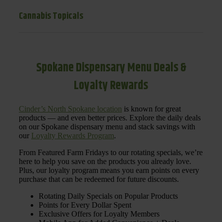
Cannabis Topicals
Spokane Dispensary Menu Deals &
Loyalty Rewards
Cinder’s North Spokane location
is known for great
products — and even better prices. Explore the daily deals
on our Spokane dispensary menu and stack savings with
our
Loyalty Rewards Program
.
From Featured Farm Fridays to our rotating specials, we’re
here to help you save on the products you already love.
Plus, our loyalty program means you earn points on every
purchase that can be redeemed for future discounts.
Rotating Daily Specials on Popular Products
Points for Every Dollar Spent
Exclusive Offers for Loyalty Members