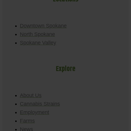
Downtown Spokane
North Spokane
Spokane Valley
Explore
About Us
Cannabis Strains
Employment
Farms
News