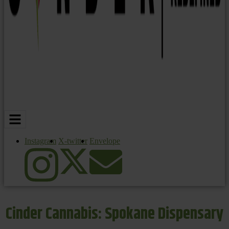
Instagram
X-twitter
Envelope
Cinder Cannabis: Spokane Dispensary