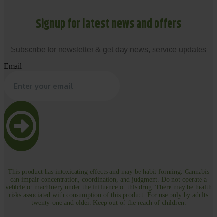
Signup for latest news and offers
Subscribe for newsletter & get day news, service updates
Email
This product has intoxicating effects and may be habit forming. Cannabis
can impair concentration, coordination, and judgment. Do not operate a
vehicle or machinery under the influence of this drug. There may be health
risks associated with consumption of this product. For use only by adults
twenty-one and older. Keep out of the reach of children.