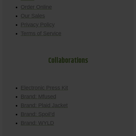
Order Online
Our Sales
Privacy Policy
Terms of Service
Collaborations
Electronic Press Kit
Brand: Mfused
Brand: Plaid Jacket
Brand: Spoil’d
Brand: WYLD