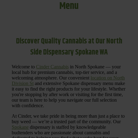
Menu
Discover Quality Cannabis at Our North
Side Dispensary Spokane WA
Welcome to
Cinder Cannabis
in North Spokane — your
local hub for premium cannabis, top-tier service, and a
welcoming atmosphere. Our convenient
location on North
Division St
and extensive Spokane dispensary menu make
it easy to find the right products for your lifestyle. Whether
you're stopping by after work or visiting for the first time,
our team is here to help you navigate our full selection
with confidence.
At Cinder, we take pride in being more than just a place to
buy weed — we’re a trusted part of the community. Our
Spokane
dispensary is staffed by knowledgeable
budtenders who are passionate about cannabis and