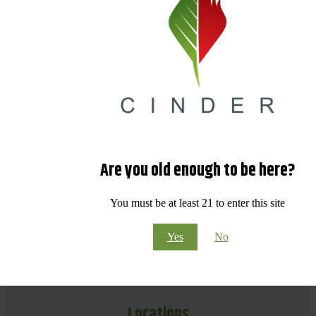
Are you old enough to be here?
You must be at least 21 to enter this site
Yes
No
Locations