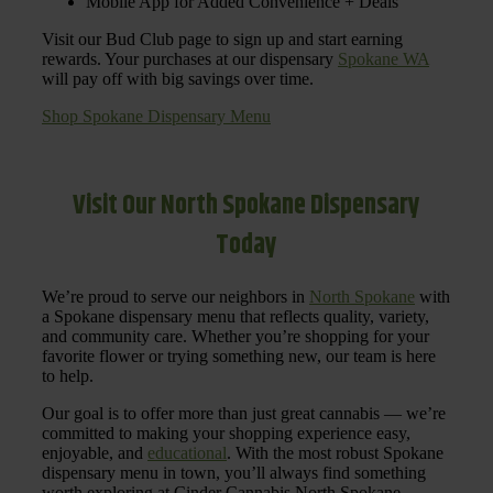
Mobile App for Added Convenience + Deals
Visit our Bud Club page to sign up and start earning
rewards. Your purchases at our dispensary
Spokane WA
will pay off with big savings over time.
Shop Spokane Dispensary Menu
Visit Our North Spokane Dispensary
Today
We’re proud to serve our neighbors in
North Spokane
with
a Spokane dispensary menu that reflects quality, variety,
and community care. Whether you’re shopping for your
favorite flower or trying something new, our team is here
to help.
Our goal is to offer more than just great cannabis — we’re
committed to making your shopping experience easy,
enjoyable, and
educational
. With the most robust Spokane
dispensary menu in town, you’ll always find something
worth exploring at Cinder Cannabis North Spokane.