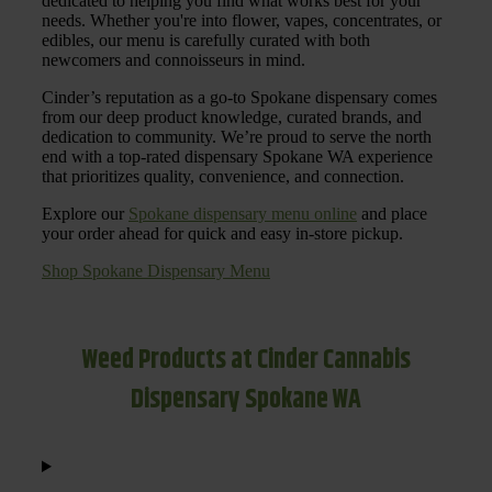
dedicated to helping you find what works best for your
needs. Whether you're into flower, vapes, concentrates, or
edibles, our menu is carefully curated with both
newcomers and connoisseurs in mind.
Cinder’s reputation as a go-to Spokane dispensary comes
from our deep product knowledge, curated brands, and
dedication to community. We’re proud to serve the north
end with a top-rated dispensary Spokane WA experience
that prioritizes quality, convenience, and connection.
Explore our
Spokane dispensary menu online
and place
your order ahead for quick and easy in-store pickup.
Shop Spokane Dispensary Menu
Weed Products at Cinder Cannabis
Dispensary Spokane WA