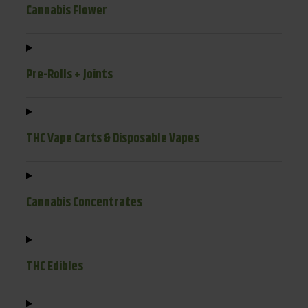
Cannabis Flower
Pre-Rolls + Joints
THC Vape Carts & Disposable Vapes
Cannabis Concentrates
THC Edibles