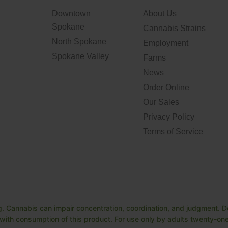
Downtown
About Us
Spokane
Cannabis Strains
North Spokane
Employment
Spokane Valley
Farms
News
Order Online
Our Sales
Privacy Policy
Terms of Service
. Cannabis can impair concentration, coordination, and judgment. Do
ith consumption of this product. For use only by adults twenty-one 