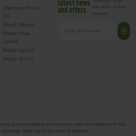
newsletter & get
latest news
day news, service
and offers
Electronic Press
updates
Kit
Brand: Mfused
Brand: Plaid
Jacket
Brand: Spoil’d
Brand: WYLD
 not operate a vehicle or machinery under the influence of this
and older. Keep out of the reach of children.