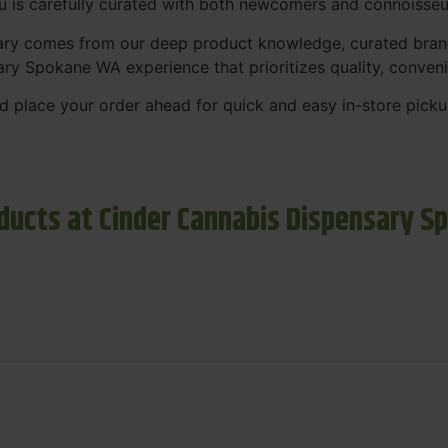
nu is carefully curated with both newcomers and connoisseu
sary comes from our deep product knowledge, curated bran
ary Spokane WA experience that prioritizes quality, conven
 place your order ahead for quick and easy in-store picku
ducts at Cinder Cannabis Dispensary S