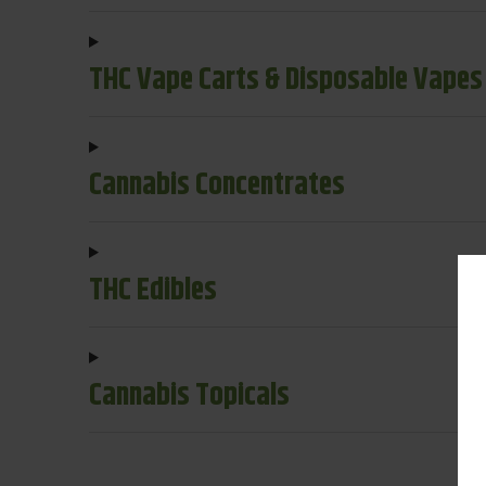
THC Vape Carts & Disposable Vapes
Cannabis Concentrates
THC Edibles
Cannabis Topicals