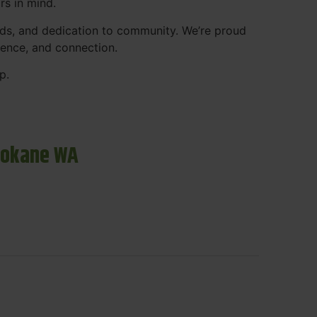
rs in mind.
ds, and dedication to community. We’re proud
ience, and connection.
p.
pokane WA