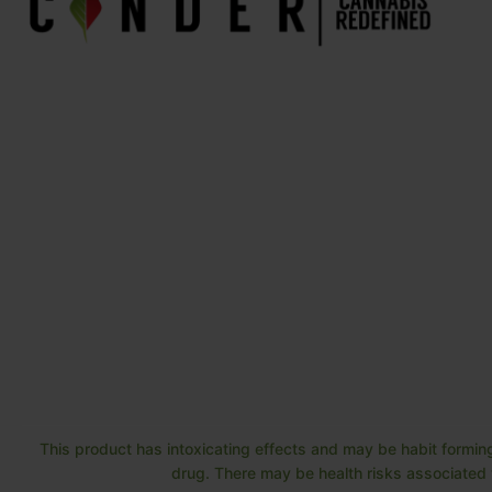
This product has intoxicating effects and may be habit forming
drug. There may be health risks associated w