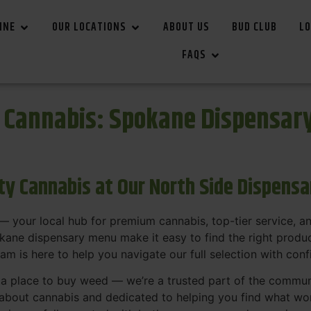
INE
OUR LOCATIONS
ABOUT US
BUD CLUB
LO
FAQS
r Cannabis: Spokane Dispensar
ity Cannabis at Our North Side Dispens
 your local hub for premium cannabis, top-tier service, 
ane dispensary menu make it easy to find the right product
team is here to help you navigate our full selection with con
t a place to buy weed — we’re a trusted part of the commu
bout cannabis and dedicated to helping you find what work