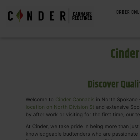
ORDER ONL
Cinde
Discover Qual
Welcome to
Cinder Cannabis
in North Spokane —
location on North Division St
and extensive Spok
by after work or visiting for the first time, our 
At Cinder, we take pride in being more than jus
knowledgeable budtenders who are passionate a