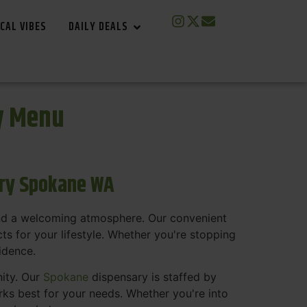
CAL VIBES
DAILY DEALS
y Menu
ary Spokane WA
and a welcoming atmosphere. Our convenient
s for your lifestyle. Whether you're stopping
fidence.
nity. Our
Spokane
dispensary is staffed by
s best for your needs. Whether you're into