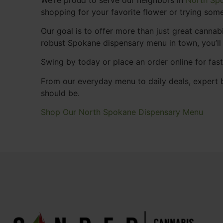
shopping for your favorite flower or trying some
Our goal is to offer more than just great cann
robust Spokane dispensary menu in town, you’ll
Swing by today or place an order online for fas
From our everyday menu to daily deals, expert b
should be.
Shop Our North Spokane Dispensary Menu