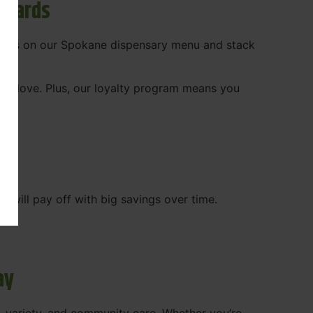
ewards
 deals on our Spokane dispensary menu and stack
ady love. Plus, our loyalty program means you
WA
will pay off with big savings over time.
ay
, variety, and community care. Whether you’re