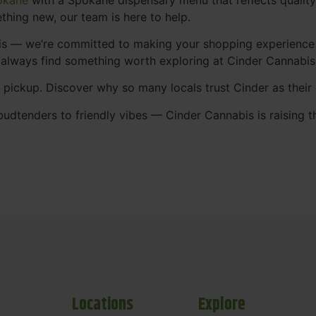
thing new, our team is here to help.
abis — we’re committed to making your shopping experience
 always find something worth exploring at Cinder Cannabi
t pickup. Discover why so many locals trust Cinder as thei
udtenders to friendly vibes — Cinder Cannabis is raising t
Locations
Explore