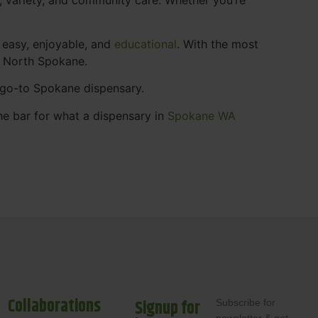
 easy, enjoyable, and
educational
. With the most
s North Spokane.
r go-to Spokane dispensary.
he bar for what a dispensary in
Spokane WA
Collaborations
Signup for
Subscribe for