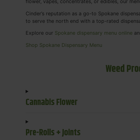
flower, vapes, concentrates, or edibles, our me
Cinder’s reputation as a go-to Spokane dispen
to serve the north end with a top-rated dispens
Explore our
Spokane dispensary menu online
and
Shop Spokane Dispensary Menu
Weed Pro
Cannabis Flower
Pre-Rolls + Joints