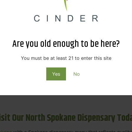
ne Dispensary Menu Deals & Loyalty R
eat products — and even better prices. Explore the daily
ials, we’re here to help you save on the products you alre
Are you old enough to be here?
emed for future discounts.
ts
You must be at least 21 to enter this site
Yes
No
ls
rning rewards. Your purchases at our dispensary
Spokane 
isit Our North Spokane Dispensary Tod
okane
with a Spokane dispensary menu that reflects quality