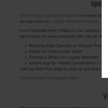
Spoka
Cinder’s North Spokane location
is known for gr
savings with our
Loyalty Rewards Program
.
From Featured Farm Fridays to our rotating spec
earn points on every purchase that can be rede
Rotating Daily Specials on Popular Produc
Points for Every Dollar Spent
Exclusive Offers for Loyalty Members
Mobile App for Added Convenience + Dea
Visit our Bud Club page to sign up and start ea
Shop Spokane Dispensary Menu
V
We’re proud to serve our neighbors in
North Sp