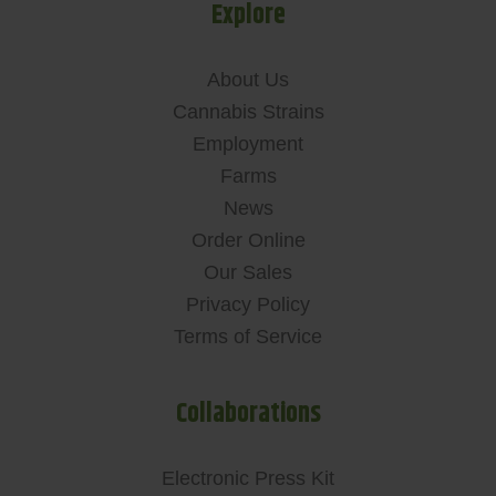
Explore
About Us
Cannabis Strains
Employment
Farms
News
Order Online
Our Sales
Privacy Policy
Terms of Service
Collaborations
Electronic Press Kit