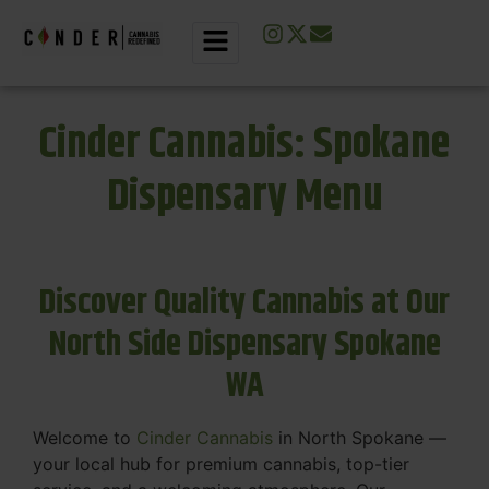
Cinder Cannabis: Spokane
Dispensary Menu
Discover Quality Cannabis at Our
North Side Dispensary Spokane
WA
Welcome to
Cinder Cannabis
in North Spokane —
your local hub for premium cannabis, top-tier