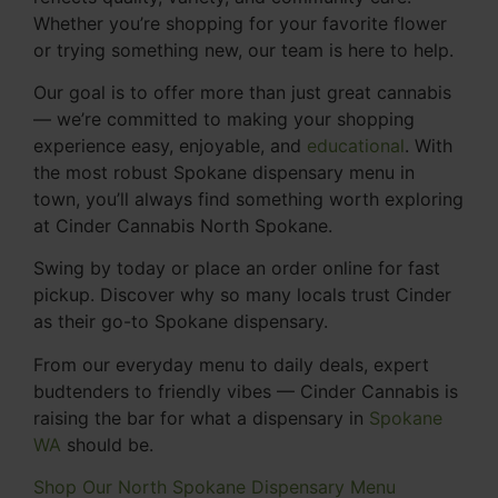
Whether you’re shopping for your favorite flower
or trying something new, our team is here to help.
Our goal is to offer more than just great cannabis
— we’re committed to making your shopping
experience easy, enjoyable, and
educational
. With
the most robust Spokane dispensary menu in
town, you’ll always find something worth exploring
at Cinder Cannabis North Spokane.
Swing by today or place an order online for fast
pickup. Discover why so many locals trust Cinder
as their go-to Spokane dispensary.
From our everyday menu to daily deals, expert
budtenders to friendly vibes — Cinder Cannabis is
raising the bar for what a dispensary in
Spokane
WA
should be.
Shop Our North Spokane Dispensary Menu