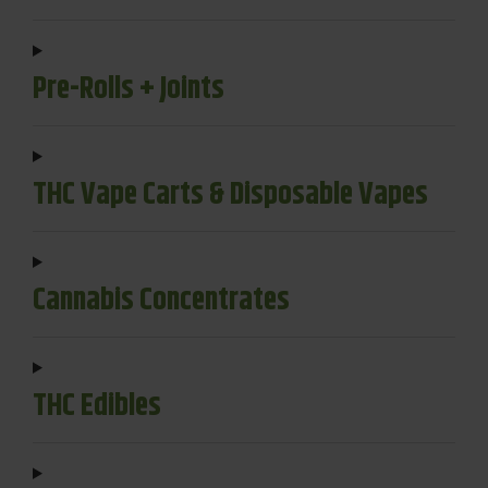
Pre-Rolls + Joints
THC Vape Carts & Disposable Vapes
Cannabis Concentrates
THC Edibles