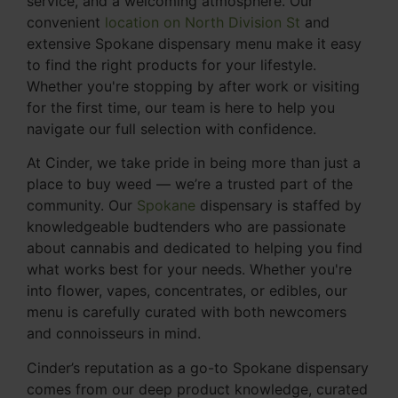
service, and a welcoming atmosphere. Our
convenient
location on North Division St
and
extensive Spokane dispensary menu make it easy
to find the right products for your lifestyle.
Whether you're stopping by after work or visiting
for the first time, our team is here to help you
navigate our full selection with confidence.
At Cinder, we take pride in being more than just a
place to buy weed — we’re a trusted part of the
community. Our
Spokane
dispensary is staffed by
knowledgeable budtenders who are passionate
about cannabis and dedicated to helping you find
what works best for your needs. Whether you're
into flower, vapes, concentrates, or edibles, our
menu is carefully curated with both newcomers
and connoisseurs in mind.
Cinder’s reputation as a go-to Spokane dispensary
comes from our deep product knowledge, curated