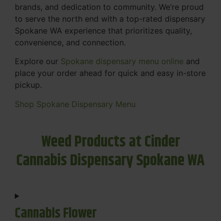
brands, and dedication to community. We’re proud
to serve the north end with a top-rated dispensary
Spokane WA experience that prioritizes quality,
convenience, and connection.
Explore our
Spokane dispensary menu online
and
place your order ahead for quick and easy in-store
pickup.
Shop Spokane Dispensary Menu
Weed Products at Cinder
Cannabis Dispensary Spokane WA
Cannabis Flower