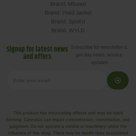
Brand: Mfused
Brand: Plaid Jacket
Brand: Spoil’d
Brand: WYLD
Signup for latest news
Subscribe for newsletter &
and offers
get day news, service
updates
This product has intoxicating effects and may be habit
forming. Cannabis can impair concentration, coordination, and
judgment. Do not operate a vehicle or machinery under the
influence of this drug. There may be health risks associated