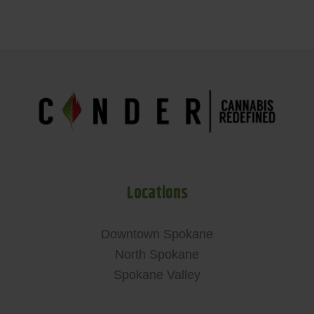
Locations
Downtown Spokane
North Spokane
Spokane Valley