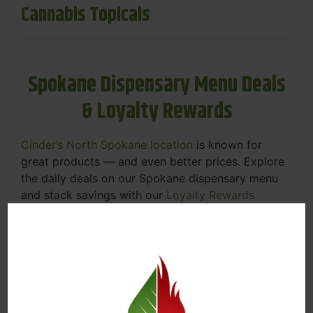
Cannabis Topicals
Spokane Dispensary Menu Deals
& Loyalty Rewards
Cinder’s North Spokane location
is known for
great products — and even better prices. Explore
the daily deals on our Spokane dispensary menu
and stack savings with our
Loyalty Rewards
Program
.
From Featured Farm Fridays to our rotating
specials, we’re here to help you save on the
products you already love. Plus, our loyalty
program means you earn points on every purchase
that can be redeemed for future discounts.