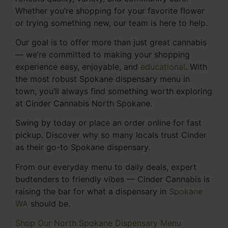
Whether you’re shopping for your favorite flower
or trying something new, our team is here to help.
Our goal is to offer more than just great cannabis
— we’re committed to making your shopping
experience easy, enjoyable, and
educational
. With
the most robust Spokane dispensary menu in
town, you’ll always find something worth exploring
at Cinder Cannabis North Spokane.
Swing by today or place an order online for fast
pickup. Discover why so many locals trust Cinder
as their go-to Spokane dispensary.
From our everyday menu to daily deals, expert
budtenders to friendly vibes — Cinder Cannabis is
raising the bar for what a dispensary in
Spokane
WA
should be.
Shop Our North Spokane Dispensary Menu