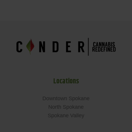
Locations
Downtown Spokane
North Spokane
Spokane Valley