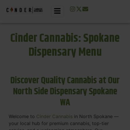
Cinder Cannabis: Spokane
Dispensary Menu
Discover Quality Cannabis at Our
North Side Dispensary Spokane
WA
Welcome to
Cinder Cannabis
in North Spokane —
your local hub for premium cannabis, top-tier