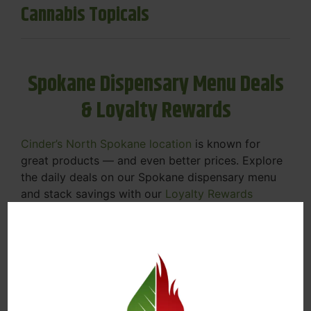
Cannabis Topicals
Spokane Dispensary Menu Deals
& Loyalty Rewards
Cinder’s North Spokane location
is known for
great products — and even better prices. Explore
the daily deals on our Spokane dispensary menu
and stack savings with our
Loyalty Rewards
Program
.
From Featured Farm Fridays to our rotating
specials, we’re here to help you save on the
products you already love. Plus, our loyalty
program means you earn points on every purchase
that can be redeemed for future discounts.