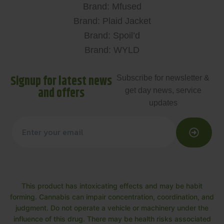
Brand: Mfused
Brand: Plaid Jacket
Brand: Spoil’d
Brand: WYLD
Signup for latest news
Subscribe for newsletter &
and offers
get day news, service
updates
This product has intoxicating effects and may be habit
forming. Cannabis can impair concentration, coordination, and
judgment. Do not operate a vehicle or machinery under the
influence of this drug. There may be health risks associated