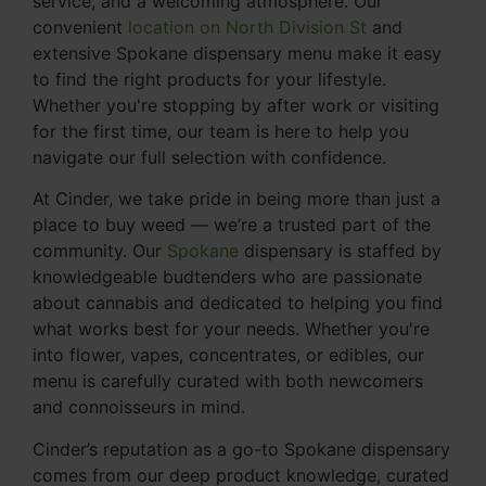
service, and a welcoming atmosphere. Our
convenient
location on North Division St
and
extensive Spokane dispensary menu make it easy
to find the right products for your lifestyle.
Whether you're stopping by after work or visiting
for the first time, our team is here to help you
navigate our full selection with confidence.
At Cinder, we take pride in being more than just a
place to buy weed — we’re a trusted part of the
community. Our
Spokane
dispensary is staffed by
knowledgeable budtenders who are passionate
about cannabis and dedicated to helping you find
what works best for your needs. Whether you're
into flower, vapes, concentrates, or edibles, our
menu is carefully curated with both newcomers
and connoisseurs in mind.
Cinder’s reputation as a go-to Spokane dispensary
comes from our deep product knowledge, curated