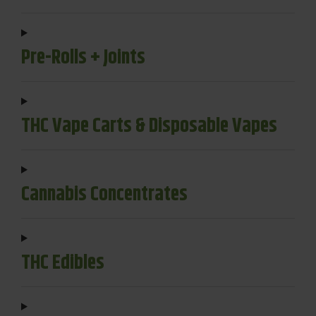
Pre-Rolls + Joints
THC Vape Carts & Disposable Vapes
Cannabis Concentrates
THC Edibles