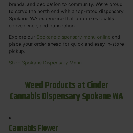
brands, and dedication to community. We’re proud
to serve the north end with a top-rated dispensary
Spokane WA experience that prioritizes quality,
convenience, and connection.
Explore our
Spokane dispensary menu online
and
place your order ahead for quick and easy in-store
pickup.
Shop Spokane Dispensary Menu
Weed Products at Cinder
Cannabis Dispensary Spokane WA
Cannabis Flower