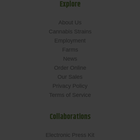
Explore
About Us
Cannabis Strains
Employment
Farms
News
Order Online
Our Sales
Privacy Policy
Terms of Service
Collaborations
Electronic Press Kit