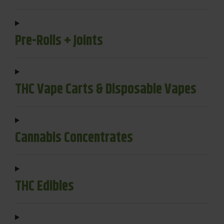
Pre-Rolls + Joints
THC Vape Carts & Disposable Vapes
Cannabis Concentrates
THC Edibles