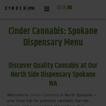
Cinder Cannabis: Spokane
Dispensary Menu
Discover Quality Cannabis at Our
North Side Dispensary Spokane
WA
Welcome to
Cinder Cannabis
in North Spokane —
your local hub for premium cannabis, top-tier