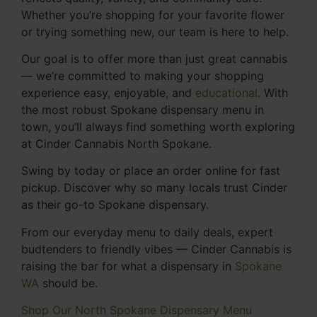
Whether you’re shopping for your favorite flower
or trying something new, our team is here to help.
Our goal is to offer more than just great cannabis
— we’re committed to making your shopping
experience easy, enjoyable, and
educational
. With
the most robust Spokane dispensary menu in
town, you’ll always find something worth exploring
at Cinder Cannabis North Spokane.
Swing by today or place an order online for fast
pickup. Discover why so many locals trust Cinder
as their go-to Spokane dispensary.
From our everyday menu to daily deals, expert
budtenders to friendly vibes — Cinder Cannabis is
raising the bar for what a dispensary in
Spokane
WA
should be.
Shop Our North Spokane Dispensary Menu