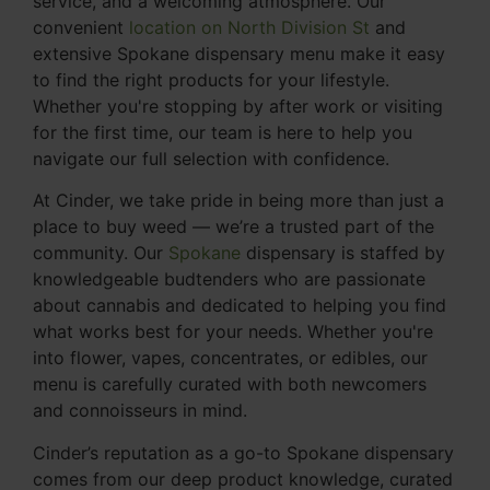
service, and a welcoming atmosphere. Our
convenient
location on North Division St
and
extensive Spokane dispensary menu make it easy
to find the right products for your lifestyle.
Whether you're stopping by after work or visiting
for the first time, our team is here to help you
navigate our full selection with confidence.
At Cinder, we take pride in being more than just a
place to buy weed — we’re a trusted part of the
community. Our
Spokane
dispensary is staffed by
knowledgeable budtenders who are passionate
about cannabis and dedicated to helping you find
what works best for your needs. Whether you're
into flower, vapes, concentrates, or edibles, our
menu is carefully curated with both newcomers
and connoisseurs in mind.
Cinder’s reputation as a go-to Spokane dispensary
comes from our deep product knowledge, curated