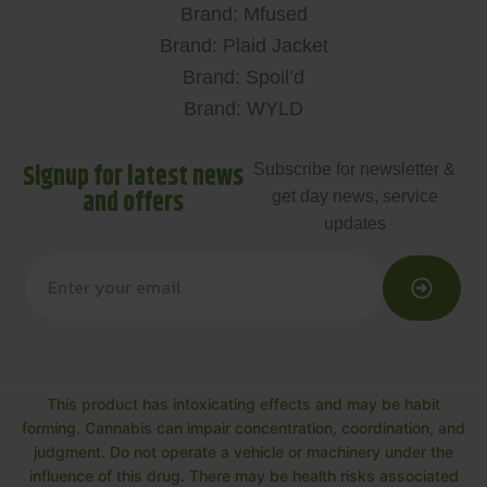
Brand: Mfused
Brand: Plaid Jacket
Brand: Spoil’d
Brand: WYLD
Signup for latest news
Subscribe for newsletter &
and offers
get day news, service
updates
This product has intoxicating effects and may be habit
forming. Cannabis can impair concentration, coordination, and
judgment. Do not operate a vehicle or machinery under the
influence of this drug. There may be health risks associated