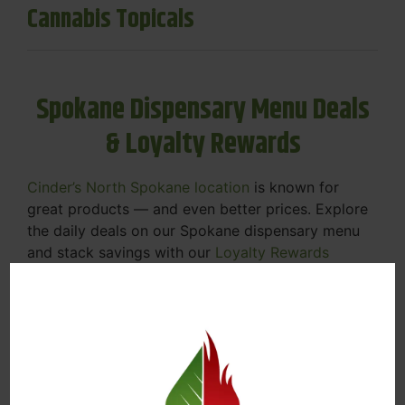
Cannabis Topicals
Spokane Dispensary Menu Deals
& Loyalty Rewards
Cinder’s North Spokane location
is known for
great products — and even better prices. Explore
the daily deals on our Spokane dispensary menu
and stack savings with our
Loyalty Rewards
Program
.
From Featured Farm Fridays to our rotating
specials, we’re here to help you save on the
products you already love. Plus, our loyalty
program means you earn points on every purchase
that can be redeemed for future discounts.