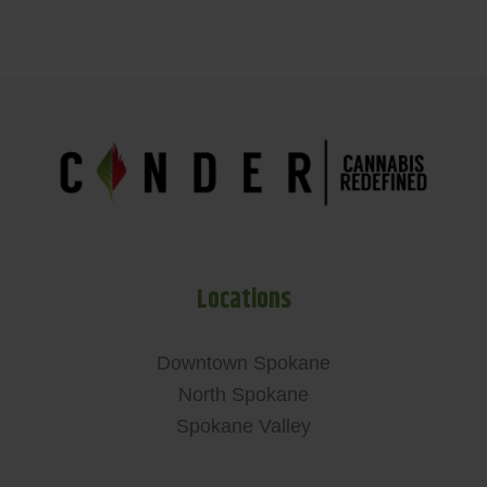
Locations
Downtown Spokane
North Spokane
Spokane Valley