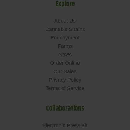
Explore
About Us
Cannabis Strains
Employment
Farms
News
Order Online
Our Sales
Privacy Policy
Terms of Service
Collaborations
Electronic Press Kit