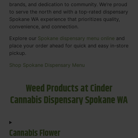
brands, and dedication to community. We’re proud
to serve the north end with a top-rated dispensary
Spokane WA experience that prioritizes quality,
convenience, and connection.
Explore our
Spokane dispensary menu online
and
place your order ahead for quick and easy in-store
pickup.
Shop Spokane Dispensary Menu
Weed Products at Cinder
Cannabis Dispensary Spokane WA
Cannabis Flower