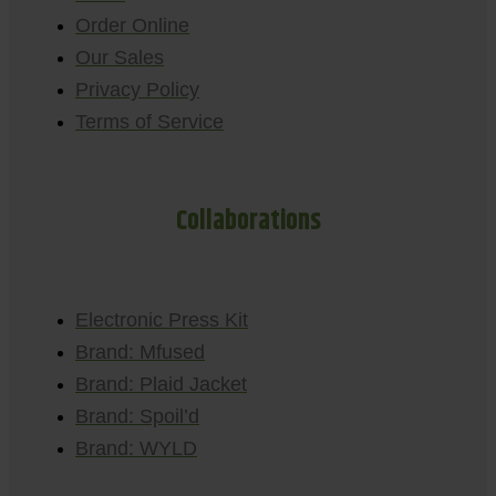
Order Online
Our Sales
Privacy Policy
Terms of Service
Collaborations
Electronic Press Kit
Brand: Mfused
Brand: Plaid Jacket
Brand: Spoil’d
Brand: WYLD