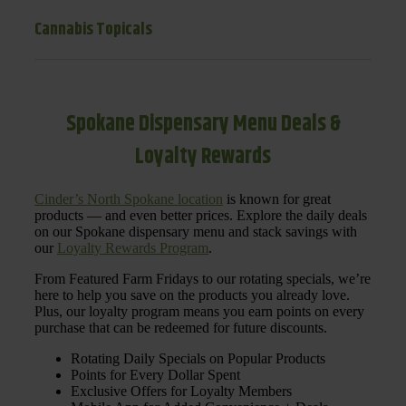
Cannabis Topicals
Spokane Dispensary Menu Deals &
Loyalty Rewards
Cinder’s North Spokane location
is known for great
products — and even better prices. Explore the daily deals
on our Spokane dispensary menu and stack savings with
our
Loyalty Rewards Program
.
From Featured Farm Fridays to our rotating specials, we’re
here to help you save on the products you already love.
Plus, our loyalty program means you earn points on every
purchase that can be redeemed for future discounts.
Rotating Daily Specials on Popular Products
Points for Every Dollar Spent
Exclusive Offers for Loyalty Members