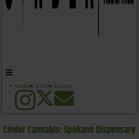
Instagram
X-twitter
Envelope
Cinder Cannabis: Spokane Dispensary