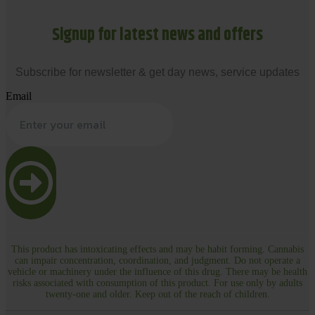
Signup for latest news and offers
Subscribe for newsletter & get day news, service updates
Email
This product has intoxicating effects and may be habit forming. Cannabis
can impair concentration, coordination, and judgment. Do not operate a
vehicle or machinery under the influence of this drug. There may be health
risks associated with consumption of this product. For use only by adults
twenty-one and older. Keep out of the reach of children.