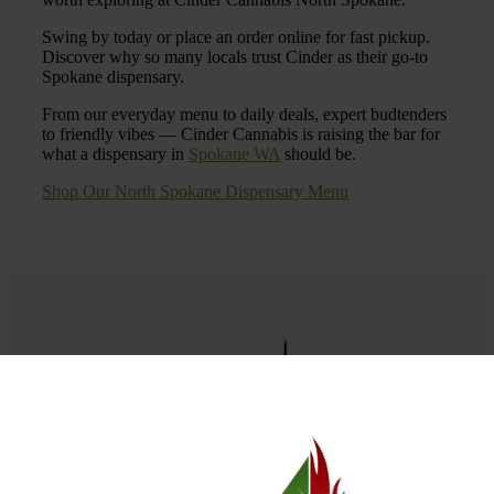
Swing by today or place an order online for fast pickup.
Discover why so many locals trust Cinder as their go-to
Spokane dispensary.
From our everyday menu to daily deals, expert budtenders
to friendly vibes — Cinder Cannabis is raising the bar for
what a dispensary in
Spokane WA
should be.
Shop Our North Spokane Dispensary Menu