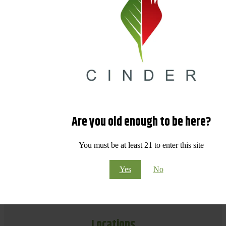
Are you old enough to be here?
You must be at least 21 to enter this site
Yes
No
Locations