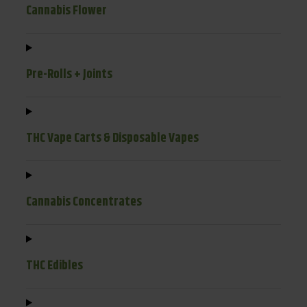
Cannabis Flower
Pre-Rolls + Joints
THC Vape Carts & Disposable Vapes
Cannabis Concentrates
THC Edibles