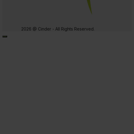
2026 @ Cinder - All Rights Reserved.