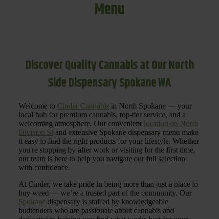
Menu
Discover Quality Cannabis at Our North
Side Dispensary Spokane WA
Welcome to
Cinder Cannabis
in North Spokane — your
local hub for premium cannabis, top-tier service, and a
welcoming atmosphere. Our convenient
location on North
Division St
and extensive Spokane dispensary menu make
it easy to find the right products for your lifestyle. Whether
you're stopping by after work or visiting for the first time,
our team is here to help you navigate our full selection
with confidence.
At Cinder, we take pride in being more than just a place to
buy weed — we’re a trusted part of the community. Our
Spokane
dispensary is staffed by knowledgeable
budtenders who are passionate about cannabis and