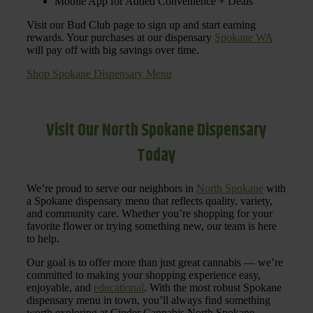
Mobile App for Added Convenience + Deals
Visit our Bud Club page to sign up and start earning
rewards. Your purchases at our dispensary
Spokane WA
will pay off with big savings over time.
Shop Spokane Dispensary Menu
Visit Our North Spokane Dispensary
Today
We’re proud to serve our neighbors in
North Spokane
with
a Spokane dispensary menu that reflects quality, variety,
and community care. Whether you’re shopping for your
favorite flower or trying something new, our team is here
to help.
Our goal is to offer more than just great cannabis — we’re
committed to making your shopping experience easy,
enjoyable, and
educational
. With the most robust Spokane
dispensary menu in town, you’ll always find something
worth exploring at Cinder Cannabis North Spokane.