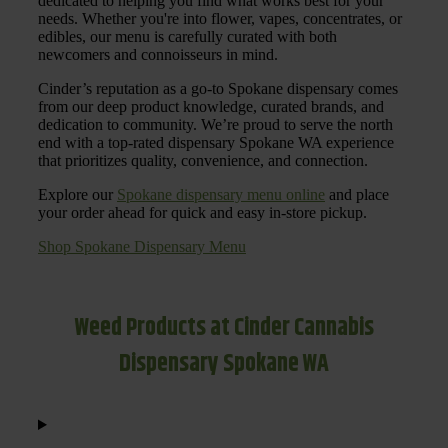
dedicated to helping you find what works best for your
needs. Whether you're into flower, vapes, concentrates, or
edibles, our menu is carefully curated with both
newcomers and connoisseurs in mind.
Cinder’s reputation as a go-to Spokane dispensary comes
from our deep product knowledge, curated brands, and
dedication to community. We’re proud to serve the north
end with a top-rated dispensary Spokane WA experience
that prioritizes quality, convenience, and connection.
Explore our
Spokane dispensary menu online
and place
your order ahead for quick and easy in-store pickup.
Shop Spokane Dispensary Menu
Weed Products at Cinder Cannabis
Dispensary Spokane WA