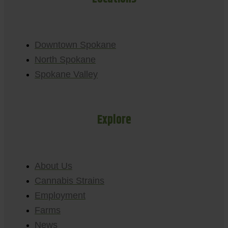
Downtown Spokane
North Spokane
Spokane Valley
Explore
About Us
Cannabis Strains
Employment
Farms
News