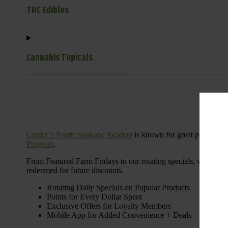
THC Edibles
Cannabis Topicals
Cinder’s North Spokane location
is known for great products 
Program
.
From Featured Farm Fridays to our rotating specials, we’re her
redeemed for future discounts.
Rotating Daily Specials on Popular Products
Points for Every Dollar Spent
Exclusive Offers for Loyalty Members
Mobile App for Added Convenience + Deals