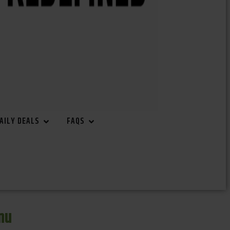
AILY DEALS
FAQS
nu