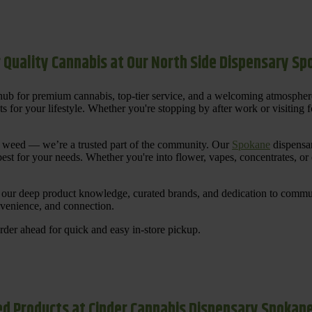
 Quality Cannabis at Our North Side Dispensary S
ub for premium cannabis, top-tier service, and a welcoming atmosphe
for your lifestyle. Whether you're stopping by after work or visiting for
uy weed — we’re a trusted part of the community. Our
Spokane
dispensar
st for your needs. Whether you're into flower, vapes, concentrates, or
our deep product knowledge, curated brands, and dedication to communi
nvenience, and connection.
der ahead for quick and easy in-store pickup.
d Products at Cinder Cannabis Dispensary Spokan