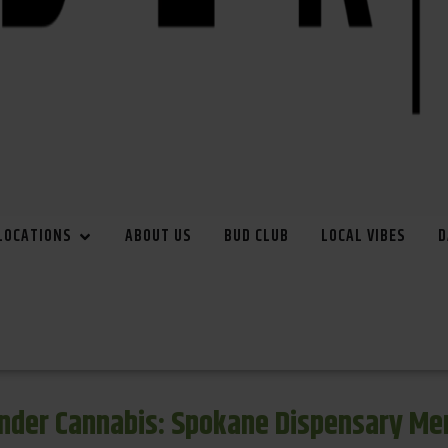
LOCATIONS
ABOUT US
BUD CLUB
LOCAL VIBES
D
inder Cannabis: Spokane Dispensary Me