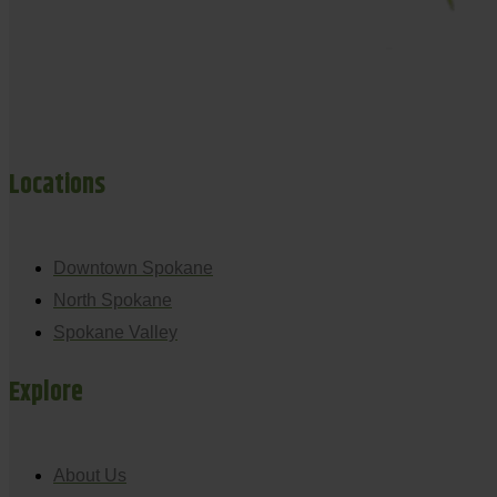
Locations
Downtown Spokane
North Spokane
Spokane Valley
Explore
About Us