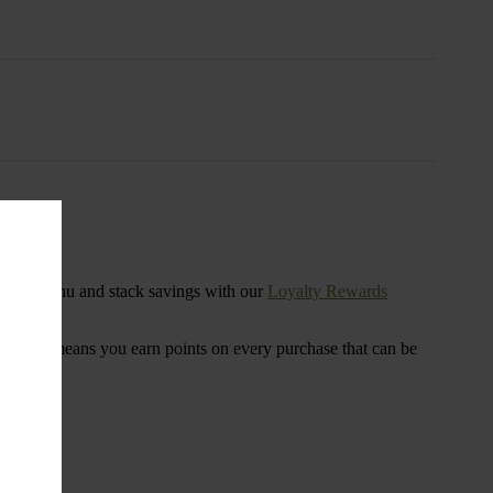
s
ensary menu and stack savings with our
Loyalty Rewards
 program means you earn points on every purchase that can be