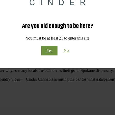
 Your purchases at our dispensary
Spokane WA
will pay off with big sav
Are you old enough to be here?
Visit Our North Spokane Dispensary Today
You must be at least 21 to enter this site
pokane dispensary menu that reflects quality, variety, and community ca
Yes
No
ommitted to making your shopping experience easy, enjoyable, and
educa
r Cannabis North Spokane.
ver why so many locals trust Cinder as their go-to Spokane dispensary.
riendly vibes — Cinder Cannabis is raising the bar for what a dispensar