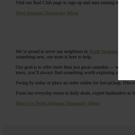
Visit our Bud Club page to sign up and start earning rewards.
Shop Spokane Dispensary Menu
We’re proud to serve our neighbors in
North Spokane
with a S
something new, our team is here to help.
Our goal is to offer more than just great cannabis — we’re c
town, you’ll always find something worth exploring at Cinde
Swing by today or place an order online for fast pickup. Disco
From our everyday menu to daily deals, expert budtenders to f
Shop Our North Spokane Dispensary Menu