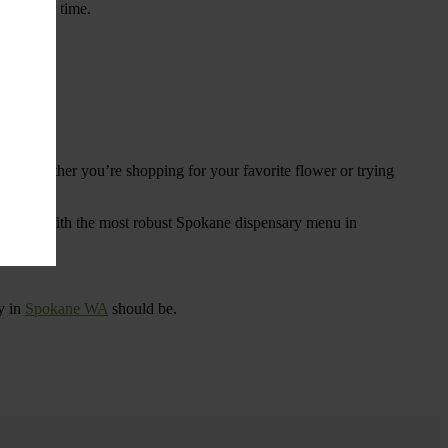
ings over time.
re. Whether you’re shopping for your favorite flower or trying
tional
. With the most robust Spokane dispensary menu in
y in
Spokane WA
should be.