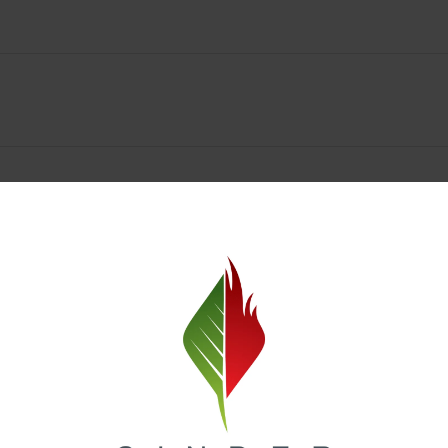
Spokane Dispensary Menu Deals & Loyalty Reward
— and even better prices. Explore the daily deals on our Spokane disp
e to help you save on the products you already love. Plus, our loyalty