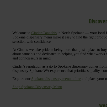
Discover
Welcome to
Cinder Cannabis
in North Spokane — your local h
Spokane dispensary menu make it easy to find the right products 
selection with confidence.
At Cinder, we take pride in being more than just a place to b
about cannabis and dedicated to helping you find what works be
and connoisseurs in mind.
Cinder’s reputation as a go-to Spokane dispensary comes from 
dispensary Spokane WA experience that prioritizes quality, co
Explore our
Spokane dispensary menu online
and place your or
Shop Spokane Dispensary Menu
Wee