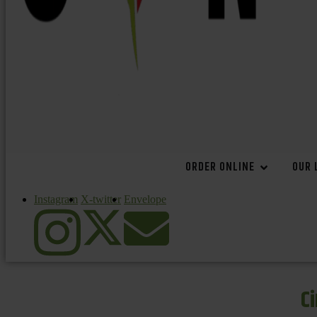
ORDER ONLINE
OUR 
Instagram
X-twitter
Envelope
C