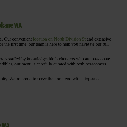
pokane WA
re. Our convenient
location on North Division St
and extensive
 the first time, our team is here to help you navigate our full
y is staffed by knowledgeable budtenders who are passionate
 edibles, our menu is carefully curated with both newcomers
ty. We’re proud to serve the north end with a top-rated
e WA