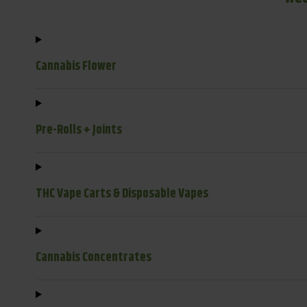
Cannabis Flower
Pre-Rolls + Joints
THC Vape Carts & Disposable Vapes
Cannabis Concentrates