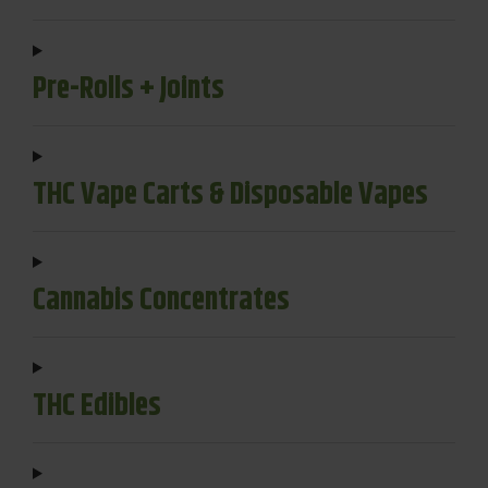
Pre-Rolls + Joints
THC Vape Carts & Disposable Vapes
Cannabis Concentrates
THC Edibles