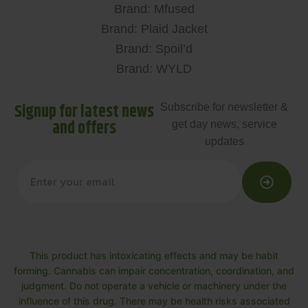
Brand: Mfused
Brand: Plaid Jacket
Brand: Spoil’d
Brand: WYLD
Signup for latest news
Subscribe for newsletter &
and offers
get day news, service
updates
This product has intoxicating effects and may be habit
forming. Cannabis can impair concentration, coordination, and
judgment. Do not operate a vehicle or machinery under the
influence of this drug. There may be health risks associated