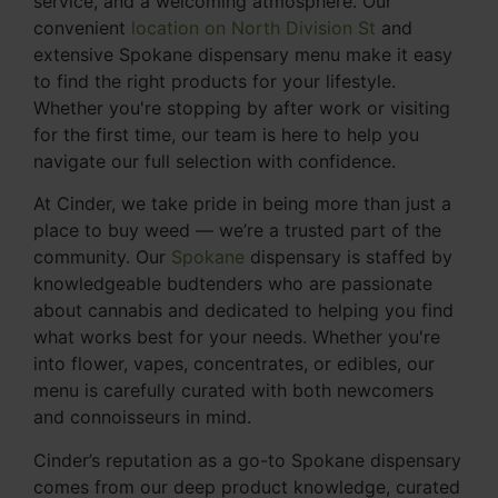
service, and a welcoming atmosphere. Our
convenient
location on North Division St
and
extensive Spokane dispensary menu make it easy
to find the right products for your lifestyle.
Whether you're stopping by after work or visiting
for the first time, our team is here to help you
navigate our full selection with confidence.
At Cinder, we take pride in being more than just a
place to buy weed — we’re a trusted part of the
community. Our
Spokane
dispensary is staffed by
knowledgeable budtenders who are passionate
about cannabis and dedicated to helping you find
what works best for your needs. Whether you're
into flower, vapes, concentrates, or edibles, our
menu is carefully curated with both newcomers
and connoisseurs in mind.
Cinder’s reputation as a go-to Spokane dispensary
comes from our deep product knowledge, curated