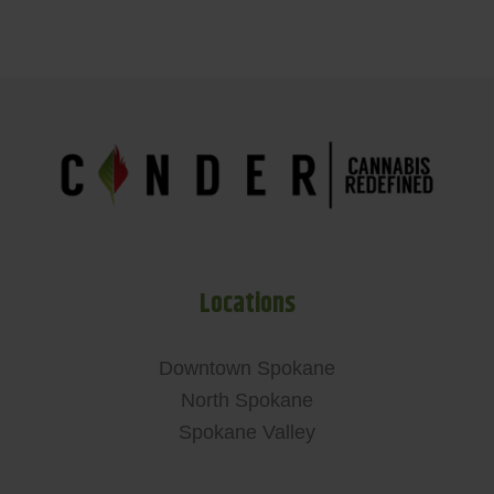
Locations
Downtown Spokane
North Spokane
Spokane Valley