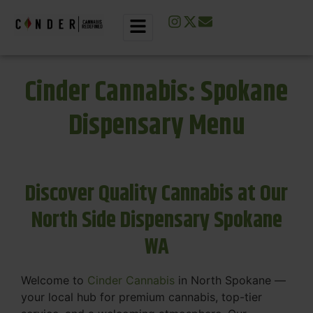
Cinder Cannabis: Spokane
Dispensary Menu
Discover Quality Cannabis at Our
North Side Dispensary Spokane
WA
Welcome to
Cinder Cannabis
in North Spokane —
your local hub for premium cannabis, top-tier