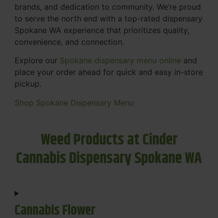
brands, and dedication to community. We’re proud
to serve the north end with a top-rated dispensary
Spokane WA experience that prioritizes quality,
convenience, and connection.
Explore our
Spokane dispensary menu online
and
place your order ahead for quick and easy in-store
pickup.
Shop Spokane Dispensary Menu
Weed Products at Cinder
Cannabis Dispensary Spokane WA
Cannabis Flower