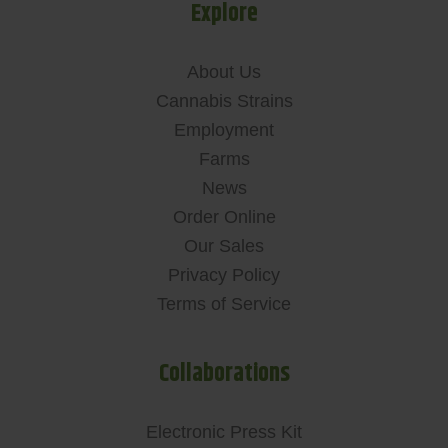
Explore
About Us
Cannabis Strains
Employment
Farms
News
Order Online
Our Sales
Privacy Policy
Terms of Service
Collaborations
Electronic Press Kit