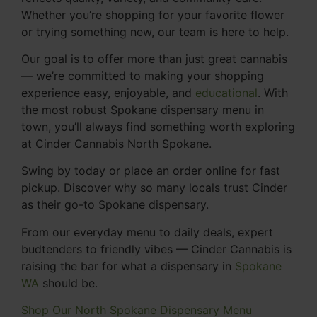
Whether you’re shopping for your favorite flower
or trying something new, our team is here to help.
Our goal is to offer more than just great cannabis
— we’re committed to making your shopping
experience easy, enjoyable, and
educational
. With
the most robust Spokane dispensary menu in
town, you’ll always find something worth exploring
at Cinder Cannabis North Spokane.
Swing by today or place an order online for fast
pickup. Discover why so many locals trust Cinder
as their go-to Spokane dispensary.
From our everyday menu to daily deals, expert
budtenders to friendly vibes — Cinder Cannabis is
raising the bar for what a dispensary in
Spokane
WA
should be.
Shop Our North Spokane Dispensary Menu