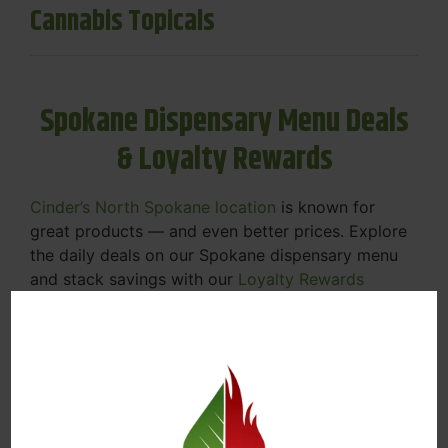
Cannabis Topicals
Spokane Dispensary Menu Deals
& Loyalty Rewards
Cinder’s North Spokane location
is known for
great products — and even better prices. Explore
the daily deals on our Spokane dispensary menu
and stack savings with our
Loyalty Rewards
Program
.
From Featured Farm Fridays to our rotating
specials, we’re here to help you save on the
products you already love. Plus, our loyalty
program means you earn points on every purchase
that can be redeemed for future discounts.