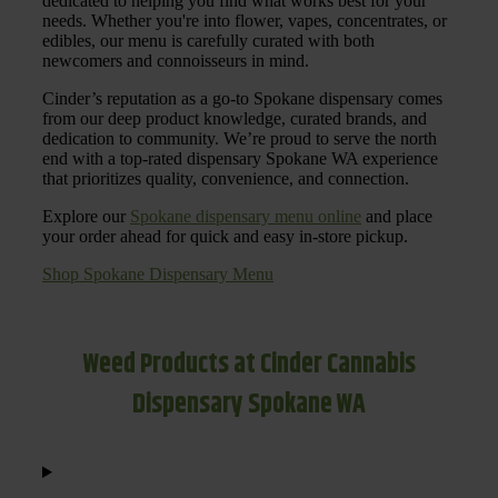
dedicated to helping you find what works best for your
needs. Whether you're into flower, vapes, concentrates, or
edibles, our menu is carefully curated with both
newcomers and connoisseurs in mind.
Cinder’s reputation as a go-to Spokane dispensary comes
from our deep product knowledge, curated brands, and
dedication to community. We’re proud to serve the north
end with a top-rated dispensary Spokane WA experience
that prioritizes quality, convenience, and connection.
Explore our
Spokane dispensary menu online
and place
your order ahead for quick and easy in-store pickup.
Shop Spokane Dispensary Menu
Weed Products at Cinder Cannabis
Dispensary Spokane WA