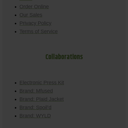
Order Online
Our Sales
Privacy Policy
Terms of Service
Collaborations
Electronic Press Kit
Brand: Mfused
Brand: Plaid Jacket
Brand: Spoil’d
Brand: WYLD