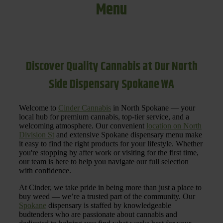
Menu
Discover Quality Cannabis at Our North
Side Dispensary Spokane WA
Welcome to
Cinder Cannabis
in North Spokane — your
local hub for premium cannabis, top-tier service, and a
welcoming atmosphere. Our convenient
location on North
Division St
and extensive Spokane dispensary menu make
it easy to find the right products for your lifestyle. Whether
you're stopping by after work or visiting for the first time,
our team is here to help you navigate our full selection
with confidence.
At Cinder, we take pride in being more than just a place to
buy weed — we’re a trusted part of the community. Our
Spokane
dispensary is staffed by knowledgeable
budtenders who are passionate about cannabis and