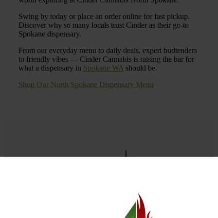
Swing by today or place an order online for fast pickup.
Discover why so many locals trust Cinder as their go-to
Spokane dispensary.
From our everyday menu to daily deals, expert budtenders
to friendly vibes — Cinder Cannabis is raising the bar for
what a dispensary in
Spokane WA
should be.
Shop Our North Spokane Dispensary Menu