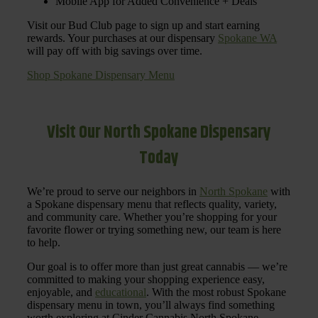
Mobile App for Added Convenience + Deals
Visit our Bud Club page to sign up and start earning
rewards. Your purchases at our dispensary
Spokane WA
will pay off with big savings over time.
Shop Spokane Dispensary Menu
Visit Our North Spokane Dispensary
Today
We’re proud to serve our neighbors in
North Spokane
with
a Spokane dispensary menu that reflects quality, variety,
and community care. Whether you’re shopping for your
favorite flower or trying something new, our team is here
to help.
Our goal is to offer more than just great cannabis — we’re
committed to making your shopping experience easy,
enjoyable, and
educational
. With the most robust Spokane
dispensary menu in town, you’ll always find something
worth exploring at Cinder Cannabis North Spokane.