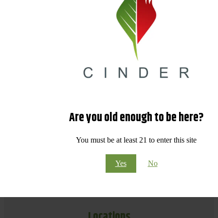
Are you old enough to be here?
You must be at least 21 to enter this site
Yes
No
Locations