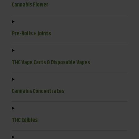
Cannabis Flower
Pre-Rolls + Joints
THC Vape Carts & Disposable Vapes
Cannabis Concentrates
THC Edibles