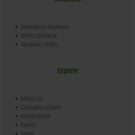
Downtown Spokane
North Spokane
Spokane Valley
Explore
About Us
Cannabis Strains
Employment
Farms
News