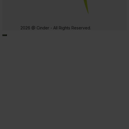
2026 @ Cinder - All Rights Reserved.