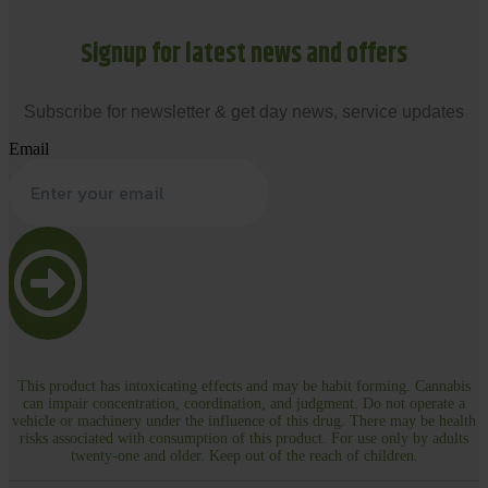
Signup for latest news and offers
Subscribe for newsletter & get day news, service updates
Email
This product has intoxicating effects and may be habit forming. Cannabis
can impair concentration, coordination, and judgment. Do not operate a
vehicle or machinery under the influence of this drug. There may be health
risks associated with consumption of this product. For use only by adults
twenty-one and older. Keep out of the reach of children.