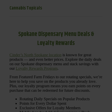
Cannabis Topicals
Spokane Dispensary Menu Deals &
Loyalty Rewards
Cinder’s North Spokane location
is known for great
products — and even better prices. Explore the daily deals
on our Spokane dispensary menu and stack savings with
our
Loyalty Rewards Program
.
From Featured Farm Fridays to our rotating specials, we’re
here to help you save on the products you already love.
Plus, our loyalty program means you earn points on every
purchase that can be redeemed for future discounts.
Rotating Daily Specials on Popular Products
Points for Every Dollar Spent
Exclusive Offers for Loyalty Members