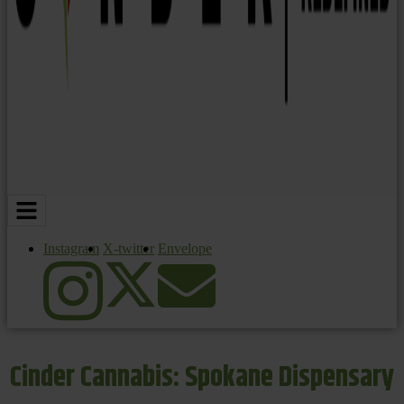
Instagram
X-twitter
Envelope
Cinder Cannabis: Spokane Dispensary