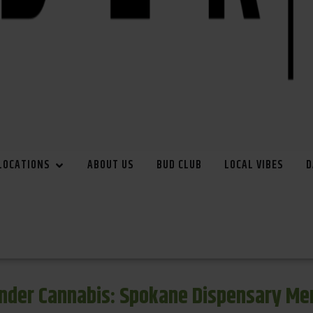
LOCATIONS
ABOUT US
BUD CLUB
LOCAL VIBES
D
inder Cannabis: Spokane Dispensary Me