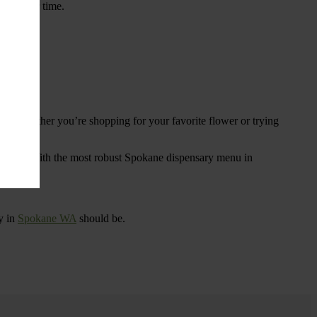
ings over time.
re. Whether you’re shopping for your favorite flower or trying
tional
. With the most robust Spokane dispensary menu in
y in
Spokane WA
should be.