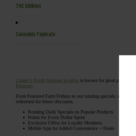
THC Edibles
Cannabis Topicals
Cinder’s North Spokane location
is known for great products 
Program
.
From Featured Farm Fridays to our rotating specials, we’re her
redeemed for future discounts.
Rotating Daily Specials on Popular Products
Points for Every Dollar Spent
Exclusive Offers for Loyalty Members
Mobile App for Added Convenience + Deals