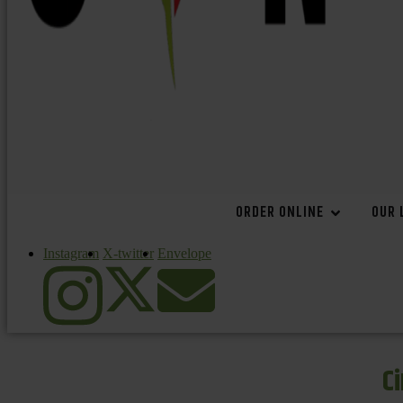
ORDER ONLINE
OUR 
Instagram
X-twitter
Envelope
C