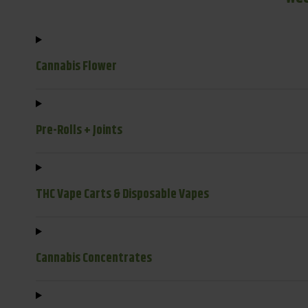
Cannabis Flower
Pre-Rolls + Joints
THC Vape Carts & Disposable Vapes
Cannabis Concentrates