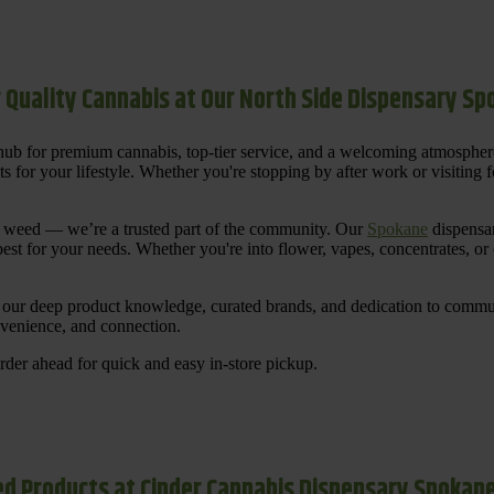
 Quality Cannabis at Our North Side Dispensary S
ub for premium cannabis, top-tier service, and a welcoming atmosphe
for your lifestyle. Whether you're stopping by after work or visiting for
uy weed — we’re a trusted part of the community. Our
Spokane
dispensar
st for your needs. Whether you're into flower, vapes, concentrates, or
our deep product knowledge, curated brands, and dedication to communi
nvenience, and connection.
der ahead for quick and easy in-store pickup.
d Products at Cinder Cannabis Dispensary Spokan