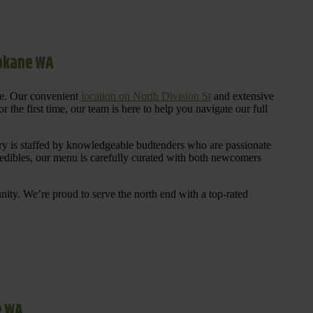
pokane WA
re. Our convenient
location on North Division St
and extensive
 the first time, our team is here to help you navigate our full
y is staffed by knowledgeable budtenders who are passionate
 edibles, our menu is carefully curated with both newcomers
ty. We’re proud to serve the north end with a top-rated
e WA