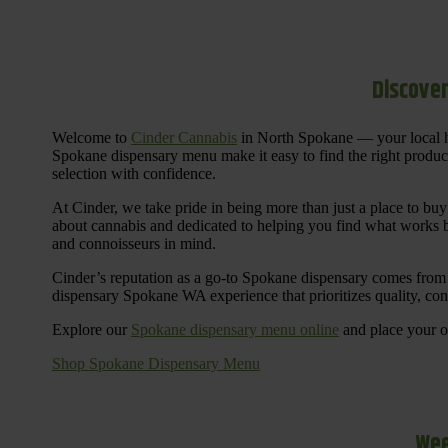
Discover
Welcome to
Cinder Cannabis
in North Spokane — your local h
Spokane dispensary menu make it easy to find the right products 
selection with confidence.
At Cinder, we take pride in being more than just a place to b
about cannabis and dedicated to helping you find what works be
and connoisseurs in mind.
Cinder’s reputation as a go-to Spokane dispensary comes from 
dispensary Spokane WA experience that prioritizes quality, co
Explore our
Spokane dispensary menu online
and place your or
Shop Spokane Dispensary Menu
Wee