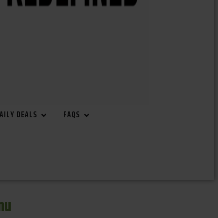
AILY DEALS
FAQS
nu