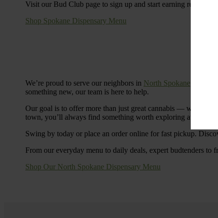
Visit our Bud Club page to sign up and start earning rewards.
Shop Spokane Dispensary Menu
We’re proud to serve our neighbors in
North Spokane
with a S
something new, our team is here to help.
Our goal is to offer more than just great cannabis — we’re c
town, you’ll always find something worth exploring at Cinde
Swing by today or place an order online for fast pickup. Disco
From our everyday menu to daily deals, expert budtenders to f
Shop Our North Spokane Dispensary Menu