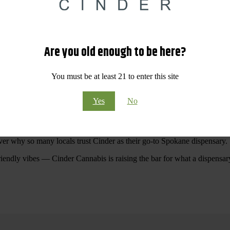
 Your purchases at our dispensary
Spokane WA
will pay off with big sav
Are you old enough to be here?
Visit Our North Spokane Dispensary Today
You must be at least 21 to enter this site
pokane dispensary menu that reflects quality, variety, and community ca
Yes
No
ommitted to making your shopping experience easy, enjoyable, and
educa
r Cannabis North Spokane.
ver why so many locals trust Cinder as their go-to Spokane dispensary.
riendly vibes — Cinder Cannabis is raising the bar for what a dispensar