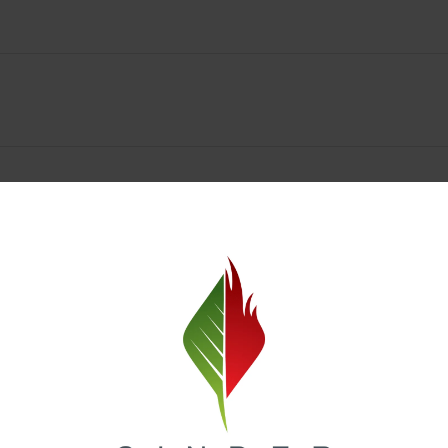
Spokane Dispensary Menu Deals & Loyalty Reward
— and even better prices. Explore the daily deals on our Spokane disp
e to help you save on the products you already love. Plus, our loyalty