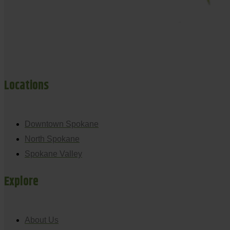
Locations
Downtown Spokane
North Spokane
Spokane Valley
Explore
About Us