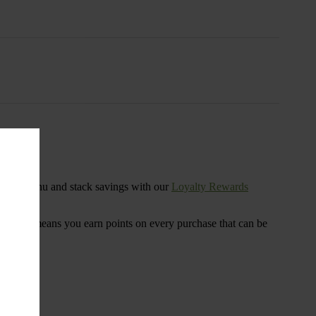
s
ensary menu and stack savings with our
Loyalty Rewards
 program means you earn points on every purchase that can be