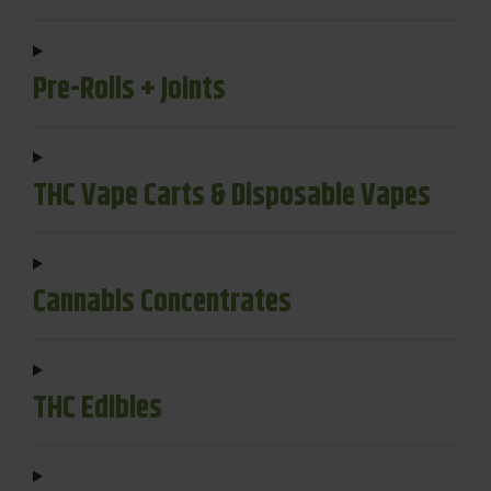
Pre-Rolls + Joints
THC Vape Carts & Disposable Vapes
Cannabis Concentrates
THC Edibles