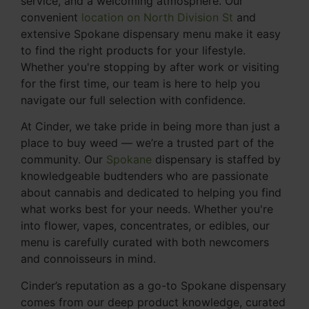
service, and a welcoming atmosphere. Our
convenient
location on North Division St
and
extensive Spokane dispensary menu make it easy
to find the right products for your lifestyle.
Whether you're stopping by after work or visiting
for the first time, our team is here to help you
navigate our full selection with confidence.
At Cinder, we take pride in being more than just a
place to buy weed — we’re a trusted part of the
community. Our
Spokane
dispensary is staffed by
knowledgeable budtenders who are passionate
about cannabis and dedicated to helping you find
what works best for your needs. Whether you're
into flower, vapes, concentrates, or edibles, our
menu is carefully curated with both newcomers
and connoisseurs in mind.
Cinder’s reputation as a go-to Spokane dispensary
comes from our deep product knowledge, curated