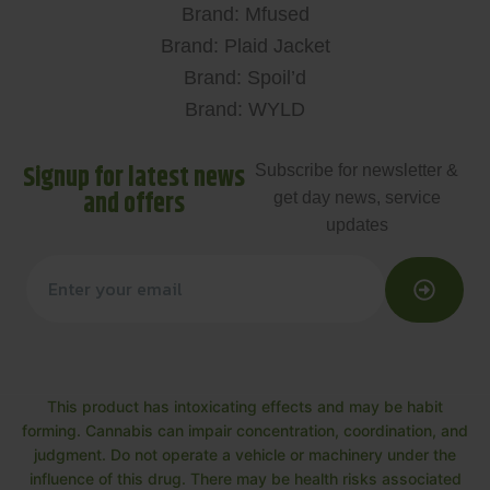
Brand: Mfused
Brand: Plaid Jacket
Brand: Spoil’d
Brand: WYLD
Signup for latest news
Subscribe for newsletter &
and offers
get day news, service
updates
This product has intoxicating effects and may be habit
forming. Cannabis can impair concentration, coordination, and
judgment. Do not operate a vehicle or machinery under the
influence of this drug. There may be health risks associated