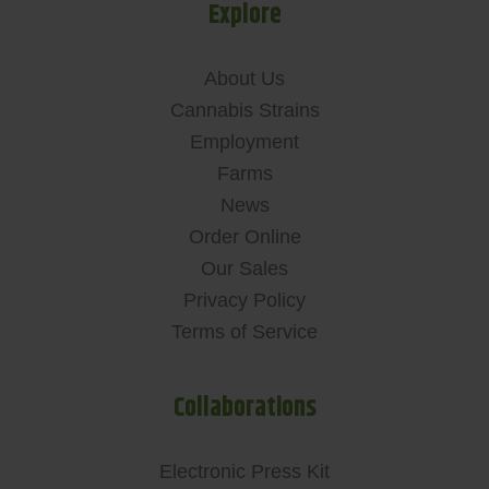
Explore
About Us
Cannabis Strains
Employment
Farms
News
Order Online
Our Sales
Privacy Policy
Terms of Service
Collaborations
Electronic Press Kit