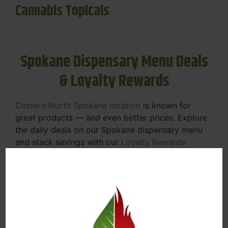
Cannabis Topicals
Spokane Dispensary Menu Deals
& Loyalty Rewards
Cinder’s North Spokane location
is known for
great products — and even better prices. Explore
the daily deals on our Spokane dispensary menu
and stack savings with our
Loyalty Rewards
Program
.
From Featured Farm Fridays to our rotating
specials, we’re here to help you save on the
products you already love. Plus, our loyalty
program means you earn points on every purchase
that can be redeemed for future discounts.