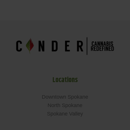
Locations
Downtown Spokane
North Spokane
Spokane Valley