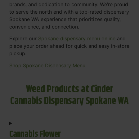
brands, and dedication to community. We’re proud
to serve the north end with a top-rated dispensary
Spokane WA experience that prioritizes quality,
convenience, and connection.
Explore our
Spokane dispensary menu online
and
place your order ahead for quick and easy in-store
pickup.
Shop Spokane Dispensary Menu
Weed Products at Cinder
Cannabis Dispensary Spokane WA
Cannabis Flower