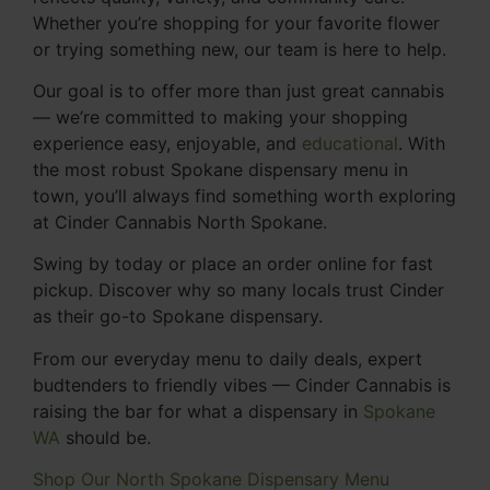
Whether you’re shopping for your favorite flower
or trying something new, our team is here to help.
Our goal is to offer more than just great cannabis
— we’re committed to making your shopping
experience easy, enjoyable, and
educational
. With
the most robust Spokane dispensary menu in
town, you’ll always find something worth exploring
at Cinder Cannabis North Spokane.
Swing by today or place an order online for fast
pickup. Discover why so many locals trust Cinder
as their go-to Spokane dispensary.
From our everyday menu to daily deals, expert
budtenders to friendly vibes — Cinder Cannabis is
raising the bar for what a dispensary in
Spokane
WA
should be.
Shop Our North Spokane Dispensary Menu