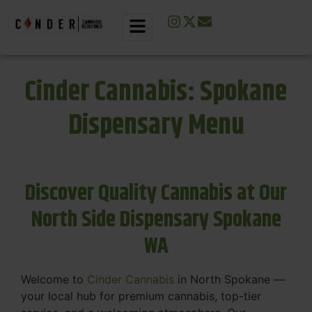
Cinder Cannabis: Spokane
Dispensary Menu
Discover Quality Cannabis at Our
North Side Dispensary Spokane
WA
Welcome to
Cinder Cannabis
in North Spokane —
your local hub for premium cannabis, top-tier