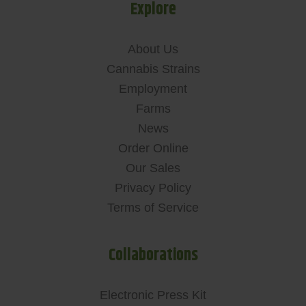
Explore
About Us
Cannabis Strains
Employment
Farms
News
Order Online
Our Sales
Privacy Policy
Terms of Service
Collaborations
Electronic Press Kit