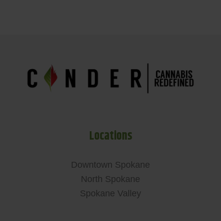
Locations
Downtown Spokane
North Spokane
Spokane Valley