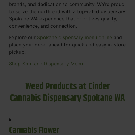
brands, and dedication to community. We’re proud
to serve the north end with a top-rated dispensary
Spokane WA experience that prioritizes quality,
convenience, and connection.
Explore our
Spokane dispensary menu online
and
place your order ahead for quick and easy in-store
pickup.
Shop Spokane Dispensary Menu
Weed Products at Cinder
Cannabis Dispensary Spokane WA
Cannabis Flower