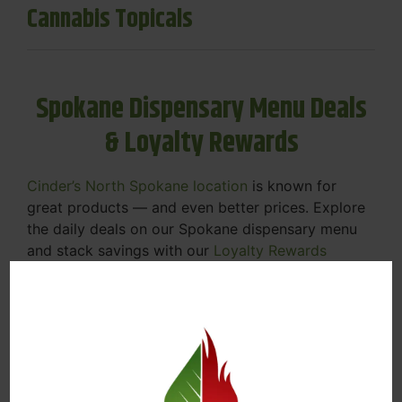
Cannabis Topicals
Spokane Dispensary Menu Deals
& Loyalty Rewards
Cinder’s North Spokane location
is known for
great products — and even better prices. Explore
the daily deals on our Spokane dispensary menu
and stack savings with our
Loyalty Rewards
Program
.
From Featured Farm Fridays to our rotating
specials, we’re here to help you save on the
products you already love. Plus, our loyalty
program means you earn points on every purchase
that can be redeemed for future discounts.