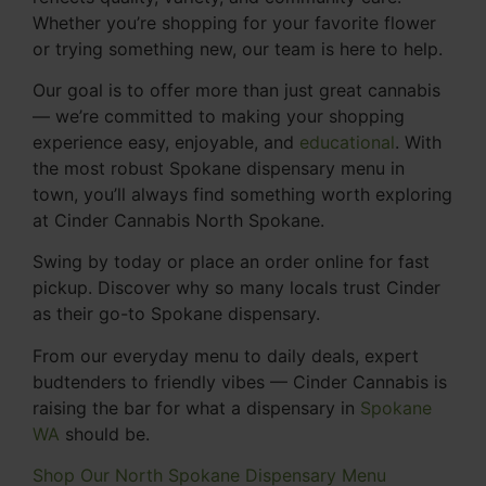
Whether you’re shopping for your favorite flower
or trying something new, our team is here to help.
Our goal is to offer more than just great cannabis
— we’re committed to making your shopping
experience easy, enjoyable, and
educational
. With
the most robust Spokane dispensary menu in
town, you’ll always find something worth exploring
at Cinder Cannabis North Spokane.
Swing by today or place an order online for fast
pickup. Discover why so many locals trust Cinder
as their go-to Spokane dispensary.
From our everyday menu to daily deals, expert
budtenders to friendly vibes — Cinder Cannabis is
raising the bar for what a dispensary in
Spokane
WA
should be.
Shop Our North Spokane Dispensary Menu