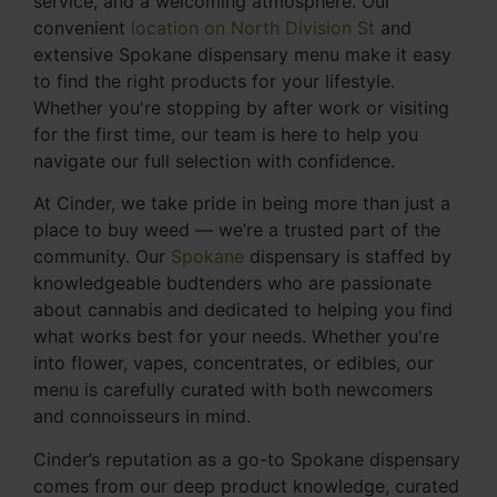
service, and a welcoming atmosphere. Our
convenient
location on North Division St
and
extensive Spokane dispensary menu make it easy
to find the right products for your lifestyle.
Whether you're stopping by after work or visiting
for the first time, our team is here to help you
navigate our full selection with confidence.
At Cinder, we take pride in being more than just a
place to buy weed — we’re a trusted part of the
community. Our
Spokane
dispensary is staffed by
knowledgeable budtenders who are passionate
about cannabis and dedicated to helping you find
what works best for your needs. Whether you're
into flower, vapes, concentrates, or edibles, our
menu is carefully curated with both newcomers
and connoisseurs in mind.
Cinder’s reputation as a go-to Spokane dispensary
comes from our deep product knowledge, curated