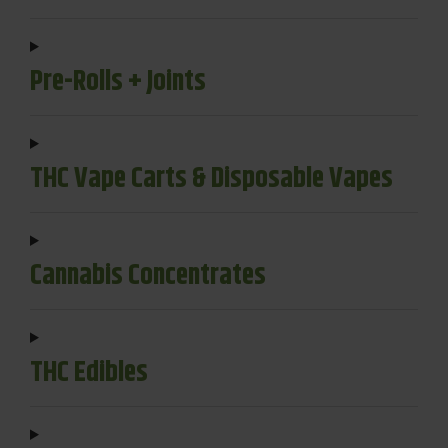
Pre-Rolls + Joints
THC Vape Carts & Disposable Vapes
Cannabis Concentrates
THC Edibles