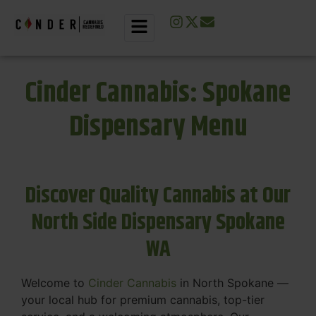
Cinder Cannabis: Spokane
Dispensary Menu
Discover Quality Cannabis at Our
North Side Dispensary Spokane
WA
Welcome to
Cinder Cannabis
in North Spokane —
your local hub for premium cannabis, top-tier