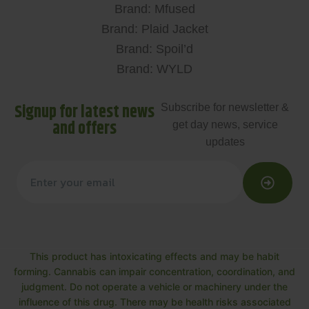
Brand: Mfused
Brand: Plaid Jacket
Brand: Spoil’d
Brand: WYLD
Signup for latest news
Subscribe for newsletter &
and offers
get day news, service
updates
This product has intoxicating effects and may be habit
forming. Cannabis can impair concentration, coordination, and
judgment. Do not operate a vehicle or machinery under the
influence of this drug. There may be health risks associated