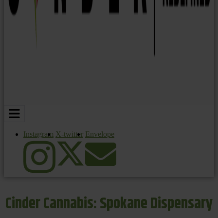
Instagram
X-twitter
Envelope
Cinder Cannabis: Spokane Dispensary