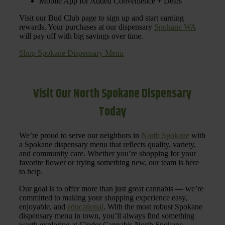
Mobile App for Added Convenience + Deals
Visit our Bud Club page to sign up and start earning
rewards. Your purchases at our dispensary
Spokane WA
will pay off with big savings over time.
Shop Spokane Dispensary Menu
Visit Our North Spokane Dispensary
Today
We’re proud to serve our neighbors in
North Spokane
with
a Spokane dispensary menu that reflects quality, variety,
and community care. Whether you’re shopping for your
favorite flower or trying something new, our team is here
to help.
Our goal is to offer more than just great cannabis — we’re
committed to making your shopping experience easy,
enjoyable, and
educational
. With the most robust Spokane
dispensary menu in town, you’ll always find something
worth exploring at Cinder Cannabis North Spokane.