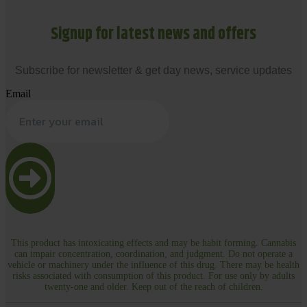
Signup for latest news and offers
Subscribe for newsletter & get day news, service updates
Email
This product has intoxicating effects and may be habit forming. Cannabis
can impair concentration, coordination, and judgment. Do not operate a
vehicle or machinery under the influence of this drug. There may be health
risks associated with consumption of this product. For use only by adults
twenty-one and older. Keep out of the reach of children.