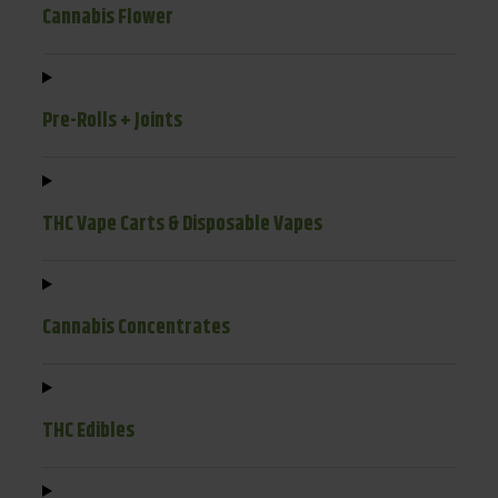
Cannabis Flower
Pre-Rolls + Joints
THC Vape Carts & Disposable Vapes
Cannabis Concentrates
THC Edibles