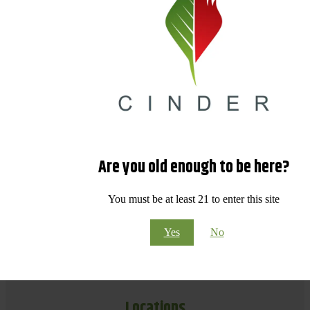
Are you old enough to be here?
You must be at least 21 to enter this site
Yes
No
Locations