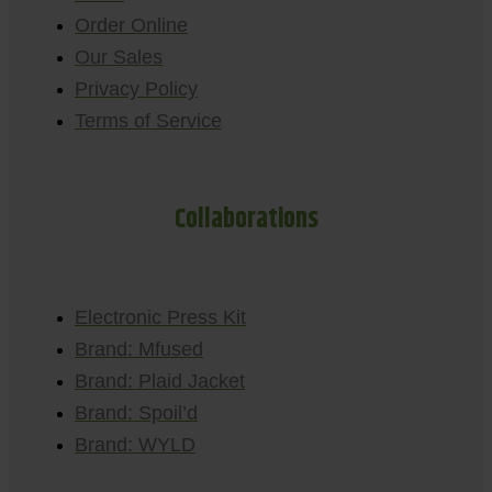
Order Online
Our Sales
Privacy Policy
Terms of Service
Collaborations
Electronic Press Kit
Brand: Mfused
Brand: Plaid Jacket
Brand: Spoil’d
Brand: WYLD