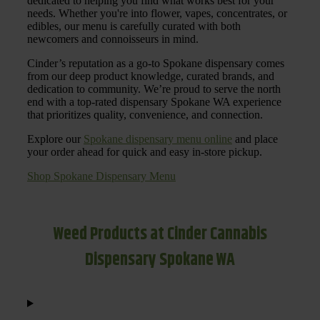
dedicated to helping you find what works best for your
needs. Whether you're into flower, vapes, concentrates, or
edibles, our menu is carefully curated with both
newcomers and connoisseurs in mind.
Cinder’s reputation as a go-to Spokane dispensary comes
from our deep product knowledge, curated brands, and
dedication to community. We’re proud to serve the north
end with a top-rated dispensary Spokane WA experience
that prioritizes quality, convenience, and connection.
Explore our
Spokane dispensary menu online
and place
your order ahead for quick and easy in-store pickup.
Shop Spokane Dispensary Menu
Weed Products at Cinder Cannabis
Dispensary Spokane WA