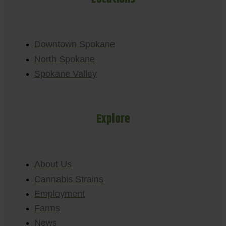
Downtown Spokane
North Spokane
Spokane Valley
Explore
About Us
Cannabis Strains
Employment
Farms
News