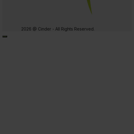
2026 @ Cinder - All Rights Reserved.