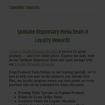
Cannabis Topicals
Spokane Dispensary Menu Deals &
Loyalty Rewards
Cinder’s North Spokane location
is known for great
products — and even better prices. Explore the daily deals
on our Spokane dispensary menu and stack savings with
our
Loyalty Rewards Program
.
From Featured Farm Fridays to our rotating specials, we’re
here to help you save on the products you already love.
Plus, our loyalty program means you earn points on every
purchase that can be redeemed for future discounts.
Rotating Daily Specials on Popular Products
Points for Every Dollar Spent
Exclusive Offers for Loyalty Members