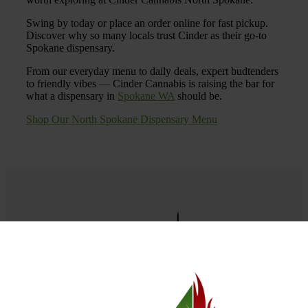
Swing by today or place an order online for fast pickup.
Discover why so many locals trust Cinder as their go-to
Spokane dispensary.
From our everyday menu to daily deals, expert budtenders
to friendly vibes — Cinder Cannabis is raising the bar for
what a dispensary in
Spokane WA
should be.
Shop Our North Spokane Dispensary Menu