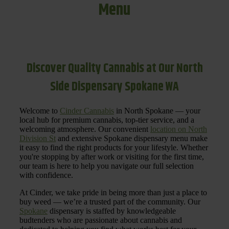
Menu
Discover Quality Cannabis at Our North
Side Dispensary Spokane WA
Welcome to
Cinder Cannabis
in North Spokane — your
local hub for premium cannabis, top-tier service, and a
welcoming atmosphere. Our convenient
location on North
Division St
and extensive Spokane dispensary menu make
it easy to find the right products for your lifestyle. Whether
you're stopping by after work or visiting for the first time,
our team is here to help you navigate our full selection
with confidence.
At Cinder, we take pride in being more than just a place to
buy weed — we’re a trusted part of the community. Our
Spokane
dispensary is staffed by knowledgeable
budtenders who are passionate about cannabis and