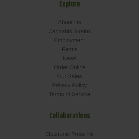
Explore
About Us
Cannabis Strains
Employment
Farms
News
Order Online
Our Sales
Privacy Policy
Terms of Service
Collaborations
Electronic Press Kit