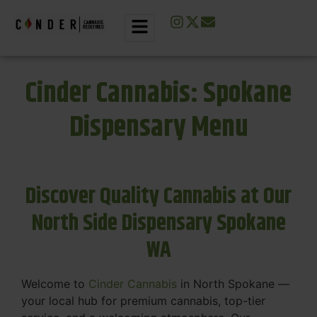
Cinder Cannabis: Spokane
Dispensary Menu
Discover Quality Cannabis at Our
North Side Dispensary Spokane
WA
Welcome to
Cinder Cannabis
in North Spokane —
your local hub for premium cannabis, top-tier