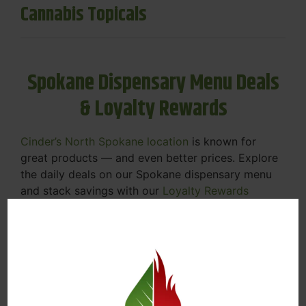
Cannabis Topicals
Spokane Dispensary Menu Deals
& Loyalty Rewards
Cinder’s North Spokane location
is known for
great products — and even better prices. Explore
the daily deals on our Spokane dispensary menu
and stack savings with our
Loyalty Rewards
Program
.
From Featured Farm Fridays to our rotating
specials, we’re here to help you save on the
products you already love. Plus, our loyalty
program means you earn points on every purchase
that can be redeemed for future discounts.