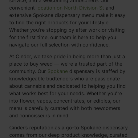
service, and a welcoming atmosphere. Our
convenient
location on North Division St
and
extensive Spokane dispensary menu make it easy
to find the right products for your lifestyle.
Whether you're stopping by after work or visiting
for the first time, our team is here to help you
navigate our full selection with confidence.
At Cinder, we take pride in being more than just a
place to buy weed — we’re a trusted part of the
community. Our
Spokane
dispensary is staffed by
knowledgeable budtenders who are passionate
about cannabis and dedicated to helping you find
what works best for your needs. Whether you're
into flower, vapes, concentrates, or edibles, our
menu is carefully curated with both newcomers
and connoisseurs in mind.
Cinder’s reputation as a go-to Spokane dispensary
comes from our deep product knowledge, curated