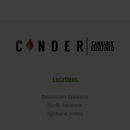
Locations
Downtown Spokane
North Spokane
Spokane Valley