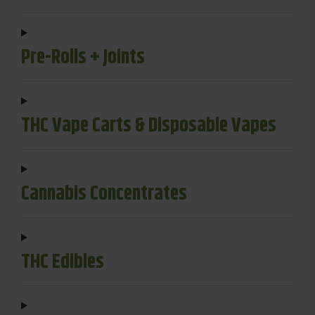
Pre-Rolls + Joints
THC Vape Carts & Disposable Vapes
Cannabis Concentrates
THC Edibles