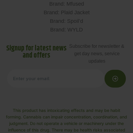
Brand: Mfused
Brand: Plaid Jacket
Brand: Spoil’d
Brand: WYLD
Signup for latest news
Subscribe for newsletter &
and offers
get day news, service
updates
This product has intoxicating effects and may be habit
forming. Cannabis can impair concentration, coordination, and
judgment. Do not operate a vehicle or machinery under the
influence of this drug. There may be health risks associated