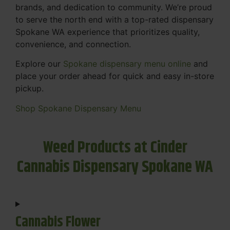
brands, and dedication to community. We’re proud
to serve the north end with a top-rated dispensary
Spokane WA experience that prioritizes quality,
convenience, and connection.
Explore our
Spokane dispensary menu online
and
place your order ahead for quick and easy in-store
pickup.
Shop Spokane Dispensary Menu
Weed Products at Cinder
Cannabis Dispensary Spokane WA
Cannabis Flower