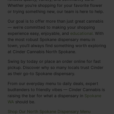
Whether you’re shopping for your favorite flower
or trying something new, our team is here to help.
Our goal is to offer more than just great cannabis
— we’re committed to making your shopping
experience easy, enjoyable, and
educational
. With
the most robust Spokane dispensary menu in
town, you’ll always find something worth exploring
at Cinder Cannabis North Spokane.
Swing by today or place an order online for fast
pickup. Discover why so many locals trust Cinder
as their go-to Spokane dispensary.
From our everyday menu to daily deals, expert
budtenders to friendly vibes — Cinder Cannabis is
raising the bar for what a dispensary in
Spokane
WA
should be.
Shop Our North Spokane Dispensary Menu