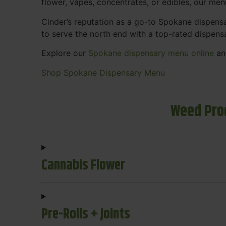
flower, vapes, concentrates, or edibles, our me
Cinder’s reputation as a go-to Spokane dispen
to serve the north end with a top-rated dispens
Explore our
Spokane dispensary menu online
and
Shop Spokane Dispensary Menu
Weed Pro
Cannabis Flower
Pre-Rolls + Joints