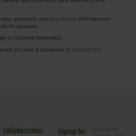
 easy, enjoyable, and
educational
. With the most
s North Spokane.
r go-to Spokane dispensary.
he bar for what a dispensary in
Spokane WA
Collaborations
Signup for
Subscribe for