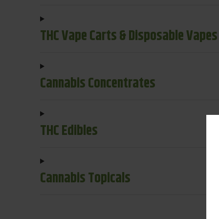
THC Vape Carts & Disposable Vapes
Cannabis Concentrates
THC Edibles
Cannabis Topicals