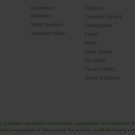
Downtown
About Us
Spokane
Cannabis Strains
North Spokane
Employment
Spokane Valley
Farms
News
Order Online
Our Sales
Privacy Policy
Terms of Service
. Cannabis can impair concentration, coordination, and judgment. Do
ith consumption of this product. For use only by adults twenty-one 