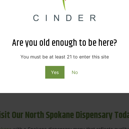
ne Dispensary Menu Deals & Loyalty R
eat products — and even better prices. Explore the daily
ials, we’re here to help you save on the products you alre
Are you old enough to be here?
emed for future discounts.
ts
You must be at least 21 to enter this site
Yes
No
ls
rning rewards. Your purchases at our dispensary
Spokane 
isit Our North Spokane Dispensary Tod
okane
with a Spokane dispensary menu that reflects quality