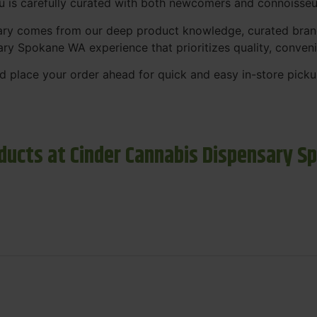
nu is carefully curated with both newcomers and connoisseu
sary comes from our deep product knowledge, curated bran
ary Spokane WA experience that prioritizes quality, conven
 place your order ahead for quick and easy in-store picku
ducts at Cinder Cannabis Dispensary S