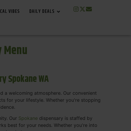
CAL VIBES
DAILY DEALS
y Menu
ary Spokane WA
and a welcoming atmosphere. Our convenient
s for your lifestyle. Whether you're stopping
fidence.
nity. Our
Spokane
dispensary is staffed by
s best for your needs. Whether you're into