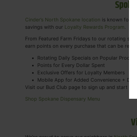
Spoka
Cinder’s North Spokane location
is known for gr
savings with our
Loyalty Rewards Program
.
From Featured Farm Fridays to our rotating spec
earn points on every purchase that can be rede
Rotating Daily Specials on Popular Produc
Points for Every Dollar Spent
Exclusive Offers for Loyalty Members
Mobile App for Added Convenience + Dea
Visit our Bud Club page to sign up and start ea
Shop Spokane Dispensary Menu
V
We’re proud to serve our neighbors in
North Sp