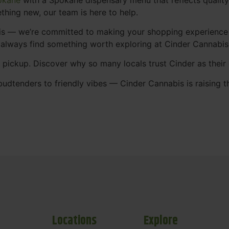
thing new, our team is here to help.
abis — we’re committed to making your shopping experience
 always find something worth exploring at Cinder Cannabi
t pickup. Discover why so many locals trust Cinder as thei
udtenders to friendly vibes — Cinder Cannabis is raising t
Locations
Explore