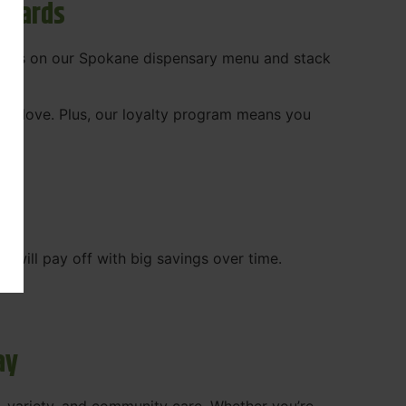
ewards
 deals on our Spokane dispensary menu and stack
ady love. Plus, our loyalty program means you
WA
will pay off with big savings over time.
ay
, variety, and community care. Whether you’re