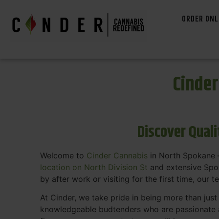
ORDER ONL
Cinde
Discover Qual
Welcome to
Cinder Cannabis
in North Spokane —
location on North Division St
and extensive Spok
by after work or visiting for the first time, our 
At Cinder, we take pride in being more than jus
knowledgeable budtenders who are passionate a