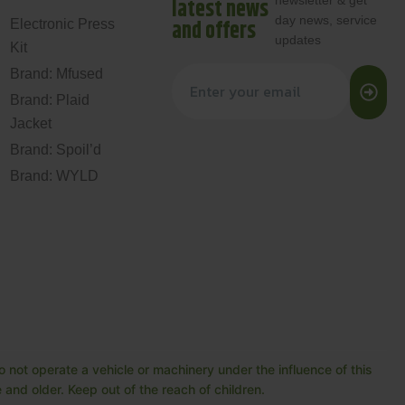
newsletter & get
latest news
day news, service
and offers
Electronic Press
updates
Kit
Brand: Mfused
Brand: Plaid
Jacket
Brand: Spoil’d
Brand: WYLD
 not operate a vehicle or machinery under the influence of this
and older. Keep out of the reach of children.