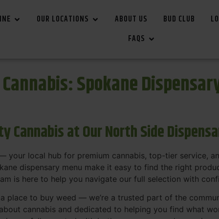
INE
OUR LOCATIONS
ABOUT US
BUD CLUB
LO
FAQS
r Cannabis: Spokane Dispensar
ity Cannabis at Our North Side Dispens
 your local hub for premium cannabis, top-tier service, 
ane dispensary menu make it easy to find the right product
team is here to help you navigate our full selection with con
t a place to buy weed — we’re a trusted part of the commu
bout cannabis and dedicated to helping you find what work