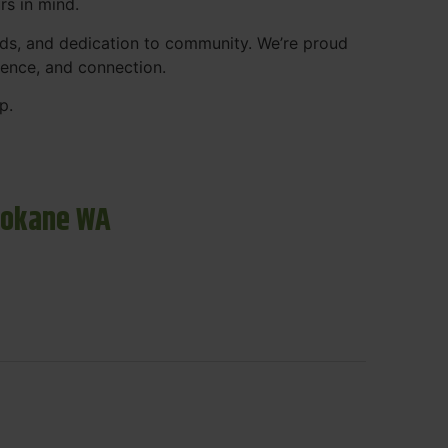
rs in mind.
ds, and dedication to community. We’re proud
ience, and connection.
p.
pokane WA