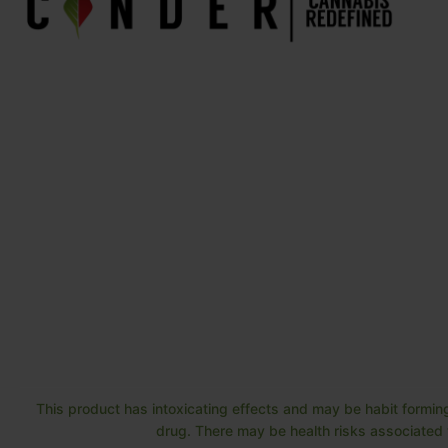
This product has intoxicating effects and may be habit forming
drug. There may be health risks associated w