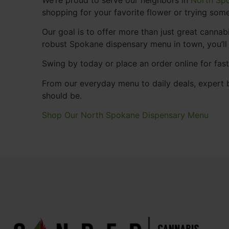
shopping for your favorite flower or trying some
Our goal is to offer more than just great cann
robust Spokane dispensary menu in town, you’ll
Swing by today or place an order online for fas
From our everyday menu to daily deals, expert b
should be.
Shop Our North Spokane Dispensary Menu