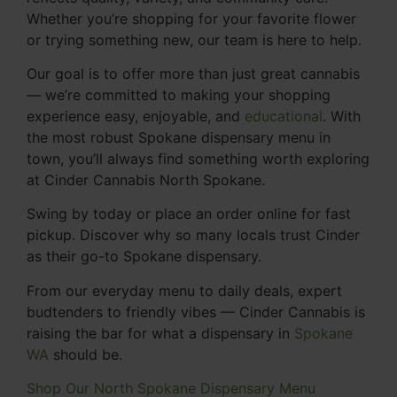
Whether you’re shopping for your favorite flower
or trying something new, our team is here to help.
Our goal is to offer more than just great cannabis
— we’re committed to making your shopping
experience easy, enjoyable, and
educational
. With
the most robust Spokane dispensary menu in
town, you’ll always find something worth exploring
at Cinder Cannabis North Spokane.
Swing by today or place an order online for fast
pickup. Discover why so many locals trust Cinder
as their go-to Spokane dispensary.
From our everyday menu to daily deals, expert
budtenders to friendly vibes — Cinder Cannabis is
raising the bar for what a dispensary in
Spokane
WA
should be.
Shop Our North Spokane Dispensary Menu