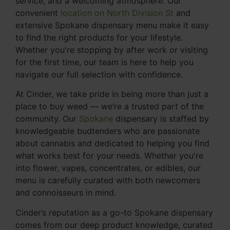
service, and a welcoming atmosphere. Our
convenient
location on North Division St
and
extensive Spokane dispensary menu make it easy
to find the right products for your lifestyle.
Whether you're stopping by after work or visiting
for the first time, our team is here to help you
navigate our full selection with confidence.
At Cinder, we take pride in being more than just a
place to buy weed — we’re a trusted part of the
community. Our
Spokane
dispensary is staffed by
knowledgeable budtenders who are passionate
about cannabis and dedicated to helping you find
what works best for your needs. Whether you're
into flower, vapes, concentrates, or edibles, our
menu is carefully curated with both newcomers
and connoisseurs in mind.
Cinder’s reputation as a go-to Spokane dispensary
comes from our deep product knowledge, curated