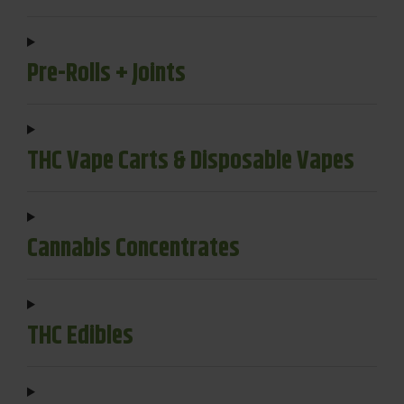
Pre-Rolls + Joints
THC Vape Carts & Disposable Vapes
Cannabis Concentrates
THC Edibles