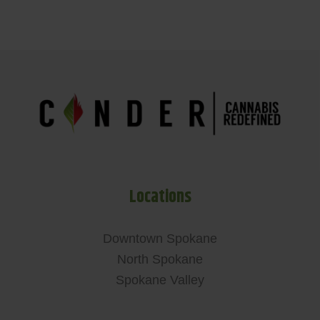
Locations
Downtown Spokane
North Spokane
Spokane Valley