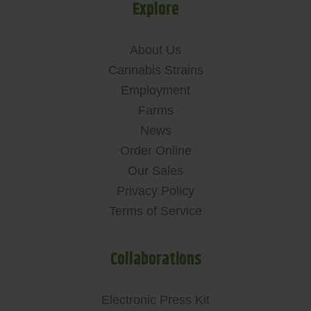
Explore
About Us
Cannabis Strains
Employment
Farms
News
Order Online
Our Sales
Privacy Policy
Terms of Service
Collaborations
Electronic Press Kit