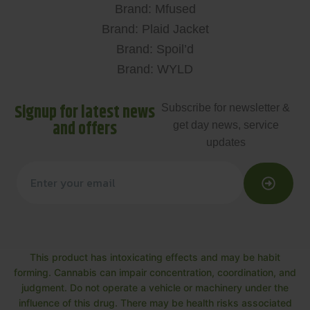
Brand: Mfused
Brand: Plaid Jacket
Brand: Spoil’d
Brand: WYLD
Signup for latest news
Subscribe for newsletter &
and offers
get day news, service
updates
This product has intoxicating effects and may be habit
forming. Cannabis can impair concentration, coordination, and
judgment. Do not operate a vehicle or machinery under the
influence of this drug. There may be health risks associated