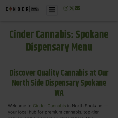
Cinder Cannabis: Spokane
Dispensary Menu
Discover Quality Cannabis at Our
North Side Dispensary Spokane
WA
Welcome to
Cinder Cannabis
in North Spokane —
your local hub for premium cannabis, top-tier