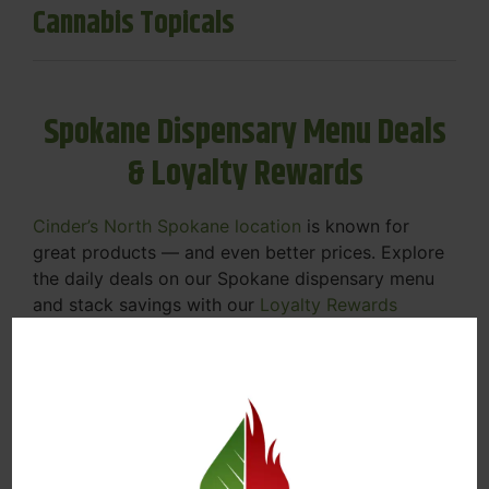
Cannabis Topicals
Spokane Dispensary Menu Deals
& Loyalty Rewards
Cinder’s North Spokane location
is known for
great products — and even better prices. Explore
the daily deals on our Spokane dispensary menu
and stack savings with our
Loyalty Rewards
Program
.
From Featured Farm Fridays to our rotating
specials, we’re here to help you save on the
products you already love. Plus, our loyalty
program means you earn points on every purchase
that can be redeemed for future discounts.