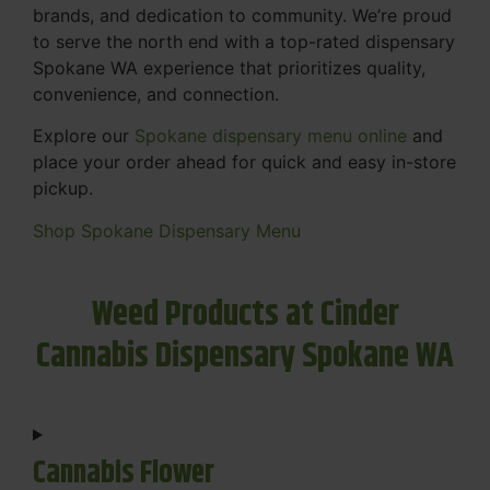
brands, and dedication to community. We’re proud
to serve the north end with a top-rated dispensary
Spokane WA experience that prioritizes quality,
convenience, and connection.
Explore our
Spokane dispensary menu online
and
place your order ahead for quick and easy in-store
pickup.
Shop Spokane Dispensary Menu
Weed Products at Cinder
Cannabis Dispensary Spokane WA
Cannabis Flower