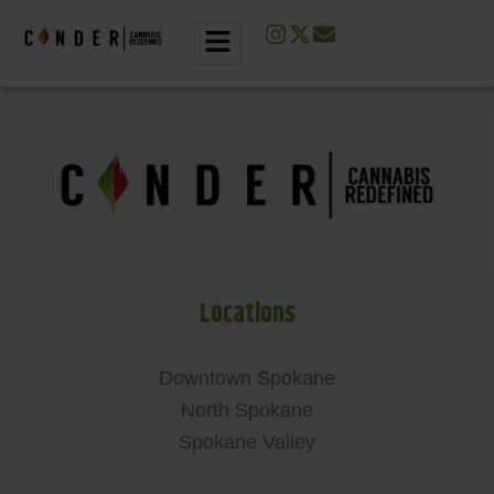
Locations
Downtown Spokane
North Spokane
Spokane Valley