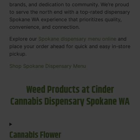
brands, and dedication to community. We’re proud
to serve the north end with a top-rated dispensary
Spokane WA experience that prioritizes quality,
convenience, and connection.
Explore our
Spokane dispensary menu online
and
place your order ahead for quick and easy in-store
pickup.
Shop Spokane Dispensary Menu
Weed Products at Cinder
Cannabis Dispensary Spokane WA
Cannabis Flower