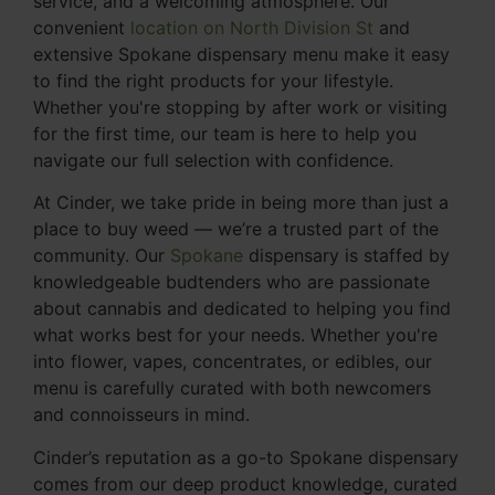
service, and a welcoming atmosphere. Our
convenient
location on North Division St
and
extensive Spokane dispensary menu make it easy
to find the right products for your lifestyle.
Whether you're stopping by after work or visiting
for the first time, our team is here to help you
navigate our full selection with confidence.
At Cinder, we take pride in being more than just a
place to buy weed — we’re a trusted part of the
community. Our
Spokane
dispensary is staffed by
knowledgeable budtenders who are passionate
about cannabis and dedicated to helping you find
what works best for your needs. Whether you're
into flower, vapes, concentrates, or edibles, our
menu is carefully curated with both newcomers
and connoisseurs in mind.
Cinder’s reputation as a go-to Spokane dispensary
comes from our deep product knowledge, curated