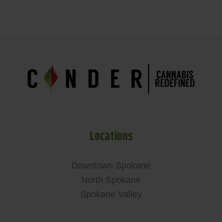
Locations
Downtown Spokane
North Spokane
Spokane Valley