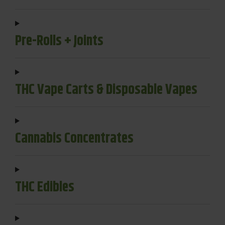
Pre-Rolls + Joints
THC Vape Carts & Disposable Vapes
Cannabis Concentrates
THC Edibles