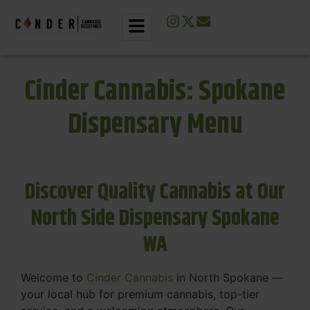
Cinder Cannabis: Spokane
Dispensary Menu
Discover Quality Cannabis at Our
North Side Dispensary Spokane
WA
Welcome to
Cinder Cannabis
in North Spokane —
your local hub for premium cannabis, top-tier