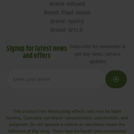
Brand: Mfused
Brand: Plaid Jacket
Brand: Spoil’d
Brand: WYLD
Signup for latest news
Subscribe for newsletter &
and offers
get day news, service
updates
This product has intoxicating effects and may be habit
forming. Cannabis can impair concentration, coordination, and
judgment. Do not operate a vehicle or machinery under the
influence of this drug. There may be health risks associated