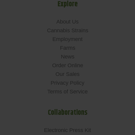
Explore
About Us
Cannabis Strains
Employment
Farms
News
Order Online
Our Sales
Privacy Policy
Terms of Service
Collaborations
Electronic Press Kit