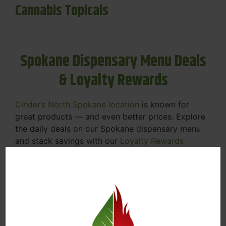
Cannabis Topicals
Spokane Dispensary Menu Deals
& Loyalty Rewards
Cinder’s North Spokane location
is known for
great products — and even better prices. Explore
the daily deals on our Spokane dispensary menu
and stack savings with our
Loyalty Rewards
Program
.
From Featured Farm Fridays to our rotating
specials, we’re here to help you save on the
products you already love. Plus, our loyalty
program means you earn points on every purchase
that can be redeemed for future discounts.