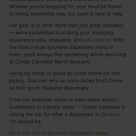
Whether you’re shopping for your favorite flower
or trying something new, our team is here to help.
Our goal is to offer more than just great cannabis
— we’re committed to making your shopping
experience easy, enjoyable, and
educational
. With
the most robust Spokane dispensary menu in
town, you’ll always find something worth exploring
at Cinder Cannabis North Spokane.
Swing by today or place an order online for fast
pickup. Discover why so many locals trust Cinder
as their go-to Spokane dispensary.
From our everyday menu to daily deals, expert
budtenders to friendly vibes — Cinder Cannabis is
raising the bar for what a dispensary in
Spokane
WA
should be.
Shop Our North Spokane Dispensary Menu