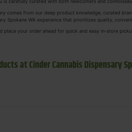
nu is carefully curated with both newcomers and connoisseu
sary comes from our deep product knowledge, curated bran
ary Spokane WA experience that prioritizes quality, conven
 place your order ahead for quick and easy in-store picku
ducts at Cinder Cannabis Dispensary S