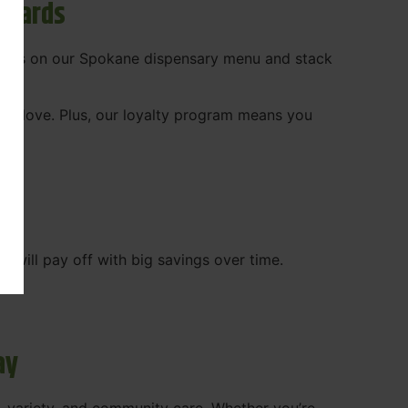
ewards
 deals on our Spokane dispensary menu and stack
ady love. Plus, our loyalty program means you
WA
will pay off with big savings over time.
ay
, variety, and community care. Whether you’re