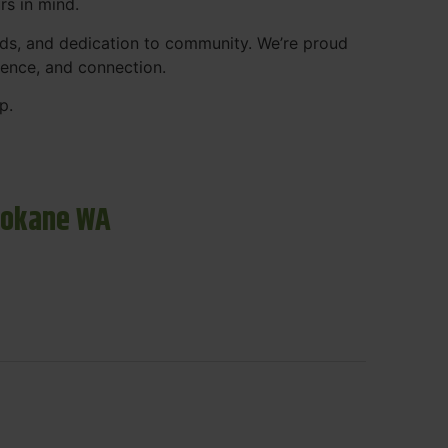
rs in mind.
ds, and dedication to community. We’re proud
ience, and connection.
p.
pokane WA