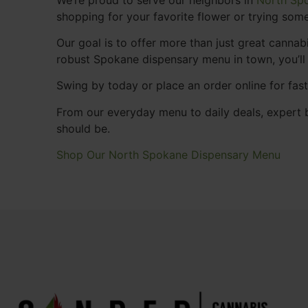
shopping for your favorite flower or trying some
Our goal is to offer more than just great cann
robust Spokane dispensary menu in town, you’ll
Swing by today or place an order online for fas
From our everyday menu to daily deals, expert b
should be.
Shop Our North Spokane Dispensary Menu