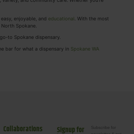
 easy, enjoyable, and
educational
. With the most
s North Spokane.
r go-to Spokane dispensary.
he bar for what a dispensary in
Spokane WA
Collaborations
Signup for
Subscribe for