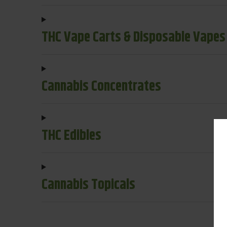
THC Vape Carts & Disposable Vapes
Cannabis Concentrates
THC Edibles
Cannabis Topicals