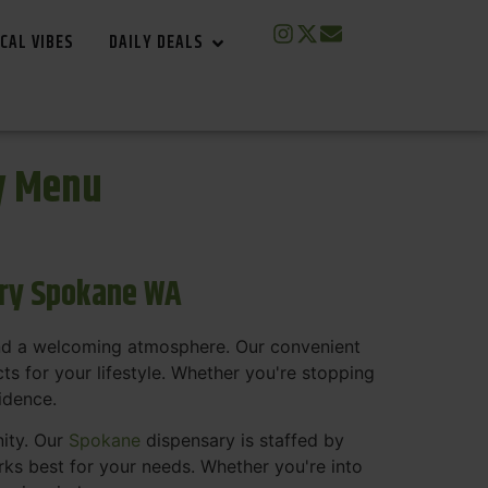
CAL VIBES
DAILY DEALS
y Menu
ary Spokane WA
and a welcoming atmosphere. Our convenient
s for your lifestyle. Whether you're stopping
fidence.
nity. Our
Spokane
dispensary is staffed by
s best for your needs. Whether you're into