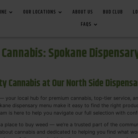
INE
OUR LOCATIONS
ABOUT US
BUD CLUB
LO
FAQS
r Cannabis: Spokane Dispensar
ity Cannabis at Our North Side Dispens
 your local hub for premium cannabis, top-tier service, 
ane dispensary menu make it easy to find the right product
team is here to help you navigate our full selection with con
t a place to buy weed — we’re a trusted part of the commu
bout cannabis and dedicated to helping you find what work