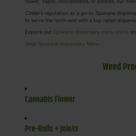
flower, vapes, concentrates, or edibles, our me
Cinder’s reputation as a go-to Spokane dispen
to serve the north end with a top-rated dispens
Explore our
Spokane dispensary menu online
and
Shop Spokane Dispensary Menu
Weed Pro
Cannabis Flower
Pre-Rolls + Joints