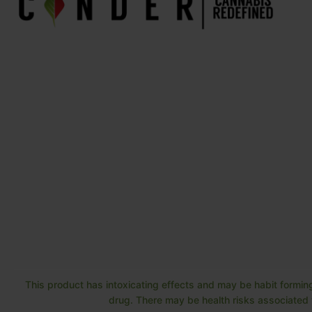
This product has intoxicating effects and may be habit forming
drug. There may be health risks associated w