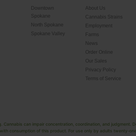
Downtown
About Us
Spokane
Cannabis Strains
North Spokane
Employment
Spokane Valley
Farms
News
Order Online
Our Sales
Privacy Policy
Terms of Service
. Cannabis can impair concentration, coordination, and judgment. Do
ith consumption of this product. For use only by adults twenty-one 