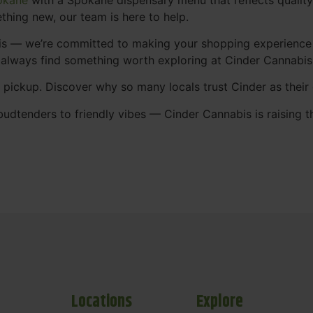
thing new, our team is here to help.
abis — we’re committed to making your shopping experience
 always find something worth exploring at Cinder Cannabi
t pickup. Discover why so many locals trust Cinder as thei
udtenders to friendly vibes — Cinder Cannabis is raising t
Locations
Explore