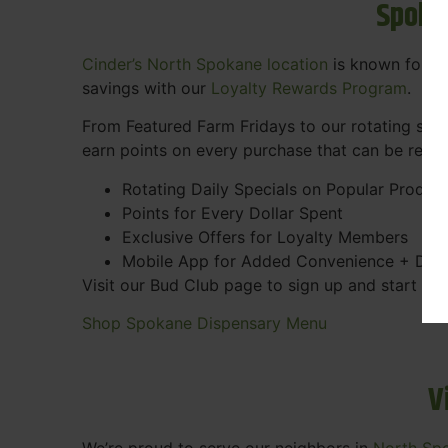
Spoka
Cinder’s North Spokane location
is known for gr
savings with our
Loyalty Rewards Program
.
From Featured Farm Fridays to our rotating spec
earn points on every purchase that can be rede
Rotating Daily Specials on Popular Produc
Points for Every Dollar Spent
Exclusive Offers for Loyalty Members
Mobile App for Added Convenience + Dea
Visit our Bud Club page to sign up and start ea
Shop Spokane Dispensary Menu
V
We’re proud to serve our neighbors in
North Sp