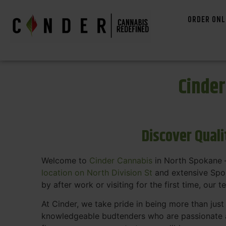
ORDER ONL
Cinde
Discover Qual
Welcome to
Cinder Cannabis
in North Spokane —
location on North Division St
and extensive Spok
by after work or visiting for the first time, our 
At Cinder, we take pride in being more than jus
knowledgeable budtenders who are passionate a