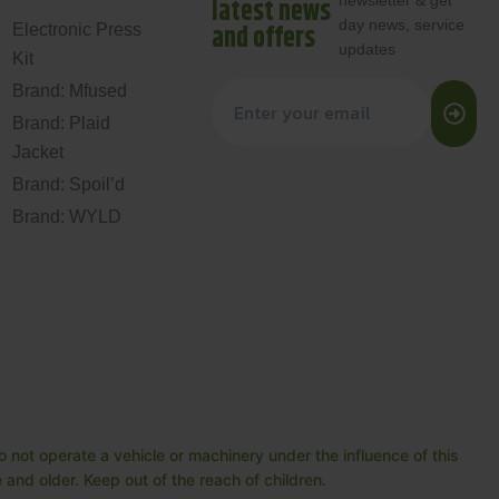
newsletter & get
latest news
day news, service
and offers
Electronic Press
updates
Kit
Brand: Mfused
Brand: Plaid
Jacket
Brand: Spoil’d
Brand: WYLD
 not operate a vehicle or machinery under the influence of this
and older. Keep out of the reach of children.