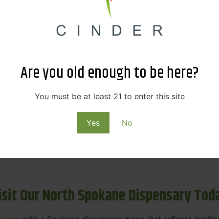
ne Dispensary Menu Deals & Loyalty R
eat products — and even better prices. Explore the daily
ials, we’re here to help you save on the products you alre
Are you old enough to be here?
emed for future discounts.
ts
You must be at least 21 to enter this site
Yes
No
ls
rning rewards. Your purchases at our dispensary
Spokane 
isit Our North Spokane Dispensary Tod
okane
with a Spokane dispensary menu that reflects quality