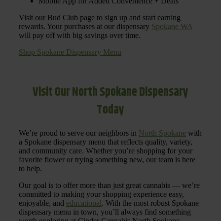
Mobile App for Added Convenience + Deals
Visit our Bud Club page to sign up and start earning
rewards. Your purchases at our dispensary
Spokane WA
will pay off with big savings over time.
Shop Spokane Dispensary Menu
Visit Our North Spokane Dispensary
Today
We’re proud to serve our neighbors in
North Spokane
with
a Spokane dispensary menu that reflects quality, variety,
and community care. Whether you’re shopping for your
favorite flower or trying something new, our team is here
to help.
Our goal is to offer more than just great cannabis — we’re
committed to making your shopping experience easy,
enjoyable, and
educational
. With the most robust Spokane
dispensary menu in town, you’ll always find something
worth exploring at Cinder Cannabis North Spokane.