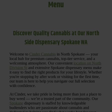
Menu
Discover Quality Cannabis at Our North
Side Dispensary Spokane WA
Welcome to
Cinder Cannabis
in North Spokane — your
local hub for premium cannabis, top-tier service, and a
welcoming atmosphere. Our convenient
location on North
Division St
and extensive Spokane dispensary menu make
it easy to find the right products for your lifestyle. Whether
you're stopping by after work or visiting for the first time,
our team is here to help you navigate our full selection
with confidence.
At Cinder, we take pride in being more than just a place to
buy weed — we’re a trusted part of the community. Our
Spokane
dispensary is staffed by knowledgeable
budtenders who are passionate about cannabis and