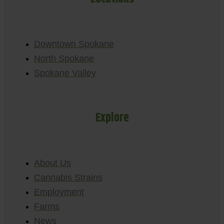
Downtown Spokane
North Spokane
Spokane Valley
Explore
About Us
Cannabis Strains
Employment
Farms
News