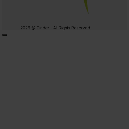
2026 @ Cinder - All Rights Reserved.