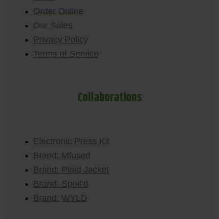
Order Online
Our Sales
Privacy Policy
Terms of Service
Collaborations
Electronic Press Kit
Brand: Mfused
Brand: Plaid Jacket
Brand: Spoil’d
Brand: WYLD