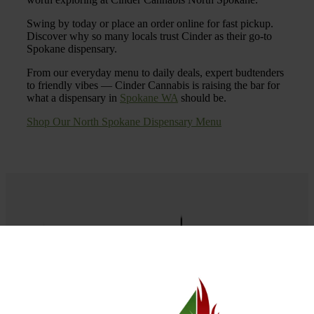
Swing by today or place an order online for fast pickup.
Discover why so many locals trust Cinder as their go-to
Spokane dispensary.
From our everyday menu to daily deals, expert budtenders
to friendly vibes — Cinder Cannabis is raising the bar for
what a dispensary in
Spokane WA
should be.
Shop Our North Spokane Dispensary Menu