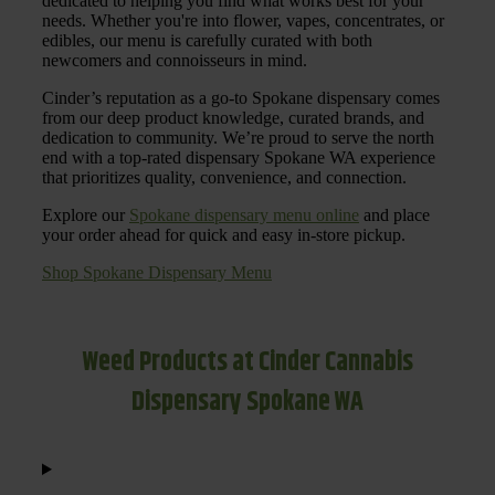
dedicated to helping you find what works best for your
needs. Whether you're into flower, vapes, concentrates, or
edibles, our menu is carefully curated with both
newcomers and connoisseurs in mind.
Cinder’s reputation as a go-to Spokane dispensary comes
from our deep product knowledge, curated brands, and
dedication to community. We’re proud to serve the north
end with a top-rated dispensary Spokane WA experience
that prioritizes quality, convenience, and connection.
Explore our
Spokane dispensary menu online
and place
your order ahead for quick and easy in-store pickup.
Shop Spokane Dispensary Menu
Weed Products at Cinder Cannabis
Dispensary Spokane WA