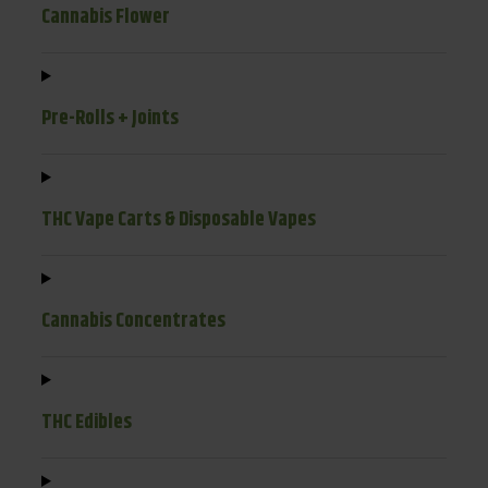
Cannabis Flower
Pre-Rolls + Joints
THC Vape Carts & Disposable Vapes
Cannabis Concentrates
THC Edibles