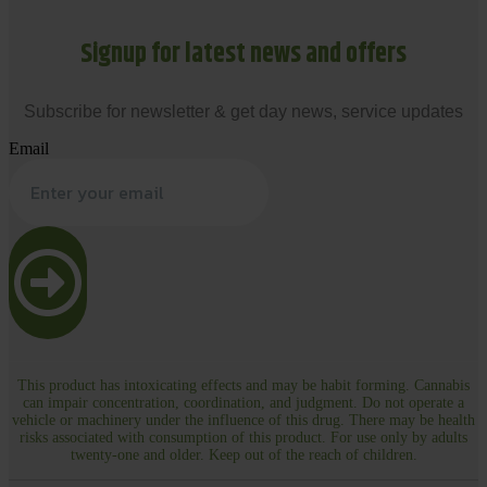
Signup for latest news and offers
Subscribe for newsletter & get day news, service updates
Email
This product has intoxicating effects and may be habit forming. Cannabis
can impair concentration, coordination, and judgment. Do not operate a
vehicle or machinery under the influence of this drug. There may be health
risks associated with consumption of this product. For use only by adults
twenty-one and older. Keep out of the reach of children.