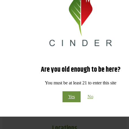
Are you old enough to be here?
You must be at least 21 to enter this site
Yes
No
Locations