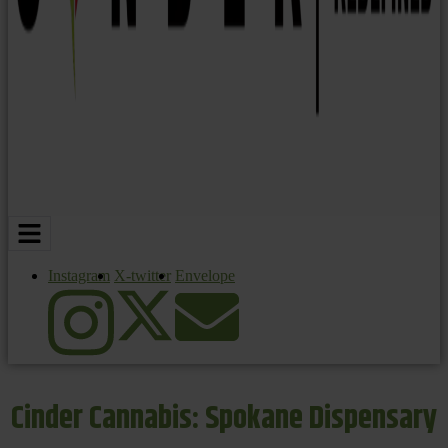
Instagram
X-twitter
Envelope
Cinder Cannabis: Spokane Dispensary