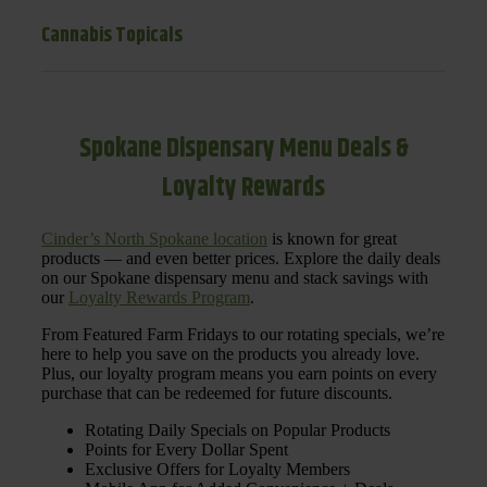
Cannabis Topicals
Spokane Dispensary Menu Deals &
Loyalty Rewards
Cinder’s North Spokane location
is known for great
products — and even better prices. Explore the daily deals
on our Spokane dispensary menu and stack savings with
our
Loyalty Rewards Program
.
From Featured Farm Fridays to our rotating specials, we’re
here to help you save on the products you already love.
Plus, our loyalty program means you earn points on every
purchase that can be redeemed for future discounts.
Rotating Daily Specials on Popular Products
Points for Every Dollar Spent
Exclusive Offers for Loyalty Members