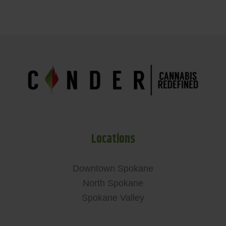
Locations
Downtown Spokane
North Spokane
Spokane Valley