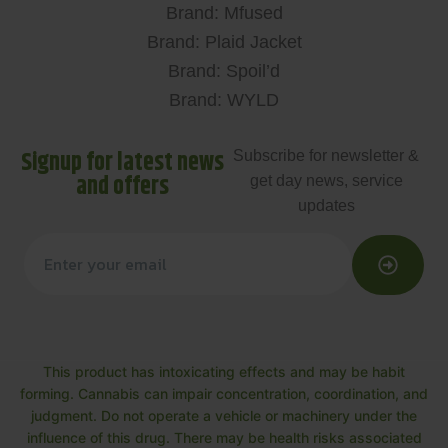
Brand: Mfused
Brand: Plaid Jacket
Brand: Spoil’d
Brand: WYLD
Signup for latest news
Subscribe for newsletter &
and offers
get day news, service
updates
This product has intoxicating effects and may be habit
forming. Cannabis can impair concentration, coordination, and
judgment. Do not operate a vehicle or machinery under the
influence of this drug. There may be health risks associated