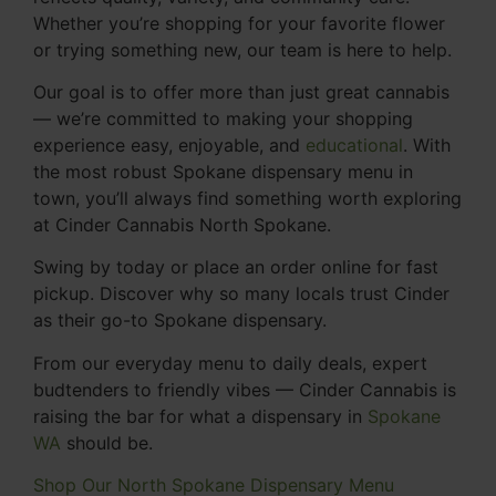
Whether you’re shopping for your favorite flower
or trying something new, our team is here to help.
Our goal is to offer more than just great cannabis
— we’re committed to making your shopping
experience easy, enjoyable, and
educational
. With
the most robust Spokane dispensary menu in
town, you’ll always find something worth exploring
at Cinder Cannabis North Spokane.
Swing by today or place an order online for fast
pickup. Discover why so many locals trust Cinder
as their go-to Spokane dispensary.
From our everyday menu to daily deals, expert
budtenders to friendly vibes — Cinder Cannabis is
raising the bar for what a dispensary in
Spokane
WA
should be.
Shop Our North Spokane Dispensary Menu