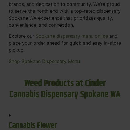
brands, and dedication to community. We’re proud
to serve the north end with a top-rated dispensary
Spokane WA experience that prioritizes quality,
convenience, and connection.
Explore our
Spokane dispensary menu online
and
place your order ahead for quick and easy in-store
pickup.
Shop Spokane Dispensary Menu
Weed Products at Cinder
Cannabis Dispensary Spokane WA
Cannabis Flower