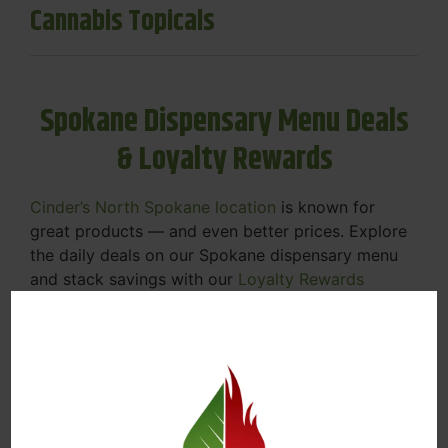
Cannabis Topicals
Spokane Dispensary Menu Deals
& Loyalty Rewards
Cinder’s North Spokane location
is known for
great products — and even better prices. Explore
the daily deals on our Spokane dispensary menu
and stack savings with our
Loyalty Rewards
Program
.
From Featured Farm Fridays to our rotating
specials, we’re here to help you save on the
products you already love. Plus, our loyalty
program means you earn points on every purchase
that can be redeemed for future discounts.