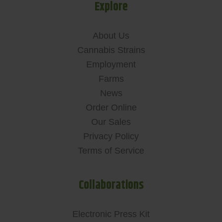
Explore
About Us
Cannabis Strains
Employment
Farms
News
Order Online
Our Sales
Privacy Policy
Terms of Service
Collaborations
Electronic Press Kit