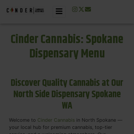
Cinder Cannabis: Spokane
Dispensary Menu
Discover Quality Cannabis at Our
North Side Dispensary Spokane
WA
Welcome to
Cinder Cannabis
in North Spokane —
your local hub for premium cannabis, top-tier