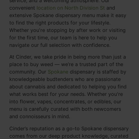
service, and a welcoming atmosphere. Our
convenient
location on North Division St
and
extensive Spokane dispensary menu make it easy
to find the right products for your lifestyle.
Whether you're stopping by after work or visiting
for the first time, our team is here to help you
navigate our full selection with confidence.
At Cinder, we take pride in being more than just a
place to buy weed — we’re a trusted part of the
community. Our
Spokane
dispensary is staffed by
knowledgeable budtenders who are passionate
about cannabis and dedicated to helping you find
what works best for your needs. Whether you're
into flower, vapes, concentrates, or edibles, our
menu is carefully curated with both newcomers
and connoisseurs in mind.
Cinder’s reputation as a go-to Spokane dispensary
comes from our deep product knowledge, curated