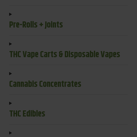
Pre-Rolls + Joints
THC Vape Carts & Disposable Vapes
Cannabis Concentrates
THC Edibles