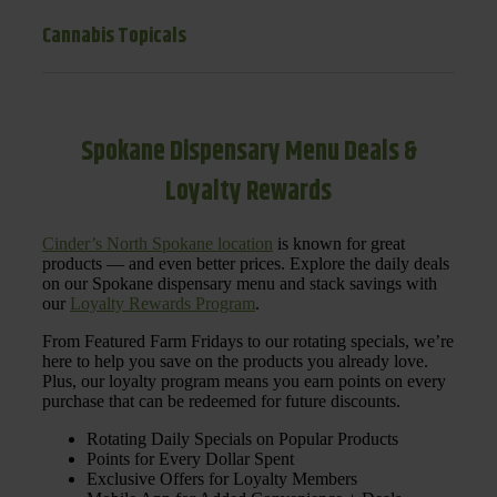
Cannabis Topicals
Spokane Dispensary Menu Deals &
Loyalty Rewards
Cinder’s North Spokane location
is known for great
products — and even better prices. Explore the daily deals
on our Spokane dispensary menu and stack savings with
our
Loyalty Rewards Program
.
From Featured Farm Fridays to our rotating specials, we’re
here to help you save on the products you already love.
Plus, our loyalty program means you earn points on every
purchase that can be redeemed for future discounts.
Rotating Daily Specials on Popular Products
Points for Every Dollar Spent
Exclusive Offers for Loyalty Members