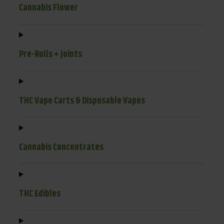
Cannabis Flower
Pre-Rolls + Joints
THC Vape Carts & Disposable Vapes
Cannabis Concentrates
THC Edibles