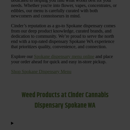
dedicated to helping you find what works best for your
needs. Whether you're into flower, vapes, concentrates, or
edibles, our menu is carefully curated with both
newcomers and connoisseurs in mind.
Cinder’s reputation as a go-to Spokane dispensary comes
from our deep product knowledge, curated brands, and
dedication to community. We’re proud to serve the north
end with a top-rated dispensary Spokane WA experience
that prioritizes quality, convenience, and connection.
Explore our
Spokane dispensary menu online
and place
your order ahead for quick and easy in-store pickup.
Shop Spokane Dispensary Menu
Weed Products at Cinder Cannabis
Dispensary Spokane WA