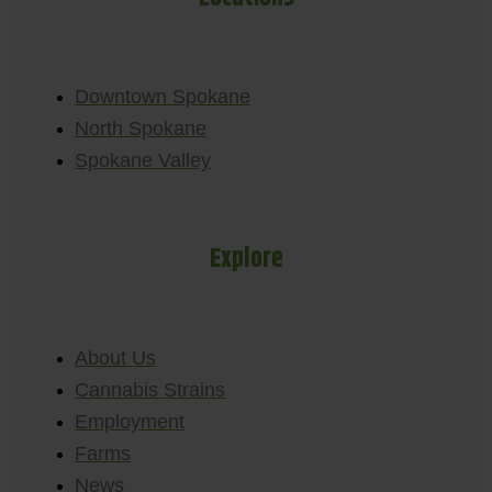
Downtown Spokane
North Spokane
Spokane Valley
Explore
About Us
Cannabis Strains
Employment
Farms
News