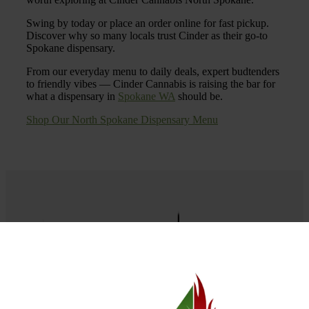
Swing by today or place an order online for fast pickup.
Discover why so many locals trust Cinder as their go-to
Spokane dispensary.
From our everyday menu to daily deals, expert budtenders
to friendly vibes — Cinder Cannabis is raising the bar for
what a dispensary in
Spokane WA
should be.
Shop Our North Spokane Dispensary Menu