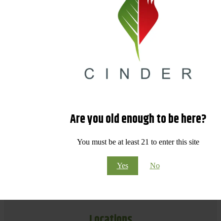
Are you old enough to be here?
You must be at least 21 to enter this site
Yes
No
Locations