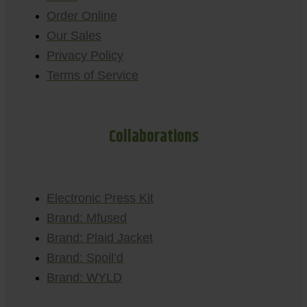
Order Online
Our Sales
Privacy Policy
Terms of Service
Collaborations
Electronic Press Kit
Brand: Mfused
Brand: Plaid Jacket
Brand: Spoil’d
Brand: WYLD