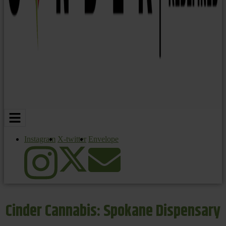
Instagram
X-twitter
Envelope
Cinder Cannabis: Spokane Dispensary