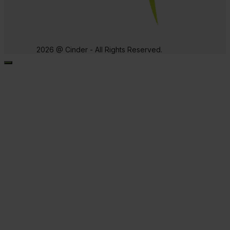
2026 @ Cinder - All Rights Reserved.