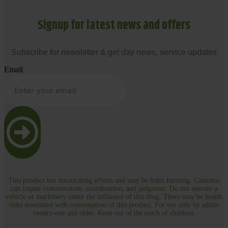
Signup for latest news and offers
Subscribe for newsletter & get day news, service updates
Email
This product has intoxicating effects and may be habit forming. Cannabis
can impair concentration, coordination, and judgment. Do not operate a
vehicle or machinery under the influence of this drug. There may be health
risks associated with consumption of this product. For use only by adults
twenty-one and older. Keep out of the reach of children.