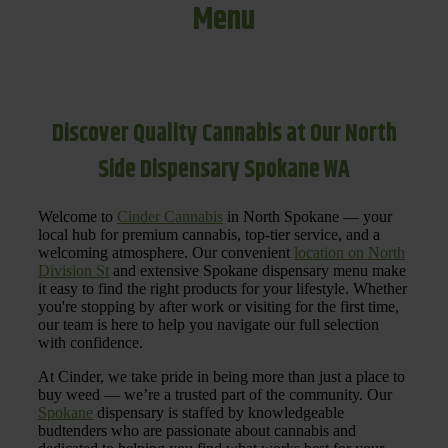
Menu
Discover Quality Cannabis at Our North
Side Dispensary Spokane WA
Welcome to
Cinder Cannabis
in North Spokane — your
local hub for premium cannabis, top-tier service, and a
welcoming atmosphere. Our convenient
location on North
Division St
and extensive Spokane dispensary menu make
it easy to find the right products for your lifestyle. Whether
you're stopping by after work or visiting for the first time,
our team is here to help you navigate our full selection
with confidence.
At Cinder, we take pride in being more than just a place to
buy weed — we’re a trusted part of the community. Our
Spokane
dispensary is staffed by knowledgeable
budtenders who are passionate about cannabis and