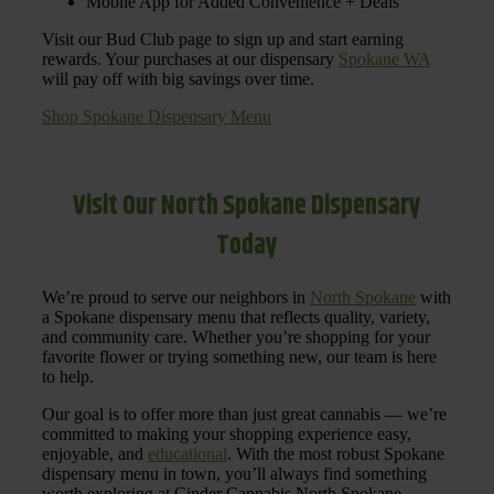
Mobile App for Added Convenience + Deals
Visit our Bud Club page to sign up and start earning
rewards. Your purchases at our dispensary
Spokane WA
will pay off with big savings over time.
Shop Spokane Dispensary Menu
Visit Our North Spokane Dispensary
Today
We’re proud to serve our neighbors in
North Spokane
with
a Spokane dispensary menu that reflects quality, variety,
and community care. Whether you’re shopping for your
favorite flower or trying something new, our team is here
to help.
Our goal is to offer more than just great cannabis — we’re
committed to making your shopping experience easy,
enjoyable, and
educational
. With the most robust Spokane
dispensary menu in town, you’ll always find something
worth exploring at Cinder Cannabis North Spokane.