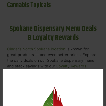
Cannabis Topicals
Spokane Dispensary Menu Deals
& Loyalty Rewards
Cinder’s North Spokane location
is known for
great products — and even better prices. Explore
the daily deals on our Spokane dispensary menu
and stack savings with our
Loyalty Rewards
Program
.
From Featured Farm Fridays to our rotating
specials, we’re here to help you save on the
products you already love. Plus, our loyalty
program means you earn points on every purchase
that can be redeemed for future discounts.