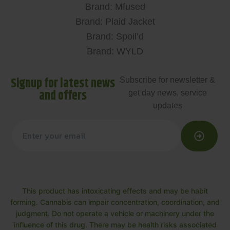
Brand: Mfused
Brand: Plaid Jacket
Brand: Spoil’d
Brand: WYLD
Signup for latest news
Subscribe for newsletter &
and offers
get day news, service
updates
This product has intoxicating effects and may be habit
forming. Cannabis can impair concentration, coordination, and
judgment. Do not operate a vehicle or machinery under the
influence of this drug. There may be health risks associated