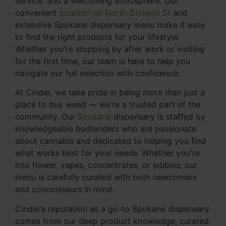
service, and a welcoming atmosphere. Our
convenient
location on North Division St
and
extensive Spokane dispensary menu make it easy
to find the right products for your lifestyle.
Whether you're stopping by after work or visiting
for the first time, our team is here to help you
navigate our full selection with confidence.
At Cinder, we take pride in being more than just a
place to buy weed — we’re a trusted part of the
community. Our
Spokane
dispensary is staffed by
knowledgeable budtenders who are passionate
about cannabis and dedicated to helping you find
what works best for your needs. Whether you're
into flower, vapes, concentrates, or edibles, our
menu is carefully curated with both newcomers
and connoisseurs in mind.
Cinder’s reputation as a go-to Spokane dispensary
comes from our deep product knowledge, curated