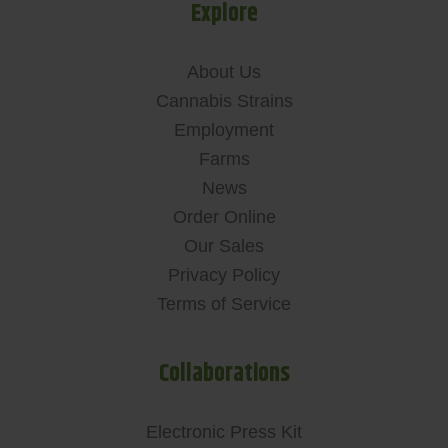
Explore
About Us
Cannabis Strains
Employment
Farms
News
Order Online
Our Sales
Privacy Policy
Terms of Service
Collaborations
Electronic Press Kit