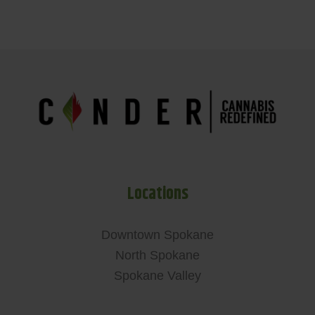
Locations
Downtown Spokane
North Spokane
Spokane Valley