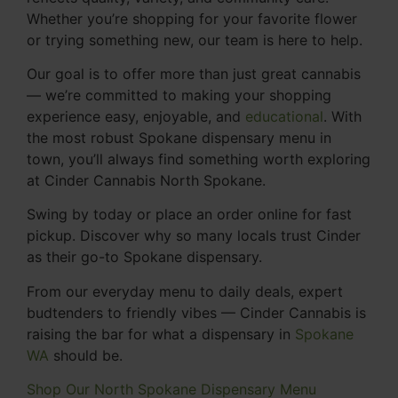
Whether you’re shopping for your favorite flower
or trying something new, our team is here to help.
Our goal is to offer more than just great cannabis
— we’re committed to making your shopping
experience easy, enjoyable, and
educational
. With
the most robust Spokane dispensary menu in
town, you’ll always find something worth exploring
at Cinder Cannabis North Spokane.
Swing by today or place an order online for fast
pickup. Discover why so many locals trust Cinder
as their go-to Spokane dispensary.
From our everyday menu to daily deals, expert
budtenders to friendly vibes — Cinder Cannabis is
raising the bar for what a dispensary in
Spokane
WA
should be.
Shop Our North Spokane Dispensary Menu