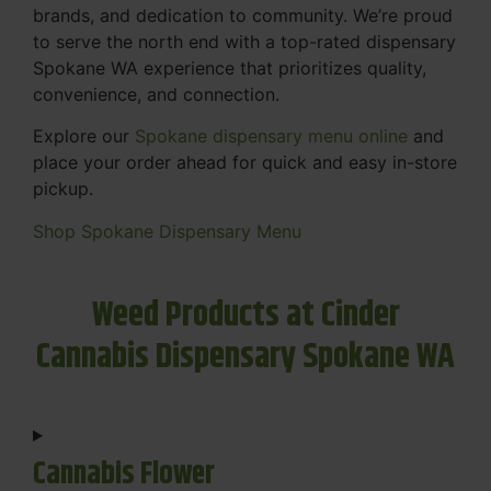
brands, and dedication to community. We’re proud
to serve the north end with a top-rated dispensary
Spokane WA experience that prioritizes quality,
convenience, and connection.
Explore our
Spokane dispensary menu online
and
place your order ahead for quick and easy in-store
pickup.
Shop Spokane Dispensary Menu
Weed Products at Cinder
Cannabis Dispensary Spokane WA
Cannabis Flower