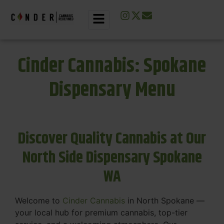
Cinder Cannabis: Spokane
Dispensary Menu
Discover Quality Cannabis at Our
North Side Dispensary Spokane
WA
Welcome to
Cinder Cannabis
in North Spokane —
your local hub for premium cannabis, top-tier