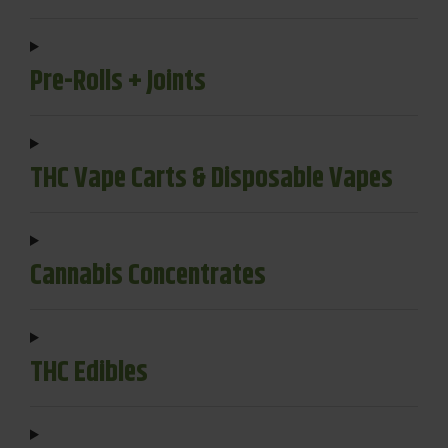
Pre-Rolls + Joints
THC Vape Carts & Disposable Vapes
Cannabis Concentrates
THC Edibles