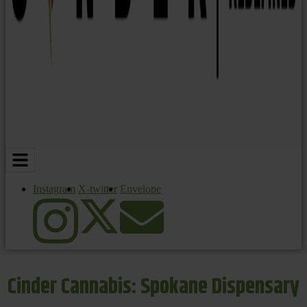
Instagram
X-twitter
Envelope
Cinder Cannabis: Spokane Dispensary