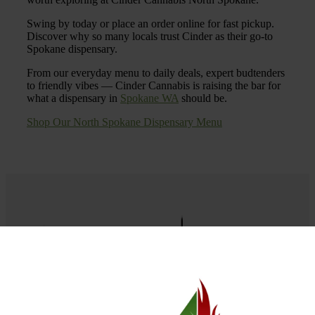
Swing by today or place an order online for fast pickup.
Discover why so many locals trust Cinder as their go-to
Spokane dispensary.
From our everyday menu to daily deals, expert budtenders
to friendly vibes — Cinder Cannabis is raising the bar for
what a dispensary in
Spokane WA
should be.
Shop Our North Spokane Dispensary Menu