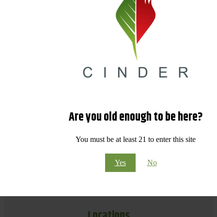
Are you old enough to be here?
You must be at least 21 to enter this site
Yes
No
Locations