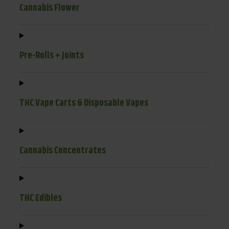
Cannabis Flower
Pre-Rolls + Joints
THC Vape Carts & Disposable Vapes
Cannabis Concentrates
THC Edibles