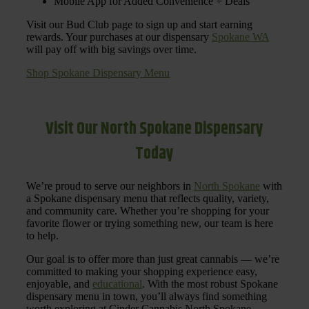
Mobile App for Added Convenience + Deals
Visit our Bud Club page to sign up and start earning
rewards. Your purchases at our dispensary
Spokane WA
will pay off with big savings over time.
Shop Spokane Dispensary Menu
Visit Our North Spokane Dispensary
Today
We’re proud to serve our neighbors in
North Spokane
with
a Spokane dispensary menu that reflects quality, variety,
and community care. Whether you’re shopping for your
favorite flower or trying something new, our team is here
to help.
Our goal is to offer more than just great cannabis — we’re
committed to making your shopping experience easy,
enjoyable, and
educational
. With the most robust Spokane
dispensary menu in town, you’ll always find something
worth exploring at Cinder Cannabis North Spokane.