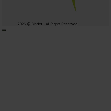
2026 @ Cinder - All Rights Reserved.