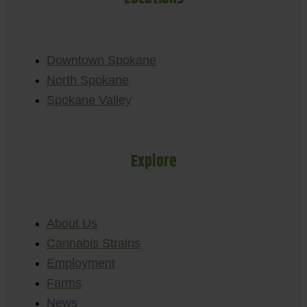
Downtown Spokane
North Spokane
Spokane Valley
Explore
About Us
Cannabis Strains
Employment
Farms
News