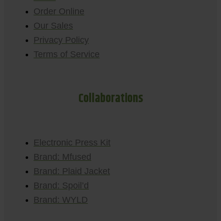
Order Online
Our Sales
Privacy Policy
Terms of Service
Collaborations
Electronic Press Kit
Brand: Mfused
Brand: Plaid Jacket
Brand: Spoil’d
Brand: WYLD