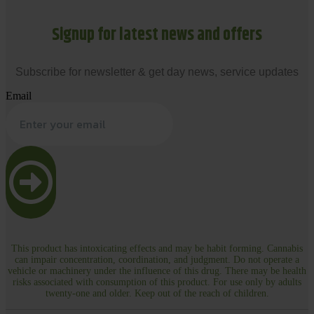
Signup for latest news and offers
Subscribe for newsletter & get day news, service updates
Email
This product has intoxicating effects and may be habit forming. Cannabis
can impair concentration, coordination, and judgment. Do not operate a
vehicle or machinery under the influence of this drug. There may be health
risks associated with consumption of this product. For use only by adults
twenty-one and older. Keep out of the reach of children.