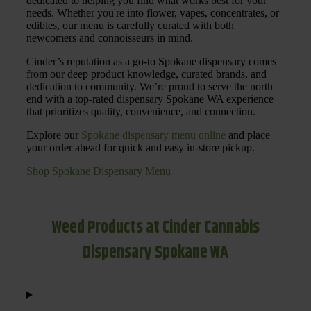
dedicated to helping you find what works best for your
needs. Whether you're into flower, vapes, concentrates, or
edibles, our menu is carefully curated with both
newcomers and connoisseurs in mind.
Cinder’s reputation as a go-to Spokane dispensary comes
from our deep product knowledge, curated brands, and
dedication to community. We’re proud to serve the north
end with a top-rated dispensary Spokane WA experience
that prioritizes quality, convenience, and connection.
Explore our
Spokane dispensary menu online
and place
your order ahead for quick and easy in-store pickup.
Shop Spokane Dispensary Menu
Weed Products at Cinder Cannabis
Dispensary Spokane WA