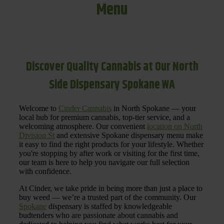
Menu
Discover Quality Cannabis at Our North
Side Dispensary Spokane WA
Welcome to
Cinder Cannabis
in North Spokane — your
local hub for premium cannabis, top-tier service, and a
welcoming atmosphere. Our convenient
location on North
Division St
and extensive Spokane dispensary menu make
it easy to find the right products for your lifestyle. Whether
you're stopping by after work or visiting for the first time,
our team is here to help you navigate our full selection
with confidence.
At Cinder, we take pride in being more than just a place to
buy weed — we’re a trusted part of the community. Our
Spokane
dispensary is staffed by knowledgeable
budtenders who are passionate about cannabis and