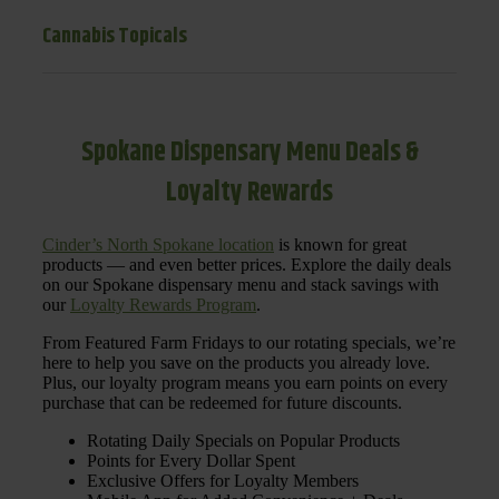
Cannabis Topicals
Spokane Dispensary Menu Deals &
Loyalty Rewards
Cinder’s North Spokane location
is known for great
products — and even better prices. Explore the daily deals
on our Spokane dispensary menu and stack savings with
our
Loyalty Rewards Program
.
From Featured Farm Fridays to our rotating specials, we’re
here to help you save on the products you already love.
Plus, our loyalty program means you earn points on every
purchase that can be redeemed for future discounts.
Rotating Daily Specials on Popular Products
Points for Every Dollar Spent
Exclusive Offers for Loyalty Members