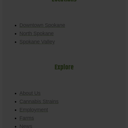
Downtown Spokane
North Spokane
Spokane Valley
Explore
About Us
Cannabis Strains
Employment
Farms
News