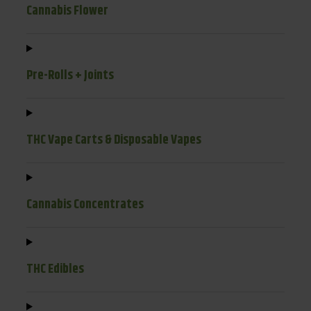
Cannabis Flower
Pre-Rolls + Joints
THC Vape Carts & Disposable Vapes
Cannabis Concentrates
THC Edibles