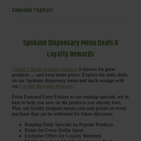
Cannabis Topicals
Spokane Dispensary Menu Deals &
Loyalty Rewards
Cinder’s North Spokane location
is known for great
products — and even better prices. Explore the daily deals
on our Spokane dispensary menu and stack savings with
our
Loyalty Rewards Program
.
From Featured Farm Fridays to our rotating specials, we’re
here to help you save on the products you already love.
Plus, our loyalty program means you earn points on every
purchase that can be redeemed for future discounts.
Rotating Daily Specials on Popular Products
Points for Every Dollar Spent
Exclusive Offers for Loyalty Members