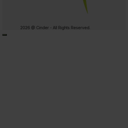
2026 @ Cinder - All Rights Reserved.