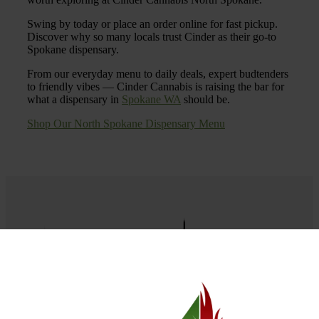
Swing by today or place an order online for fast pickup.
Discover why so many locals trust Cinder as their go-to
Spokane dispensary.
From our everyday menu to daily deals, expert budtenders
to friendly vibes — Cinder Cannabis is raising the bar for
what a dispensary in
Spokane WA
should be.
Shop Our North Spokane Dispensary Menu