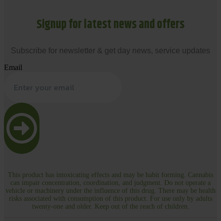
Signup for latest news and offers
Subscribe for newsletter & get day news, service updates
Email
This product has intoxicating effects and may be habit forming. Cannabis
can impair concentration, coordination, and judgment. Do not operate a
vehicle or machinery under the influence of this drug. There may be health
risks associated with consumption of this product. For use only by adults
twenty-one and older. Keep out of the reach of children.