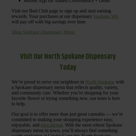
Mobile App for Added Convenience + Deals
Visit our Bud Club page to sign up and start earning
rewards. Your purchases at our dispensary
Spokane WA
will pay off with big savings over time.
Shop Spokane Dispensary Menu
Visit Our North Spokane Dispensary
Today
We’re proud to serve our neighbors in
North Spokane
with
a Spokane dispensary menu that reflects quality, variety,
and community care. Whether you’re shopping for your
favorite flower or trying something new, our team is here
to help.
Our goal is to offer more than just great cannabis — we’re
committed to making your shopping experience easy,
enjoyable, and
educational
. With the most robust Spokane
dispensary menu in town, you’ll always find something
worth exploring at Cinder Cannabis North Spokane.