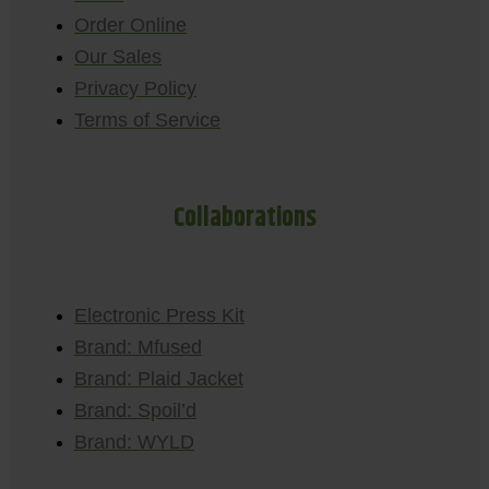
Order Online
Our Sales
Privacy Policy
Terms of Service
Collaborations
Electronic Press Kit
Brand: Mfused
Brand: Plaid Jacket
Brand: Spoil’d
Brand: WYLD