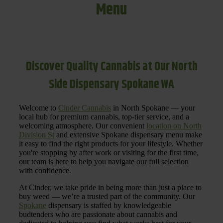
Menu
Discover Quality Cannabis at Our North
Side Dispensary Spokane WA
Welcome to
Cinder Cannabis
in North Spokane — your
local hub for premium cannabis, top-tier service, and a
welcoming atmosphere. Our convenient
location on North
Division St
and extensive Spokane dispensary menu make
it easy to find the right products for your lifestyle. Whether
you're stopping by after work or visiting for the first time,
our team is here to help you navigate our full selection
with confidence.
At Cinder, we take pride in being more than just a place to
buy weed — we’re a trusted part of the community. Our
Spokane
dispensary is staffed by knowledgeable
budtenders who are passionate about cannabis and