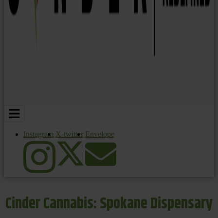
Instagram
X-twitter
Envelope
Cinder Cannabis: Spokane Dispensary