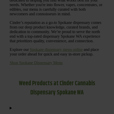
dedicated to helping you find what works best for your
needs. Whether you're into flower, vapes, concentrates, or
edibles, our menu is carefully curated with both
newcomers and connoisseurs in mind.
Cinder’s reputation as a go-to Spokane dispensary comes
from our deep product knowledge, curated brands, and
dedication to community. We’re proud to serve the north
end with a top-rated dispensary Spokane WA experience
that prioritizes quality, convenience, and connection.
Explore our
Spokane dispensary menu online
and place
your order ahead for quick and easy in-store pickup.
Shop Spokane Dispensary Menu
Weed Products at Cinder Cannabis
Dispensary Spokane WA