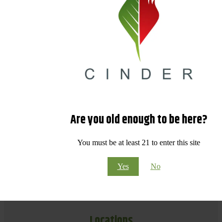
Are you old enough to be here?
You must be at least 21 to enter this site
Yes
No
Locations