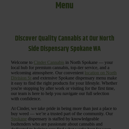
Menu
Discover Quality Cannabis at Our North
Side Dispensary Spokane WA
Welcome to
Cinder Cannabis
in North Spokane — your
local hub for premium cannabis, top-tier service, and a
welcoming atmosphere. Our convenient
location on North
Division St
and extensive Spokane dispensary menu make
it easy to find the right products for your lifestyle. Whether
you're stopping by after work or visiting for the first time,
our team is here to help you navigate our full selection
with confidence.
At Cinder, we take pride in being more than just a place to
buy weed — we’re a trusted part of the community. Our
Spokane
dispensary is staffed by knowledgeable
budtenders who are passionate about cannabis and