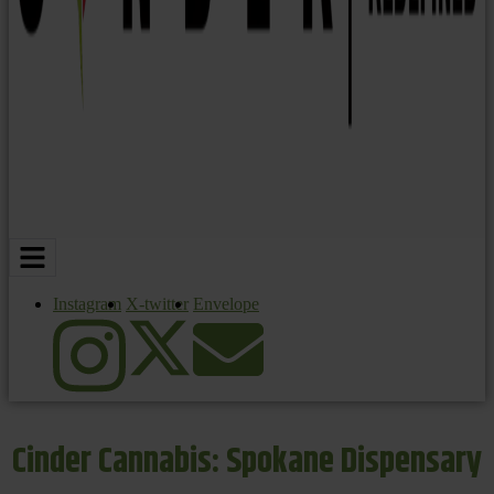
Instagram
X-twitter
Envelope
Cinder Cannabis: Spokane Dispensary