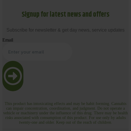
Signup for latest news and offers
Subscribe for newsletter & get day news, service updates
Email
This product has intoxicating effects and may be habit forming. Cannabis
can impair concentration, coordination, and judgment. Do not operate a
vehicle or machinery under the influence of this drug. There may be health
risks associated with consumption of this product. For use only by adults
twenty-one and older. Keep out of the reach of children.