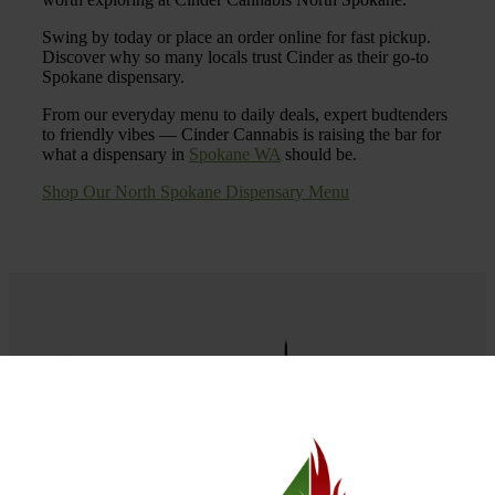
Swing by today or place an order online for fast pickup.
Discover why so many locals trust Cinder as their go-to
Spokane dispensary.
From our everyday menu to daily deals, expert budtenders
to friendly vibes — Cinder Cannabis is raising the bar for
what a dispensary in
Spokane WA
should be.
Shop Our North Spokane Dispensary Menu