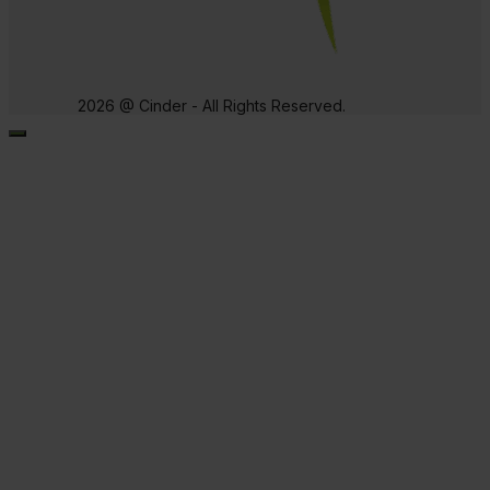
2026 @ Cinder - All Rights Reserved.