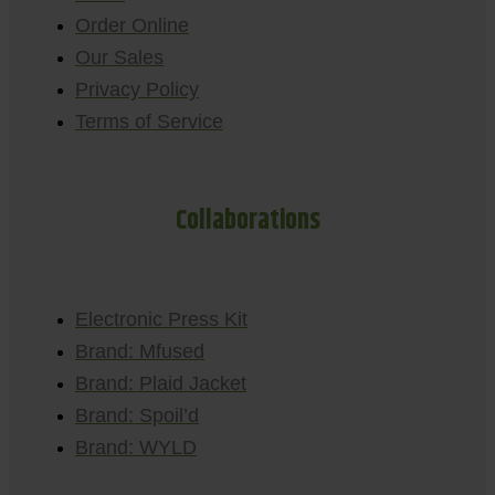
Order Online
Our Sales
Privacy Policy
Terms of Service
Collaborations
Electronic Press Kit
Brand: Mfused
Brand: Plaid Jacket
Brand: Spoil’d
Brand: WYLD