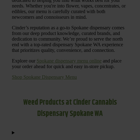
dedicated to helping you find what works best for your
needs. Whether you're into flower, vapes, concentrates, or
edibles, our menu is carefully curated with both
newcomers and connoisseurs in mind.
Cinder’s reputation as a go-to Spokane dispensary comes
from our deep product knowledge, curated brands, and
dedication to community. We’re proud to serve the north
end with a top-rated dispensary Spokane WA experience
that prioritizes quality, convenience, and connection.
Explore our
Spokane dispensary menu online
and place
your order ahead for quick and easy in-store pickup.
Shop Spokane Dispensary Menu
Weed Products at Cinder Cannabis
Dispensary Spokane WA