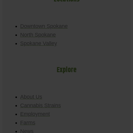
Downtown Spokane
North Spokane
Spokane Valley
Explore
About Us
Cannabis Strains
Employment
Farms
News