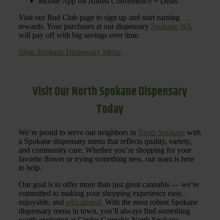
Mobile App for Added Convenience + Deals
Visit our Bud Club page to sign up and start earning
rewards. Your purchases at our dispensary
Spokane WA
will pay off with big savings over time.
Shop Spokane Dispensary Menu
Visit Our North Spokane Dispensary
Today
We’re proud to serve our neighbors in
North Spokane
with
a Spokane dispensary menu that reflects quality, variety,
and community care. Whether you’re shopping for your
favorite flower or trying something new, our team is here
to help.
Our goal is to offer more than just great cannabis — we’re
committed to making your shopping experience easy,
enjoyable, and
educational
. With the most robust Spokane
dispensary menu in town, you’ll always find something
worth exploring at Cinder Cannabis North Spokane.