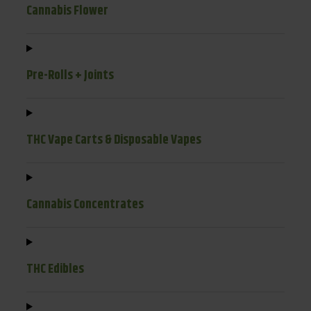
Cannabis Flower
Pre-Rolls + Joints
THC Vape Carts & Disposable Vapes
Cannabis Concentrates
THC Edibles