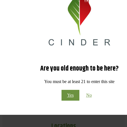
Are you old enough to be here?
You must be at least 21 to enter this site
Yes
No
Locations