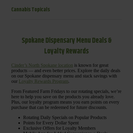
Cannabis Topicals
Spokane Dispensary Menu Deals &
Loyalty Rewards
Cinder’s North Spokane location
is known for great
products — and even better prices. Explore the daily deals
on our Spokane dispensary menu and stack savings with
our
Loyalty Rewards Program
.
From Featured Farm Fridays to our rotating specials, we’re
here to help you save on the products you already love.
Plus, our loyalty program means you earn points on every
purchase that can be redeemed for future discounts.
Rotating Daily Specials on Popular Products
Points for Every Dollar Spent
Exclusive Offers for Loyalty Members