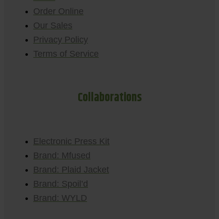
Order Online
Our Sales
Privacy Policy
Terms of Service
Collaborations
Electronic Press Kit
Brand: Mfused
Brand: Plaid Jacket
Brand: Spoil’d
Brand: WYLD