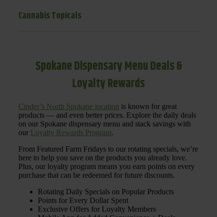
Cannabis Topicals
Spokane Dispensary Menu Deals &
Loyalty Rewards
Cinder’s North Spokane location
is known for great
products — and even better prices. Explore the daily deals
on our Spokane dispensary menu and stack savings with
our
Loyalty Rewards Program
.
From Featured Farm Fridays to our rotating specials, we’re
here to help you save on the products you already love.
Plus, our loyalty program means you earn points on every
purchase that can be redeemed for future discounts.
Rotating Daily Specials on Popular Products
Points for Every Dollar Spent
Exclusive Offers for Loyalty Members