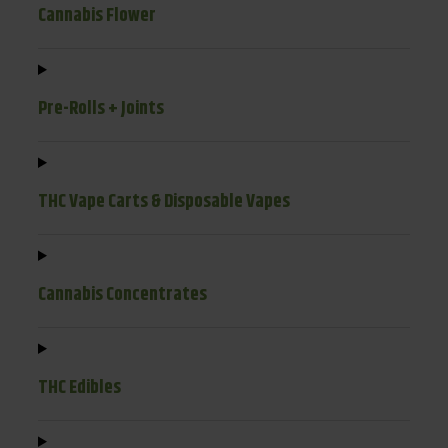
Cannabis Flower
Pre-Rolls + Joints
THC Vape Carts & Disposable Vapes
Cannabis Concentrates
THC Edibles