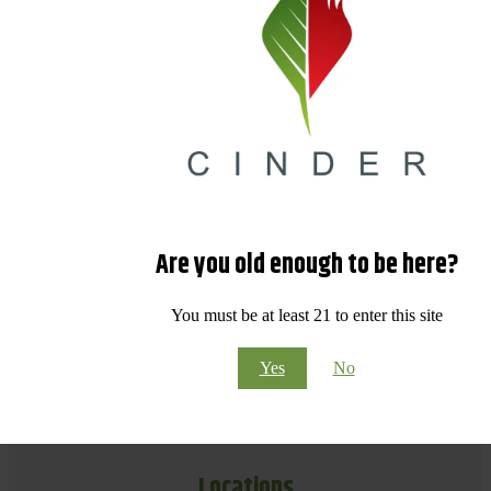
Are you old enough to be here?
You must be at least 21 to enter this site
Yes
No
Locations