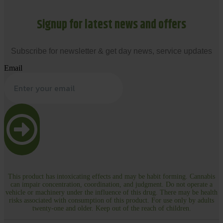
Signup for latest news and offers
Subscribe for newsletter & get day news, service updates
Email
This product has intoxicating effects and may be habit forming. Cannabis
can impair concentration, coordination, and judgment. Do not operate a
vehicle or machinery under the influence of this drug. There may be health
risks associated with consumption of this product. For use only by adults
twenty-one and older. Keep out of the reach of children.