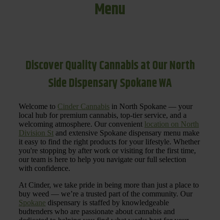
Menu
Discover Quality Cannabis at Our North
Side Dispensary Spokane WA
Welcome to
Cinder Cannabis
in North Spokane — your
local hub for premium cannabis, top-tier service, and a
welcoming atmosphere. Our convenient
location on North
Division St
and extensive Spokane dispensary menu make
it easy to find the right products for your lifestyle. Whether
you're stopping by after work or visiting for the first time,
our team is here to help you navigate our full selection
with confidence.
At Cinder, we take pride in being more than just a place to
buy weed — we’re a trusted part of the community. Our
Spokane
dispensary is staffed by knowledgeable
budtenders who are passionate about cannabis and