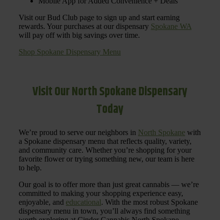
Mobile App for Added Convenience + Deals
Visit our Bud Club page to sign up and start earning
rewards. Your purchases at our dispensary
Spokane WA
will pay off with big savings over time.
Shop Spokane Dispensary Menu
Visit Our North Spokane Dispensary
Today
We’re proud to serve our neighbors in
North Spokane
with
a Spokane dispensary menu that reflects quality, variety,
and community care. Whether you’re shopping for your
favorite flower or trying something new, our team is here
to help.
Our goal is to offer more than just great cannabis — we’re
committed to making your shopping experience easy,
enjoyable, and
educational
. With the most robust Spokane
dispensary menu in town, you’ll always find something
worth exploring at Cinder Cannabis North Spokane.