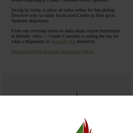
Swing by today or place an order online for fast pickup.
Discover why so many locals trust Cinder as their go-to
Spokane dispensary.
From our everyday menu to daily deals, expert budtenders
to friendly vibes — Cinder Cannabis is raising the bar for
what a dispensary in
Spokane WA
should be.
Shop Our North Spokane Dispensary Menu