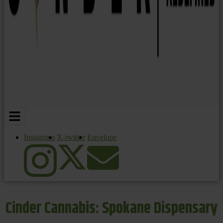
Instagram
X-twitter
Envelope
Cinder Cannabis: Spokane Dispensary