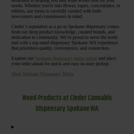
dedicated to helping you find what works best for your
needs. Whether you're into flower, vapes, concentrates, or
edibles, our menu is carefully curated with both
newcomers and connoisseurs in mind.
Cinder’s reputation as a go-to Spokane dispensary comes
from our deep product knowledge, curated brands, and
dedication to community. We’re proud to serve the north
end with a top-rated dispensary Spokane WA experience
that prioritizes quality, convenience, and connection.
Explore our
Spokane dispensary menu online
and place
your order ahead for quick and easy in-store pickup.
Shop Spokane Dispensary Menu
Weed Products at Cinder Cannabis
Dispensary Spokane WA