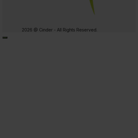
2026 @ Cinder - All Rights Reserved.