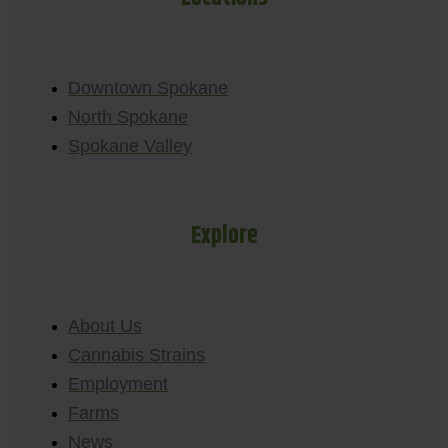
Downtown Spokane
North Spokane
Spokane Valley
Explore
About Us
Cannabis Strains
Employment
Farms
News