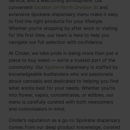
service, and a welcoming atmosphere. Our
convenient
location on North Division St
and
extensive Spokane dispensary menu make it easy
to find the right products for your lifestyle.
Whether you're stopping by after work or visiting
for the first time, our team is here to help you
navigate our full selection with confidence.
At Cinder, we take pride in being more than just a
place to buy weed — we’re a trusted part of the
community. Our
Spokane
dispensary is staffed by
knowledgeable budtenders who are passionate
about cannabis and dedicated to helping you find
what works best for your needs. Whether you're
into flower, vapes, concentrates, or edibles, our
menu is carefully curated with both newcomers
and connoisseurs in mind.
Cinder’s reputation as a go-to Spokane dispensary
comes from our deep product knowledge, curated