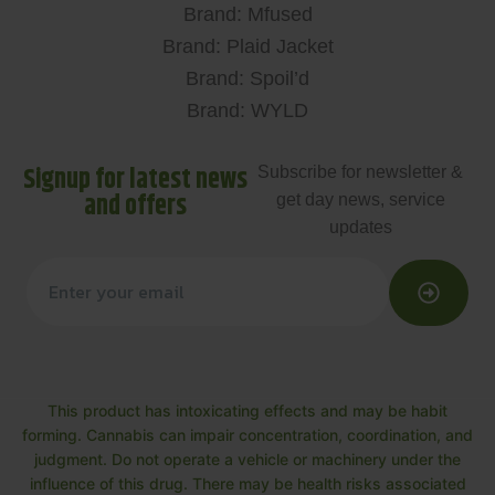
Brand: Mfused
Brand: Plaid Jacket
Brand: Spoil’d
Brand: WYLD
Signup for latest news
Subscribe for newsletter &
and offers
get day news, service
updates
This product has intoxicating effects and may be habit
forming. Cannabis can impair concentration, coordination, and
judgment. Do not operate a vehicle or machinery under the
influence of this drug. There may be health risks associated