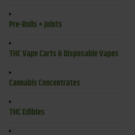
Pre-Rolls + Joints
THC Vape Carts & Disposable Vapes
Cannabis Concentrates
THC Edibles