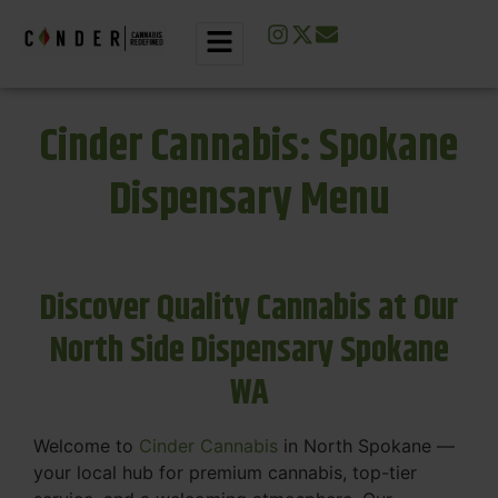
Cinder Cannabis: Spokane
Dispensary Menu
Discover Quality Cannabis at Our
North Side Dispensary Spokane
WA
Welcome to
Cinder Cannabis
in North Spokane —
your local hub for premium cannabis, top-tier