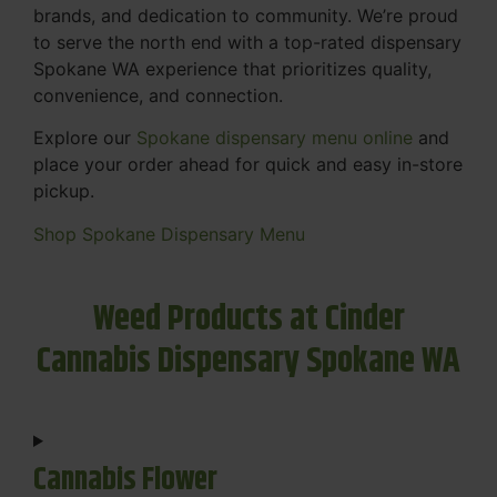
brands, and dedication to community. We’re proud
to serve the north end with a top-rated dispensary
Spokane WA experience that prioritizes quality,
convenience, and connection.
Explore our
Spokane dispensary menu online
and
place your order ahead for quick and easy in-store
pickup.
Shop Spokane Dispensary Menu
Weed Products at Cinder
Cannabis Dispensary Spokane WA
Cannabis Flower