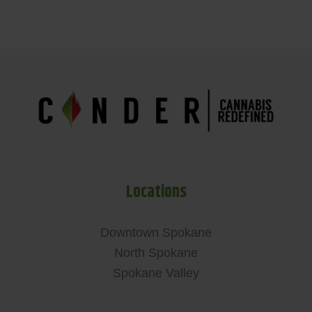
Locations
Downtown Spokane
North Spokane
Spokane Valley