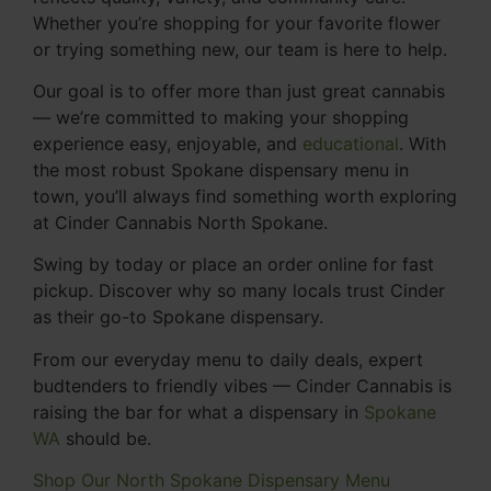
Whether you’re shopping for your favorite flower
or trying something new, our team is here to help.
Our goal is to offer more than just great cannabis
— we’re committed to making your shopping
experience easy, enjoyable, and
educational
. With
the most robust Spokane dispensary menu in
town, you’ll always find something worth exploring
at Cinder Cannabis North Spokane.
Swing by today or place an order online for fast
pickup. Discover why so many locals trust Cinder
as their go-to Spokane dispensary.
From our everyday menu to daily deals, expert
budtenders to friendly vibes — Cinder Cannabis is
raising the bar for what a dispensary in
Spokane
WA
should be.
Shop Our North Spokane Dispensary Menu