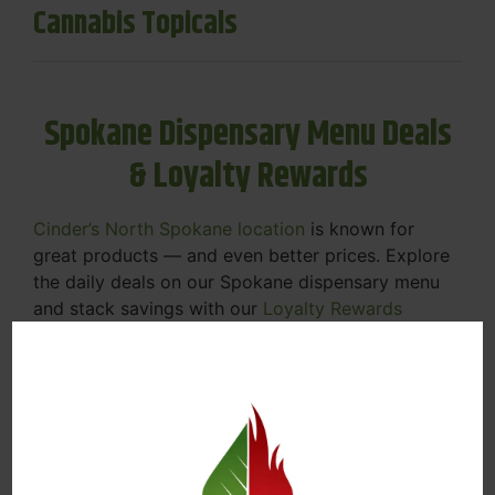
Cannabis Topicals
Spokane Dispensary Menu Deals
& Loyalty Rewards
Cinder’s North Spokane location
is known for
great products — and even better prices. Explore
the daily deals on our Spokane dispensary menu
and stack savings with our
Loyalty Rewards
Program
.
From Featured Farm Fridays to our rotating
specials, we’re here to help you save on the
products you already love. Plus, our loyalty
program means you earn points on every purchase
that can be redeemed for future discounts.