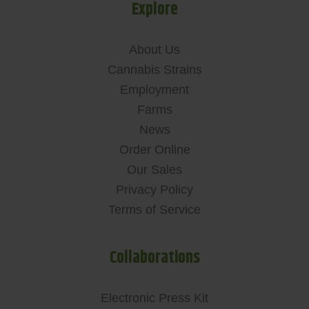
Explore
About Us
Cannabis Strains
Employment
Farms
News
Order Online
Our Sales
Privacy Policy
Terms of Service
Collaborations
Electronic Press Kit