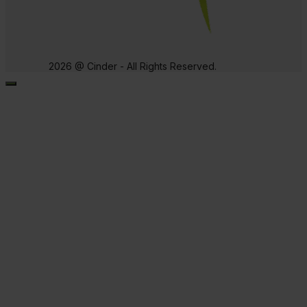
2026 @ Cinder - All Rights Reserved.