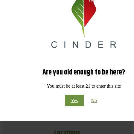
Are you old enough to be here?
You must be at least 21 to enter this site
Yes
No
Locations