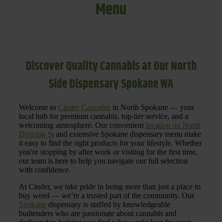
Menu
Discover Quality Cannabis at Our North
Side Dispensary Spokane WA
Welcome to
Cinder Cannabis
in North Spokane — your
local hub for premium cannabis, top-tier service, and a
welcoming atmosphere. Our convenient
location on North
Division St
and extensive Spokane dispensary menu make
it easy to find the right products for your lifestyle. Whether
you're stopping by after work or visiting for the first time,
our team is here to help you navigate our full selection
with confidence.
At Cinder, we take pride in being more than just a place to
buy weed — we’re a trusted part of the community. Our
Spokane
dispensary is staffed by knowledgeable
budtenders who are passionate about cannabis and