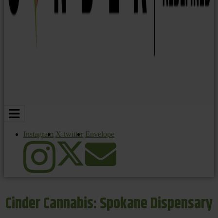
Instagram
X-twitter
Envelope
Cinder Cannabis: Spokane Dispensary