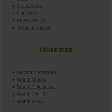
Order Online
Our Sales
Privacy Policy
Terms of Service
Collaborations
Electronic Press Kit
Brand: Mfused
Brand: Plaid Jacket
Brand: Spoil’d
Brand: WYLD