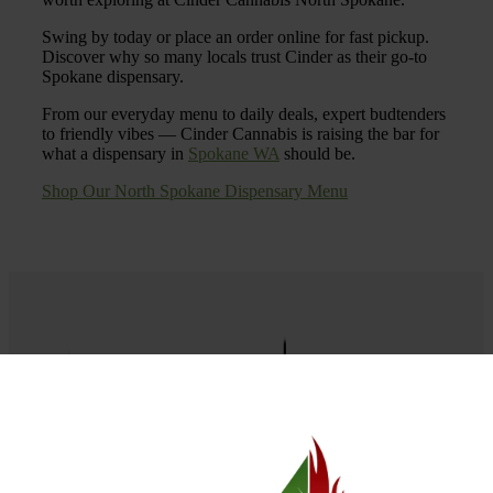
Swing by today or place an order online for fast pickup.
Discover why so many locals trust Cinder as their go-to
Spokane dispensary.
From our everyday menu to daily deals, expert budtenders
to friendly vibes — Cinder Cannabis is raising the bar for
what a dispensary in
Spokane WA
should be.
Shop Our North Spokane Dispensary Menu