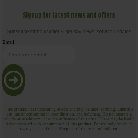
Signup for latest news and offers
Subscribe for newsletter & get day news, service updates
Email
This product has intoxicating effects and may be habit forming. Cannabis
can impair concentration, coordination, and judgment. Do not operate a
vehicle or machinery under the influence of this drug. There may be health
risks associated with consumption of this product. For use only by adults
twenty-one and older. Keep out of the reach of children.