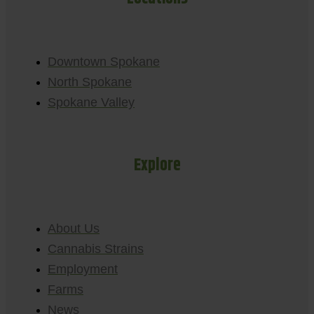
Downtown Spokane
North Spokane
Spokane Valley
Explore
About Us
Cannabis Strains
Employment
Farms
News