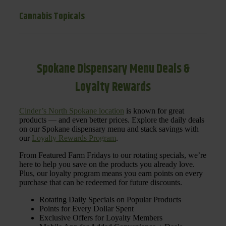
Cannabis Topicals
Spokane Dispensary Menu Deals &
Loyalty Rewards
Cinder’s North Spokane location
is known for great
products — and even better prices. Explore the daily deals
on our Spokane dispensary menu and stack savings with
our
Loyalty Rewards Program
.
From Featured Farm Fridays to our rotating specials, we’re
here to help you save on the products you already love.
Plus, our loyalty program means you earn points on every
purchase that can be redeemed for future discounts.
Rotating Daily Specials on Popular Products
Points for Every Dollar Spent
Exclusive Offers for Loyalty Members