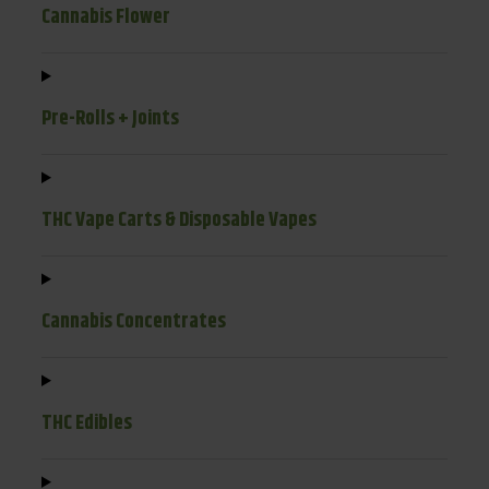
Cannabis Flower
Pre-Rolls + Joints
THC Vape Carts & Disposable Vapes
Cannabis Concentrates
THC Edibles