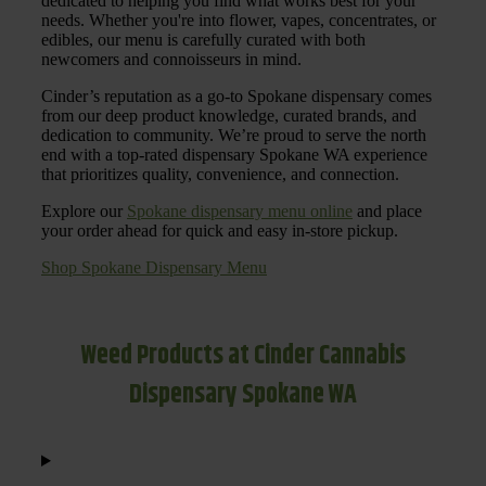
dedicated to helping you find what works best for your
needs. Whether you're into flower, vapes, concentrates, or
edibles, our menu is carefully curated with both
newcomers and connoisseurs in mind.
Cinder’s reputation as a go-to Spokane dispensary comes
from our deep product knowledge, curated brands, and
dedication to community. We’re proud to serve the north
end with a top-rated dispensary Spokane WA experience
that prioritizes quality, convenience, and connection.
Explore our
Spokane dispensary menu online
and place
your order ahead for quick and easy in-store pickup.
Shop Spokane Dispensary Menu
Weed Products at Cinder Cannabis
Dispensary Spokane WA