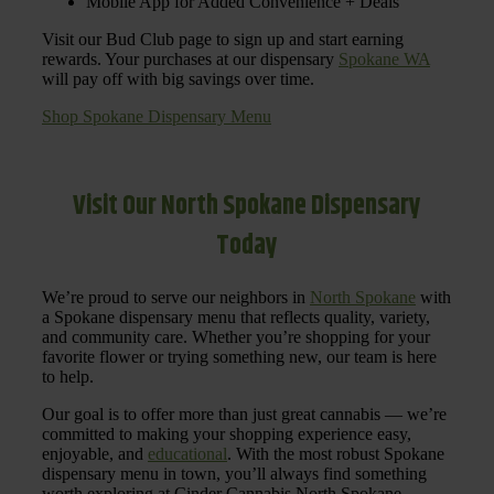
Mobile App for Added Convenience + Deals
Visit our Bud Club page to sign up and start earning
rewards. Your purchases at our dispensary
Spokane WA
will pay off with big savings over time.
Shop Spokane Dispensary Menu
Visit Our North Spokane Dispensary
Today
We’re proud to serve our neighbors in
North Spokane
with
a Spokane dispensary menu that reflects quality, variety,
and community care. Whether you’re shopping for your
favorite flower or trying something new, our team is here
to help.
Our goal is to offer more than just great cannabis — we’re
committed to making your shopping experience easy,
enjoyable, and
educational
. With the most robust Spokane
dispensary menu in town, you’ll always find something
worth exploring at Cinder Cannabis North Spokane.