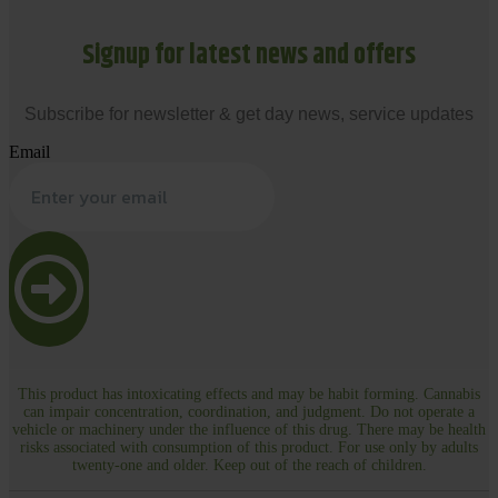
Signup for latest news and offers
Subscribe for newsletter & get day news, service updates
Email
This product has intoxicating effects and may be habit forming. Cannabis
can impair concentration, coordination, and judgment. Do not operate a
vehicle or machinery under the influence of this drug. There may be health
risks associated with consumption of this product. For use only by adults
twenty-one and older. Keep out of the reach of children.