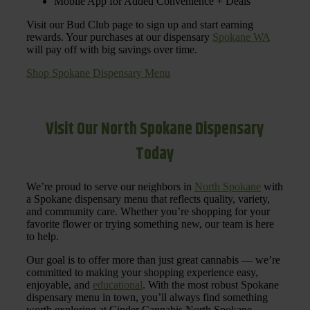
Mobile App for Added Convenience + Deals
Visit our Bud Club page to sign up and start earning
rewards. Your purchases at our dispensary
Spokane WA
will pay off with big savings over time.
Shop Spokane Dispensary Menu
Visit Our North Spokane Dispensary
Today
We’re proud to serve our neighbors in
North Spokane
with
a Spokane dispensary menu that reflects quality, variety,
and community care. Whether you’re shopping for your
favorite flower or trying something new, our team is here
to help.
Our goal is to offer more than just great cannabis — we’re
committed to making your shopping experience easy,
enjoyable, and
educational
. With the most robust Spokane
dispensary menu in town, you’ll always find something
worth exploring at Cinder Cannabis North Spokane.