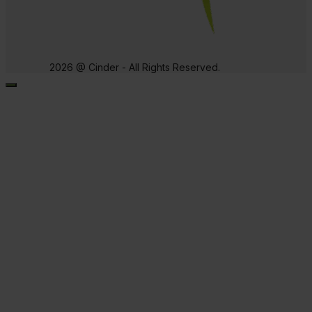
2026 @ Cinder - All Rights Reserved.