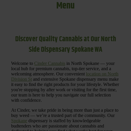
Menu
Discover Quality Cannabis at Our North
Side Dispensary Spokane WA
Welcome to
Cinder Cannabis
in North Spokane — your
local hub for premium cannabis, top-tier service, and a
welcoming atmosphere. Our convenient
location on North
Division St
and extensive Spokane dispensary menu make
it easy to find the right products for your lifestyle. Whether
you're stopping by after work or visiting for the first time,
our team is here to help you navigate our full selection
with confidence.
At Cinder, we take pride in being more than just a place to
buy weed — we’re a trusted part of the community. Our
Spokane
dispensary is staffed by knowledgeable
budtenders who are passionate about cannabis and