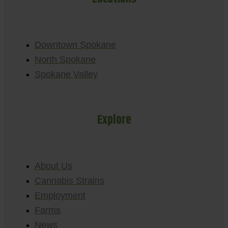
Downtown Spokane
North Spokane
Spokane Valley
Explore
About Us
Cannabis Strains
Employment
Farms
News