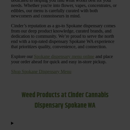
dedicated to helping you find what works best for your
needs. Whether you're into flower, vapes, concentrates, or
edibles, our menu is carefully curated with both
newcomers and connoisseurs in mind.
Cinder’s reputation as a go-to Spokane dispensary comes
from our deep product knowledge, curated brands, and
dedication to community. We’re proud to serve the north
end with a top-rated dispensary Spokane WA experience
that prioritizes quality, convenience, and connection.
Explore our
Spokane dispensary menu online
and place
your order ahead for quick and easy in-store pickup.
Shop Spokane Dispensary Menu
Weed Products at Cinder Cannabis
Dispensary Spokane WA