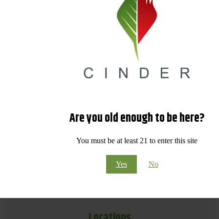
Are you old enough to be here?
You must be at least 21 to enter this site
Yes
No
Locations