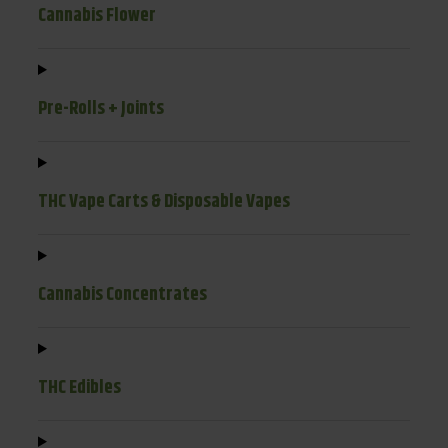
Cannabis Flower
Pre-Rolls + Joints
THC Vape Carts & Disposable Vapes
Cannabis Concentrates
THC Edibles