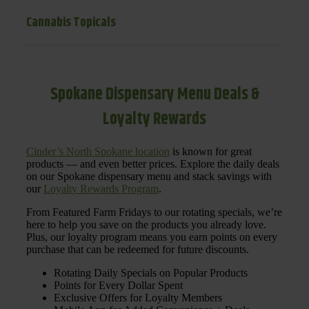
Cannabis Topicals
Spokane Dispensary Menu Deals &
Loyalty Rewards
Cinder’s North Spokane location
is known for great
products — and even better prices. Explore the daily deals
on our Spokane dispensary menu and stack savings with
our
Loyalty Rewards Program
.
From Featured Farm Fridays to our rotating specials, we’re
here to help you save on the products you already love.
Plus, our loyalty program means you earn points on every
purchase that can be redeemed for future discounts.
Rotating Daily Specials on Popular Products
Points for Every Dollar Spent
Exclusive Offers for Loyalty Members