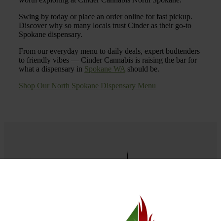
Swing by today or place an order online for fast pickup.
Discover why so many locals trust Cinder as their go-to
Spokane dispensary.
From our everyday menu to daily deals, expert budtenders
to friendly vibes — Cinder Cannabis is raising the bar for
what a dispensary in
Spokane WA
should be.
Shop Our North Spokane Dispensary Menu