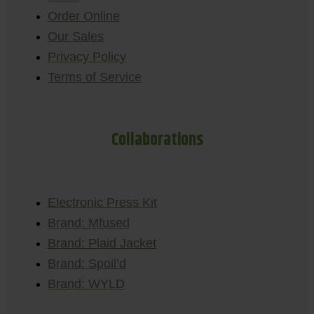
Order Online
Our Sales
Privacy Policy
Terms of Service
Collaborations
Electronic Press Kit
Brand: Mfused
Brand: Plaid Jacket
Brand: Spoil’d
Brand: WYLD