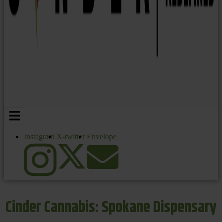
Instagram
X-twitter
Envelope
Cinder Cannabis: Spokane Dispensary