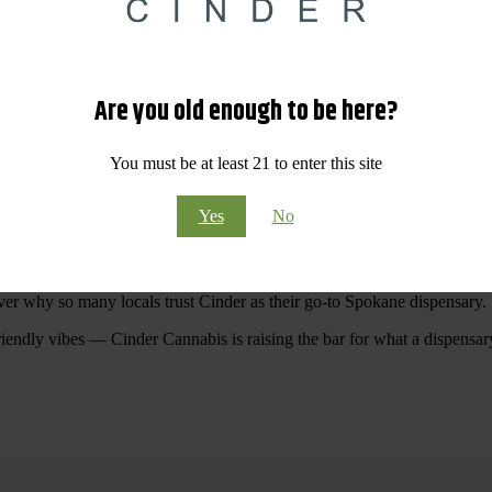
 Your purchases at our dispensary
Spokane WA
will pay off with big sav
Are you old enough to be here?
Visit Our North Spokane Dispensary Today
You must be at least 21 to enter this site
pokane dispensary menu that reflects quality, variety, and community ca
Yes
No
ommitted to making your shopping experience easy, enjoyable, and
educa
r Cannabis North Spokane.
ver why so many locals trust Cinder as their go-to Spokane dispensary.
riendly vibes — Cinder Cannabis is raising the bar for what a dispensar