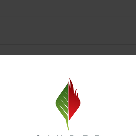
Spokane Dispensary Menu Deals & Loyalty Reward
— and even better prices. Explore the daily deals on our Spokane disp
e to help you save on the products you already love. Plus, our loyalty