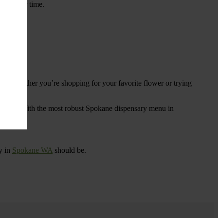
ings over time.
re. Whether you’re shopping for your favorite flower or trying
tional
. With the most robust Spokane dispensary menu in
y in
Spokane WA
should be.