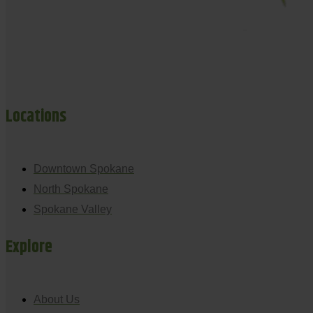
Locations
Downtown Spokane
North Spokane
Spokane Valley
Explore
About Us