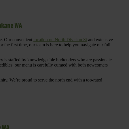
pokane WA
re. Our convenient
location on North Division St
and extensive
 the first time, our team is here to help you navigate our full
y is staffed by knowledgeable budtenders who are passionate
 edibles, our menu is carefully curated with both newcomers
ty. We’re proud to serve the north end with a top-rated
e WA