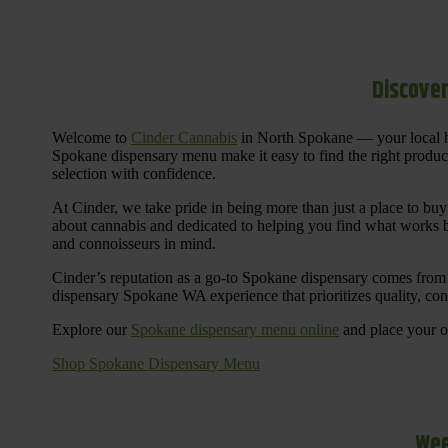
Discover
Welcome to
Cinder Cannabis
in North Spokane — your local h
Spokane dispensary menu make it easy to find the right products 
selection with confidence.
At Cinder, we take pride in being more than just a place to b
about cannabis and dedicated to helping you find what works be
and connoisseurs in mind.
Cinder’s reputation as a go-to Spokane dispensary comes from 
dispensary Spokane WA experience that prioritizes quality, co
Explore our
Spokane dispensary menu online
and place your or
Shop Spokane Dispensary Menu
Wee