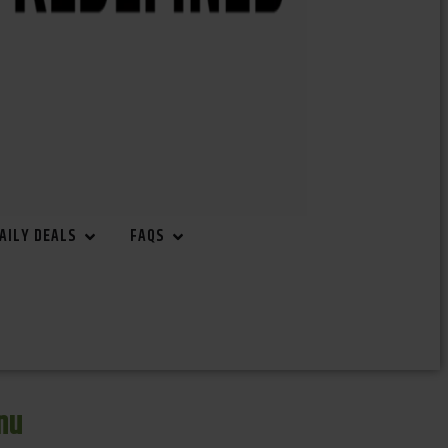
AILY DEALS
FAQS
nu