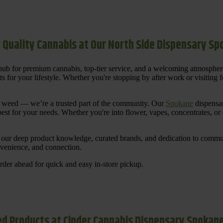
 Quality Cannabis at Our North Side Dispensary S
ub for premium cannabis, top-tier service, and a welcoming atmosphe
for your lifestyle. Whether you're stopping by after work or visiting for
uy weed — we’re a trusted part of the community. Our
Spokane
dispensar
st for your needs. Whether you're into flower, vapes, concentrates, or
our deep product knowledge, curated brands, and dedication to communi
nvenience, and connection.
der ahead for quick and easy in-store pickup.
d Products at Cinder Cannabis Dispensary Spokan