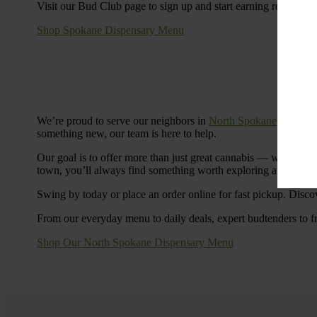
Visit our Bud Club page to sign up and start earning rewards.
Shop Spokane Dispensary Menu
We’re proud to serve our neighbors in
North Spokane
with a S
something new, our team is here to help.
Our goal is to offer more than just great cannabis — we’re c
town, you’ll always find something worth exploring at Cinde
Swing by today or place an order online for fast pickup. Disco
From our everyday menu to daily deals, expert budtenders to f
Shop Our North Spokane Dispensary Menu