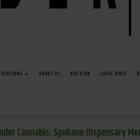
LOCATIONS
ABOUT US
BUD CLUB
LOCAL VIBES
D
inder Cannabis: Spokane Dispensary Me