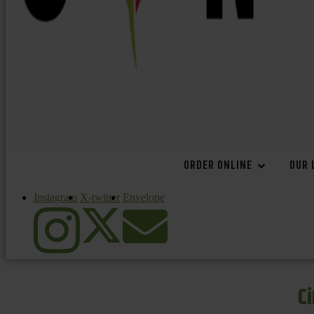
ORDER ONLINE
OUR 
Instagram
X-twitter
Envelope
C