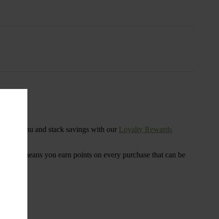
s
ensary menu and stack savings with our
Loyalty Rewards
 program means you earn points on every purchase that can be