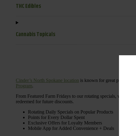
THC Edibles
Cannabis Topicals
Cinder’s North Spokane location
is known for great products 
Program
.
From Featured Farm Fridays to our rotating specials, we’re her
redeemed for future discounts.
Rotating Daily Specials on Popular Products
Points for Every Dollar Spent
Exclusive Offers for Loyalty Members
Mobile App for Added Convenience + Deals