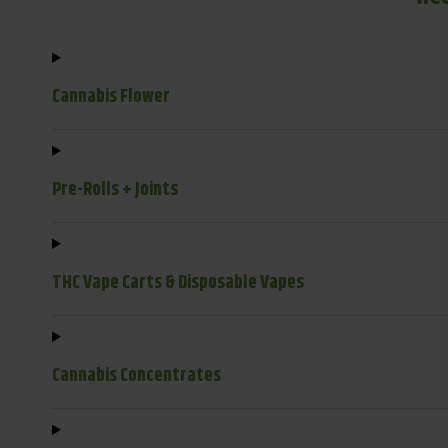
Cannabis Flower
Pre-Rolls + Joints
THC Vape Carts & Disposable Vapes
Cannabis Concentrates