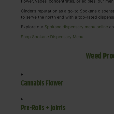
flower, vapes, concentrates, or edibles, our me
Cinder’s reputation as a go-to Spokane dispen
to serve the north end with a top-rated dispens
Explore our
Spokane dispensary menu online
and
Shop Spokane Dispensary Menu
Weed Pro
Cannabis Flower
Pre-Rolls + Joints