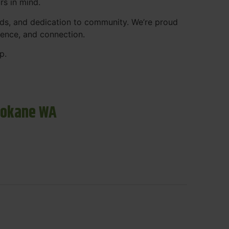
rs in mind.
ds, and dedication to community. We’re proud
ience, and connection.
p.
pokane WA