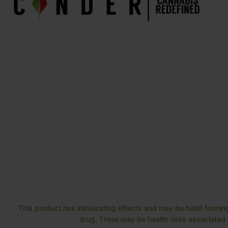
This product has intoxicating effects and may be habit forming
drug. There may be health risks associated w