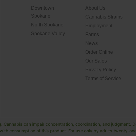
Downtown
About Us
Spokane
Cannabis Strains
North Spokane
Employment
Spokane Valley
Farms
News
Order Online
Our Sales
Privacy Policy
Terms of Service
. Cannabis can impair concentration, coordination, and judgment. Do
ith consumption of this product. For use only by adults twenty-one 