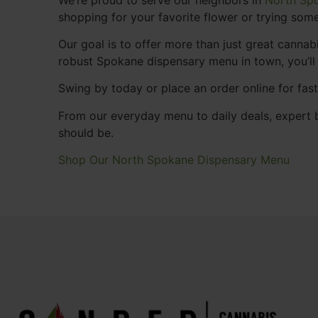
shopping for your favorite flower or trying some
Our goal is to offer more than just great cann
robust Spokane dispensary menu in town, you’ll
Swing by today or place an order online for fas
From our everyday menu to daily deals, expert b
should be.
Shop Our North Spokane Dispensary Menu