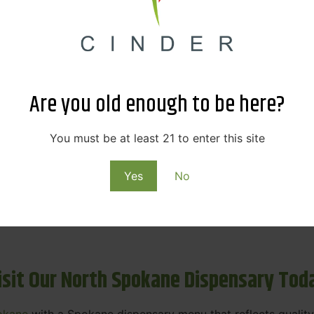
ne Dispensary Menu Deals & Loyalty R
eat products — and even better prices. Explore the daily
ials, we’re here to help you save on the products you alre
Are you old enough to be here?
emed for future discounts.
ts
You must be at least 21 to enter this site
Yes
No
ls
rning rewards. Your purchases at our dispensary
Spokane 
isit Our North Spokane Dispensary Tod
okane
with a Spokane dispensary menu that reflects quality