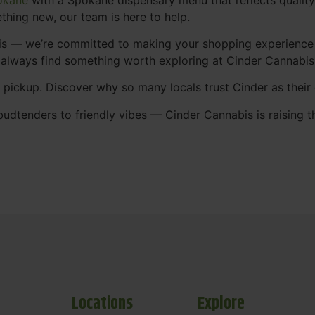
thing new, our team is here to help.
abis — we’re committed to making your shopping experience
 always find something worth exploring at Cinder Cannabi
t pickup. Discover why so many locals trust Cinder as thei
udtenders to friendly vibes — Cinder Cannabis is raising t
Locations
Explore