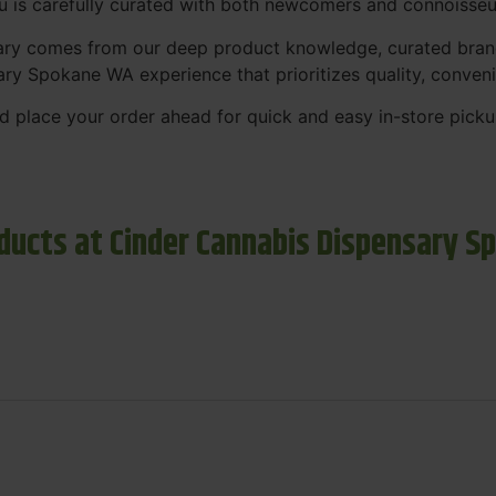
nu is carefully curated with both newcomers and connoisseu
sary comes from our deep product knowledge, curated bran
ary Spokane WA experience that prioritizes quality, conven
 place your order ahead for quick and easy in-store picku
ducts at Cinder Cannabis Dispensary S