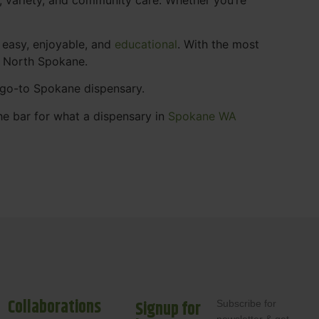
 easy, enjoyable, and
educational
. With the most
s North Spokane.
r go-to Spokane dispensary.
he bar for what a dispensary in
Spokane WA
Collaborations
Signup for
Subscribe for