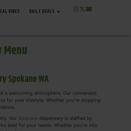
CAL VIBES
DAILY DEALS
y Menu
ary Spokane WA
and a welcoming atmosphere. Our convenient
s for your lifestyle. Whether you're stopping
fidence.
nity. Our
Spokane
dispensary is staffed by
s best for your needs. Whether you're into