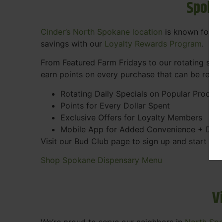
Spoka
Cinder’s North Spokane location
is known for gr
savings with our
Loyalty Rewards Program
.
From Featured Farm Fridays to our rotating spec
earn points on every purchase that can be rede
Rotating Daily Specials on Popular Produc
Points for Every Dollar Spent
Exclusive Offers for Loyalty Members
Mobile App for Added Convenience + Dea
Visit our Bud Club page to sign up and start ea
Shop Spokane Dispensary Menu
V
We’re proud to serve our neighbors in
North Sp