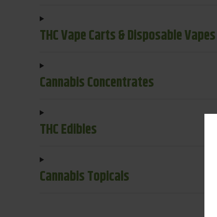
THC Vape Carts & Disposable Vapes
Cannabis Concentrates
THC Edibles
Cannabis Topicals