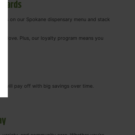
ewards
 deals on our Spokane dispensary menu and stack
ady love. Plus, our loyalty program means you
WA
will pay off with big savings over time.
ay
, variety, and community care. Whether you’re