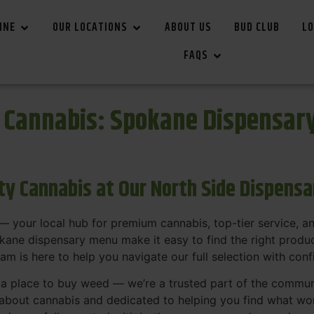
INE
OUR LOCATIONS
ABOUT US
BUD CLUB
LO
FAQS
r Cannabis: Spokane Dispensar
ity Cannabis at Our North Side Dispens
 your local hub for premium cannabis, top-tier service, 
ane dispensary menu make it easy to find the right product
team is here to help you navigate our full selection with con
t a place to buy weed — we’re a trusted part of the commu
bout cannabis and dedicated to helping you find what work