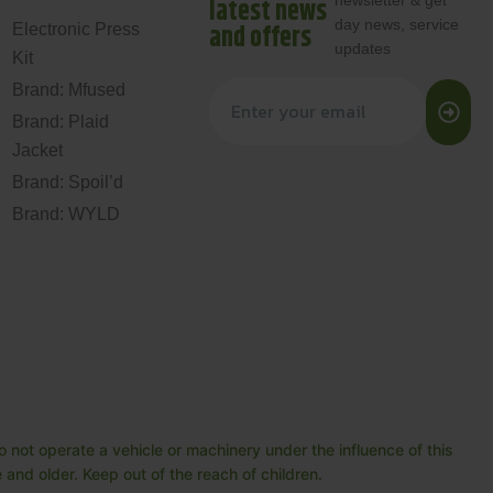
newsletter & get
latest news
day news, service
and offers
Electronic Press
updates
Kit
Brand: Mfused
Brand: Plaid
Jacket
Brand: Spoil’d
Brand: WYLD
 not operate a vehicle or machinery under the influence of this
and older. Keep out of the reach of children.