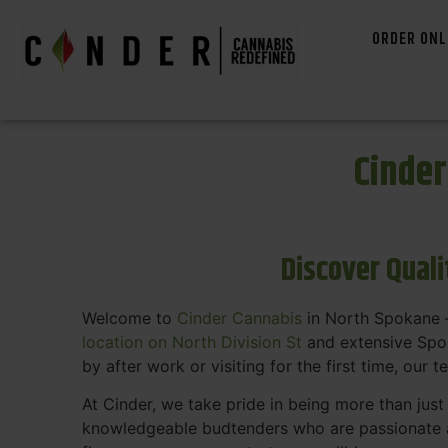
ORDER ONL
Cinde
Discover Qual
Welcome to
Cinder Cannabis
in North Spokane —
location on North Division St
and extensive Spok
by after work or visiting for the first time, our 
At Cinder, we take pride in being more than jus
knowledgeable budtenders who are passionate a