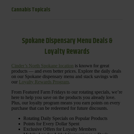
Cannabis Topicals
Spokane Dispensary Menu Deals &
Loyalty Rewards
Cinder’s North Spokane location
is known for great
products — and even better prices. Explore the daily deals
on our Spokane dispensary menu and stack savings with
our
Loyalty Rewards Program
.
From Featured Farm Fridays to our rotating specials, we’re
here to help you save on the products you already love.
Plus, our loyalty program means you earn points on every
purchase that can be redeemed for future discounts.
Rotating Daily Specials on Popular Products
Points for Every Dollar Spent
Exclusive Offers for Loyalty Members