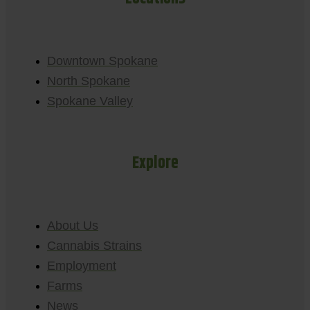
Downtown Spokane
North Spokane
Spokane Valley
Explore
About Us
Cannabis Strains
Employment
Farms
News