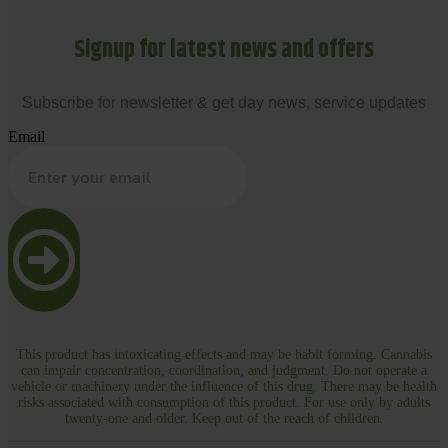
Signup for latest news and offers
Subscribe for newsletter & get day news, service updates
Email
This product has intoxicating effects and may be habit forming. Cannabis
can impair concentration, coordination, and judgment. Do not operate a
vehicle or machinery under the influence of this drug. There may be health
risks associated with consumption of this product. For use only by adults
twenty-one and older. Keep out of the reach of children.