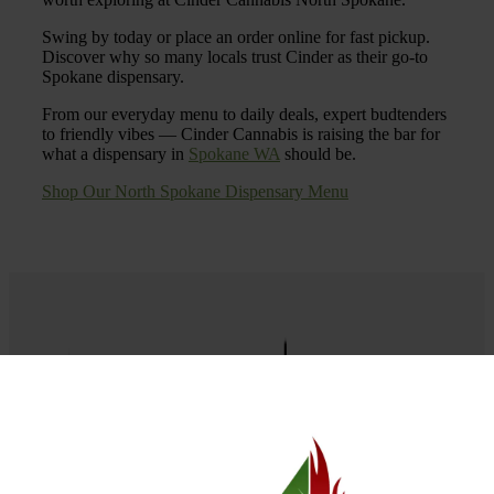
Swing by today or place an order online for fast pickup.
Discover why so many locals trust Cinder as their go-to
Spokane dispensary.
From our everyday menu to daily deals, expert budtenders
to friendly vibes — Cinder Cannabis is raising the bar for
what a dispensary in
Spokane WA
should be.
Shop Our North Spokane Dispensary Menu