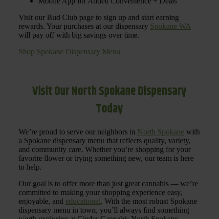
Mobile App for Added Convenience + Deals
Visit our Bud Club page to sign up and start earning
rewards. Your purchases at our dispensary
Spokane WA
will pay off with big savings over time.
Shop Spokane Dispensary Menu
Visit Our North Spokane Dispensary
Today
We’re proud to serve our neighbors in
North Spokane
with
a Spokane dispensary menu that reflects quality, variety,
and community care. Whether you’re shopping for your
favorite flower or trying something new, our team is here
to help.
Our goal is to offer more than just great cannabis — we’re
committed to making your shopping experience easy,
enjoyable, and
educational
. With the most robust Spokane
dispensary menu in town, you’ll always find something
worth exploring at Cinder Cannabis North Spokane.