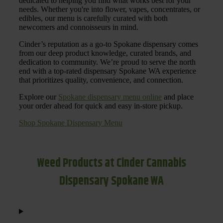
dedicated to helping you find what works best for your
needs. Whether you're into flower, vapes, concentrates, or
edibles, our menu is carefully curated with both
newcomers and connoisseurs in mind.
Cinder’s reputation as a go-to Spokane dispensary comes
from our deep product knowledge, curated brands, and
dedication to community. We’re proud to serve the north
end with a top-rated dispensary Spokane WA experience
that prioritizes quality, convenience, and connection.
Explore our
Spokane dispensary menu online
and place
your order ahead for quick and easy in-store pickup.
Shop Spokane Dispensary Menu
Weed Products at Cinder Cannabis
Dispensary Spokane WA