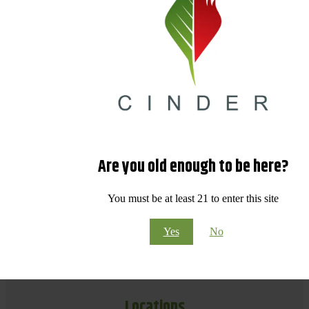
Are you old enough to be here?
You must be at least 21 to enter this site
Yes
No
Locations