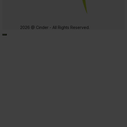
2026 @ Cinder - All Rights Reserved.