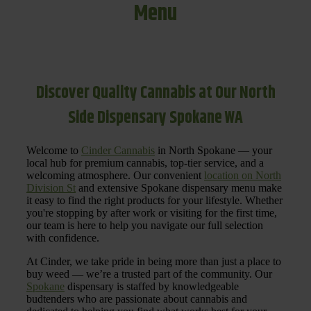
Menu
Discover Quality Cannabis at Our North
Side Dispensary Spokane WA
Welcome to
Cinder Cannabis
in North Spokane — your
local hub for premium cannabis, top-tier service, and a
welcoming atmosphere. Our convenient
location on North
Division St
and extensive Spokane dispensary menu make
it easy to find the right products for your lifestyle. Whether
you're stopping by after work or visiting for the first time,
our team is here to help you navigate our full selection
with confidence.
At Cinder, we take pride in being more than just a place to
buy weed — we’re a trusted part of the community. Our
Spokane
dispensary is staffed by knowledgeable
budtenders who are passionate about cannabis and