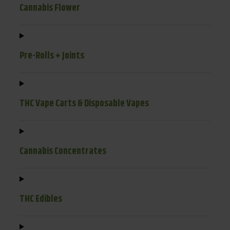
Cannabis Flower
Pre-Rolls + Joints
THC Vape Carts & Disposable Vapes
Cannabis Concentrates
THC Edibles