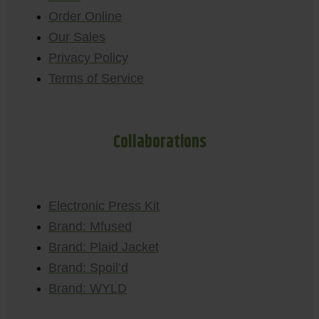
Order Online
Our Sales
Privacy Policy
Terms of Service
Collaborations
Electronic Press Kit
Brand: Mfused
Brand: Plaid Jacket
Brand: Spoil’d
Brand: WYLD