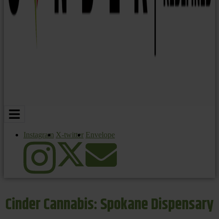
Instagram
X-twitter
Envelope
Cinder Cannabis: Spokane Dispensary