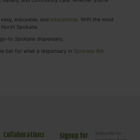
 easy, enjoyable, and
educational
. With the most
s North Spokane.
r go-to Spokane dispensary.
he bar for what a dispensary in
Spokane WA
Collaborations
Signup for
Subscribe for