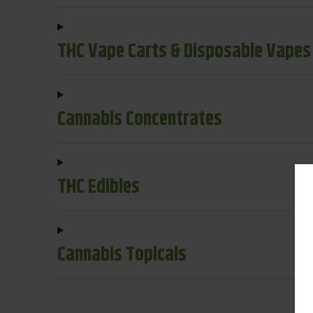
THC Vape Carts & Disposable Vapes
Cannabis Concentrates
THC Edibles
Cannabis Topicals