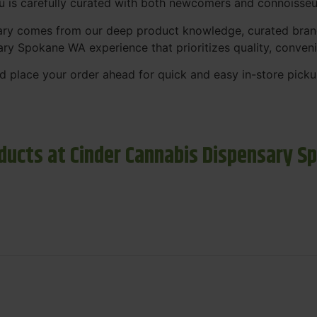
nu is carefully curated with both newcomers and connoisseu
sary comes from our deep product knowledge, curated bran
ary Spokane WA experience that prioritizes quality, conven
 place your order ahead for quick and easy in-store picku
ducts at Cinder Cannabis Dispensary S