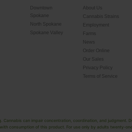
Downtown
About Us
Spokane
Cannabis Strains
North Spokane
Employment
Spokane Valley
Farms
News
Order Online
Our Sales
Privacy Policy
Terms of Service
. Cannabis can impair concentration, coordination, and judgment. Do
ith consumption of this product. For use only by adults twenty-one 