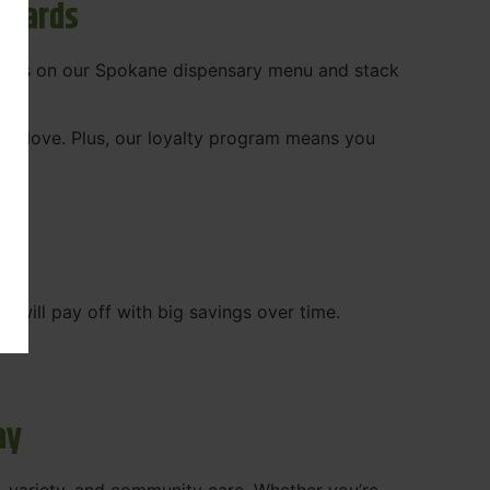
ewards
 deals on our Spokane dispensary menu and stack
ady love. Plus, our loyalty program means you
WA
will pay off with big savings over time.
ay
, variety, and community care. Whether you’re