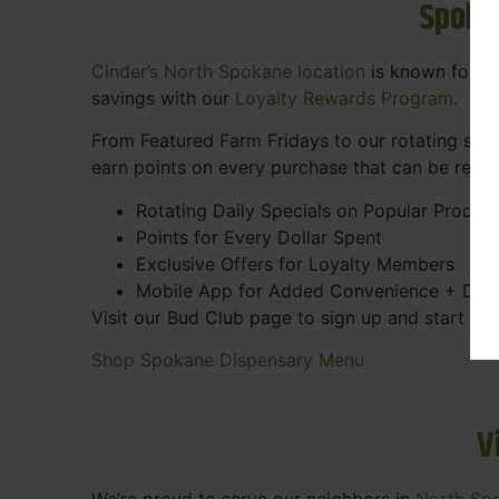
Spoka
Cinder’s North Spokane location
is known for gr
savings with our
Loyalty Rewards Program
.
From Featured Farm Fridays to our rotating spec
earn points on every purchase that can be rede
Rotating Daily Specials on Popular Produc
Points for Every Dollar Spent
Exclusive Offers for Loyalty Members
Mobile App for Added Convenience + Dea
Visit our Bud Club page to sign up and start ea
Shop Spokane Dispensary Menu
V
We’re proud to serve our neighbors in
North Sp