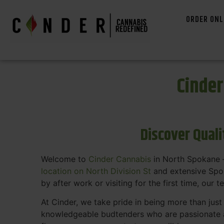
ORDER ONL
Cinde
Discover Qual
Welcome to
Cinder Cannabis
in North Spokane —
location on North Division St
and extensive Spok
by after work or visiting for the first time, our 
At Cinder, we take pride in being more than jus
knowledgeable budtenders who are passionate a