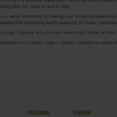
thing new, our team is here to help.
abis — we’re committed to making your shopping experience
 always find something worth exploring at Cinder Cannabi
t pickup. Discover why so many locals trust Cinder as thei
udtenders to friendly vibes — Cinder Cannabis is raising t
Locations
Explore