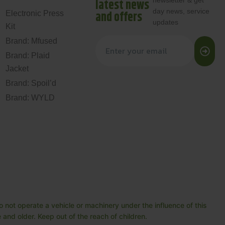
newsletter & get
latest news
day news, service
and offers
Electronic Press
updates
Kit
Brand: Mfused
Brand: Plaid
Jacket
Brand: Spoil’d
Brand: WYLD
 not operate a vehicle or machinery under the influence of this
and older. Keep out of the reach of children.