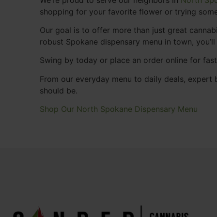
shopping for your favorite flower or trying some
Our goal is to offer more than just great cann
robust Spokane dispensary menu in town, you’ll
Swing by today or place an order online for fas
From our everyday menu to daily deals, expert b
should be.
Shop Our North Spokane Dispensary Menu