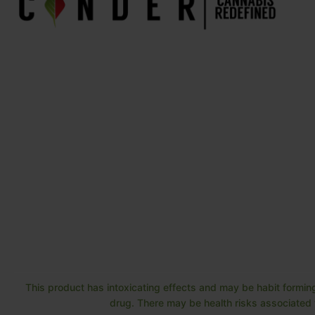
This product has intoxicating effects and may be habit forming
drug. There may be health risks associated w