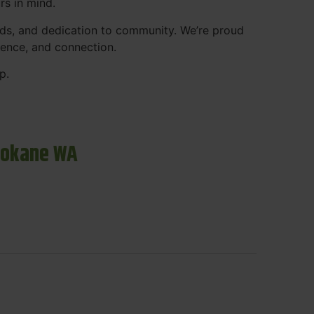
rs in mind.
ds, and dedication to community. We’re proud
ience, and connection.
p.
pokane WA