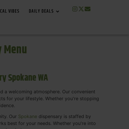
CAL VIBES
DAILY DEALS
y Menu
ary Spokane WA
and a welcoming atmosphere. Our convenient
s for your lifestyle. Whether you're stopping
fidence.
nity. Our
Spokane
dispensary is staffed by
s best for your needs. Whether you're into