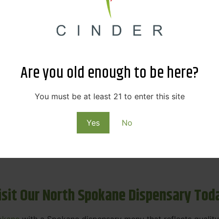
ne Dispensary Menu Deals & Loyalty R
eat products — and even better prices. Explore the daily
ials, we’re here to help you save on the products you alre
Are you old enough to be here?
emed for future discounts.
ts
You must be at least 21 to enter this site
Yes
No
ls
rning rewards. Your purchases at our dispensary
Spokane 
isit Our North Spokane Dispensary Tod
okane
with a Spokane dispensary menu that reflects quality