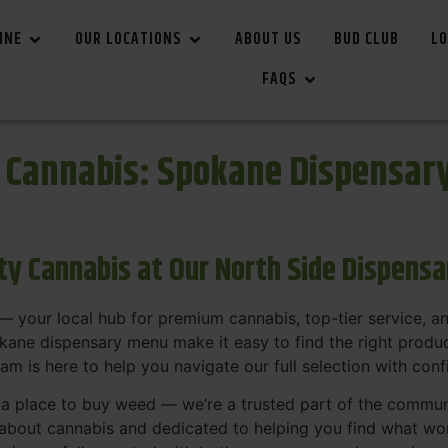
INE
OUR LOCATIONS
ABOUT US
BUD CLUB
LO
FAQS
r Cannabis: Spokane Dispensar
ity Cannabis at Our North Side Dispens
 your local hub for premium cannabis, top-tier service, 
ane dispensary menu make it easy to find the right product
team is here to help you navigate our full selection with con
t a place to buy weed — we’re a trusted part of the commu
bout cannabis and dedicated to helping you find what work