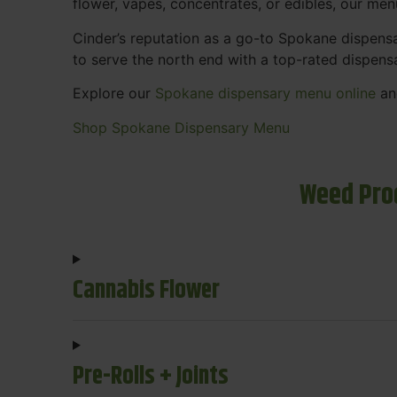
flower, vapes, concentrates, or edibles, our me
Cinder’s reputation as a go-to Spokane dispen
to serve the north end with a top-rated dispens
Explore our
Spokane dispensary menu online
and
Shop Spokane Dispensary Menu
Weed Pro
Cannabis Flower
Pre-Rolls + Joints