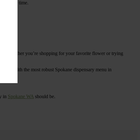
ings over time.
re. Whether you’re shopping for your favorite flower or trying
tional
. With the most robust Spokane dispensary menu in
y in
Spokane WA
should be.