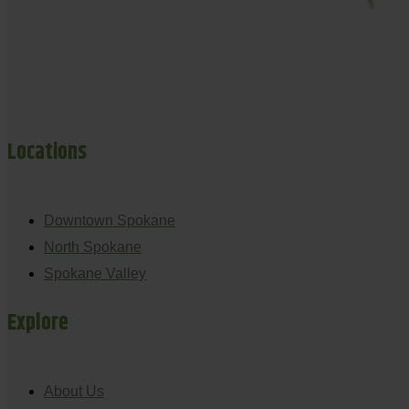
Locations
Downtown Spokane
North Spokane
Spokane Valley
Explore
About Us