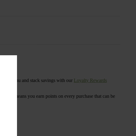
s
ensary menu and stack savings with our
Loyalty Rewards
 program means you earn points on every purchase that can be