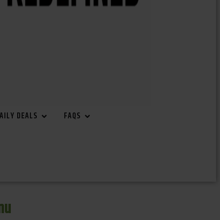
AILY DEALS
FAQS
nu