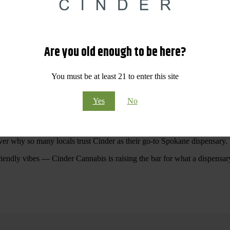
 Your purchases at our dispensary
Spokane WA
will pay off with big sav
Are you old enough to be here?
Visit Our North Spokane Dispensary Today
You must be at least 21 to enter this site
pokane dispensary menu that reflects quality, variety, and community ca
Yes
No
ommitted to making your shopping experience easy, enjoyable, and
educa
r Cannabis North Spokane.
ver why so many locals trust Cinder as their go-to Spokane dispensary.
riendly vibes — Cinder Cannabis is raising the bar for what a dispensar