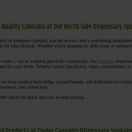
 Quality Cannabis at Our North Side Dispensary S
ub for premium cannabis, top-tier service, and a welcoming atmosphe
for your lifestyle. Whether you're stopping by after work or visiting for
uy weed — we’re a trusted part of the community. Our
Spokane
dispensar
st for your needs. Whether you're into flower, vapes, concentrates, or
our deep product knowledge, curated brands, and dedication to communi
nvenience, and connection.
der ahead for quick and easy in-store pickup.
d Products at Cinder Cannabis Dispensary Spokan