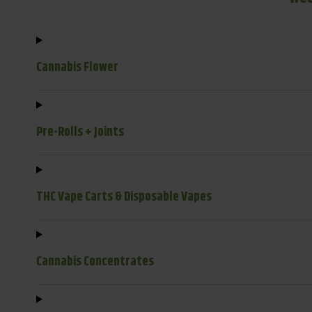
Cannabis Flower
Pre-Rolls + Joints
THC Vape Carts & Disposable Vapes
Cannabis Concentrates