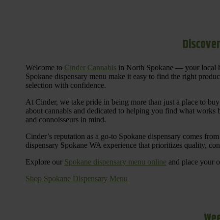
Discover
Welcome to
Cinder Cannabis
in North Spokane — your local h
Spokane dispensary menu make it easy to find the right products 
selection with confidence.
At Cinder, we take pride in being more than just a place to b
about cannabis and dedicated to helping you find what works be
and connoisseurs in mind.
Cinder’s reputation as a go-to Spokane dispensary comes from 
dispensary Spokane WA experience that prioritizes quality, co
Explore our
Spokane dispensary menu online
and place your or
Shop Spokane Dispensary Menu
Wee