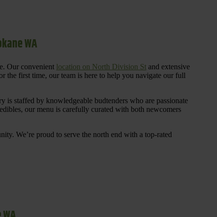
pokane WA
re. Our convenient
location on North Division St
and extensive
 the first time, our team is here to help you navigate our full
y is staffed by knowledgeable budtenders who are passionate
 edibles, our menu is carefully curated with both newcomers
ty. We’re proud to serve the north end with a top-rated
e WA