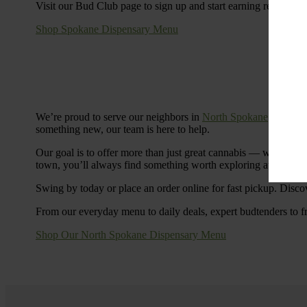
Visit our Bud Club page to sign up and start earning rewards.
Shop Spokane Dispensary Menu
We’re proud to serve our neighbors in
North Spokane
with a S
something new, our team is here to help.
Our goal is to offer more than just great cannabis — we’re c
town, you’ll always find something worth exploring at Cinde
Swing by today or place an order online for fast pickup. Disco
From our everyday menu to daily deals, expert budtenders to f
Shop Our North Spokane Dispensary Menu