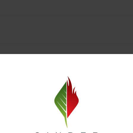
Spokane Dispensary Menu Deals & Loyalty Reward
— and even better prices. Explore the daily deals on our Spokane disp
e to help you save on the products you already love. Plus, our loyalty