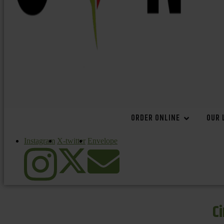
ORDER ONLINE
OUR 
Instagram
X-twitter
Envelope
C