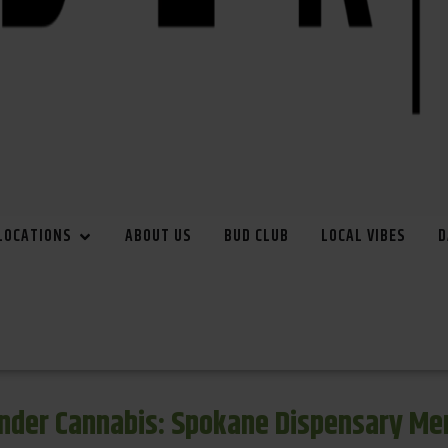
LOCATIONS
ABOUT US
BUD CLUB
LOCAL VIBES
D
inder Cannabis: Spokane Dispensary Me