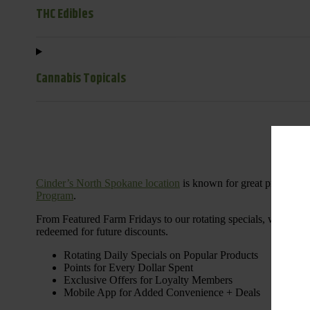
THC Edibles
Cannabis Topicals
Cinder’s North Spokane location
is known for great products 
Program
.
From Featured Farm Fridays to our rotating specials, we’re her
redeemed for future discounts.
Rotating Daily Specials on Popular Products
Points for Every Dollar Spent
Exclusive Offers for Loyalty Members
Mobile App for Added Convenience + Deals