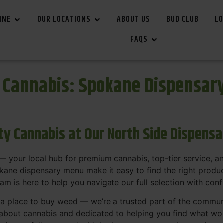
INE
OUR LOCATIONS
ABOUT US
BUD CLUB
LO
FAQS
r Cannabis: Spokane Dispensar
ity Cannabis at Our North Side Dispens
 your local hub for premium cannabis, top-tier service, 
ane dispensary menu make it easy to find the right product
team is here to help you navigate our full selection with con
t a place to buy weed — we’re a trusted part of the commu
bout cannabis and dedicated to helping you find what work