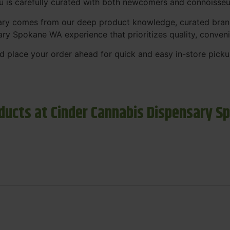
nu is carefully curated with both newcomers and connoisseu
sary comes from our deep product knowledge, curated bran
ary Spokane WA experience that prioritizes quality, conven
 place your order ahead for quick and easy in-store picku
ducts at Cinder Cannabis Dispensary S