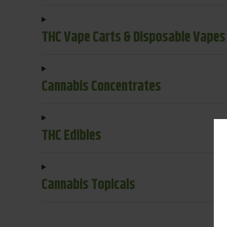
THC Vape Carts & Disposable Vapes
Cannabis Concentrates
THC Edibles
Cannabis Topicals