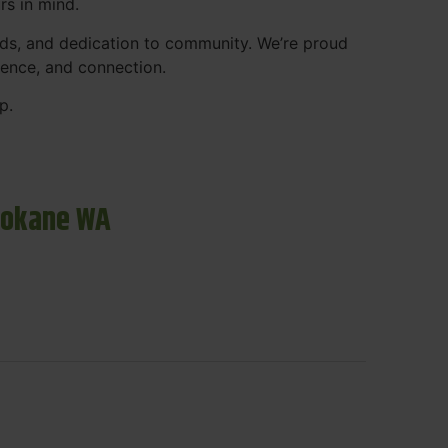
rs in mind.
ds, and dedication to community. We’re proud
ience, and connection.
p.
pokane WA