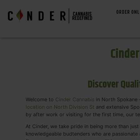
ORDER ONL
Cinde
Discover Qual
Welcome to
Cinder Cannabis
in North Spokane —
location on North Division St
and extensive Spok
by after work or visiting for the first time, our 
At Cinder, we take pride in being more than jus
knowledgeable budtenders who are passionate a