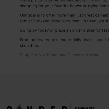
shopping for your favorite flower or trying some
Our goal is to offer more than just great cann
robust Spokane dispensary menu in town, you’ll
Swing by today or place an order online for fas
From our everyday menu to daily deals, expert b
should be.
Shop Our North Spokane Dispensary Menu