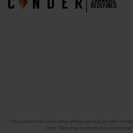
This product has intoxicating effects and may be habit forming
drug. There may be health risks associated w