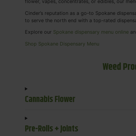
flower, vapes, concentrates, or edibles, our me
Cinder’s reputation as a go-to Spokane dispen
to serve the north end with a top-rated dispens
Explore our
Spokane dispensary menu online
and
Shop Spokane Dispensary Menu
Weed Pro
Cannabis Flower
Pre-Rolls + Joints