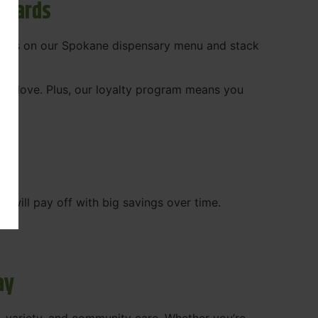
ewards
 deals on our Spokane dispensary menu and stack
ady love. Plus, our loyalty program means you
WA
will pay off with big savings over time.
ay
, variety, and community care. Whether you’re