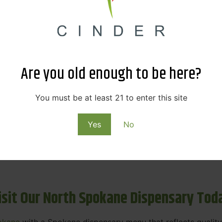
ne Dispensary Menu Deals & Loyalty R
eat products — and even better prices. Explore the daily
ials, we’re here to help you save on the products you alre
Are you old enough to be here?
emed for future discounts.
ts
You must be at least 21 to enter this site
Yes
No
ls
rning rewards. Your purchases at our dispensary
Spokane 
isit Our North Spokane Dispensary Tod
okane
with a Spokane dispensary menu that reflects quality