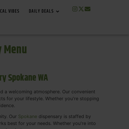
CAL VIBES
DAILY DEALS
y Menu
ary Spokane WA
and a welcoming atmosphere. Our convenient
s for your lifestyle. Whether you're stopping
fidence.
nity. Our
Spokane
dispensary is staffed by
s best for your needs. Whether you're into