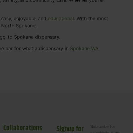
 easy, enjoyable, and
educational
. With the most
s North Spokane.
r go-to Spokane dispensary.
he bar for what a dispensary in
Spokane WA
Collaborations
Signup for
Subscribe for