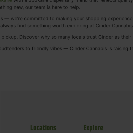
thing new, our team is here to help.
abis — we’re committed to making your shopping experience
 always find something worth exploring at Cinder Cannabi
t pickup. Discover why so many locals trust Cinder as thei
udtenders to friendly vibes — Cinder Cannabis is raising t
Locations
Explore