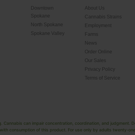
Downtown
About Us
Spokane
Cannabis Strains
North Spokane
Employment
Spokane Valley
Farms
News
Order Online
Our Sales
Privacy Policy
Terms of Service
. Cannabis can impair concentration, coordination, and judgment. Do
ith consumption of this product. For use only by adults twenty-one 