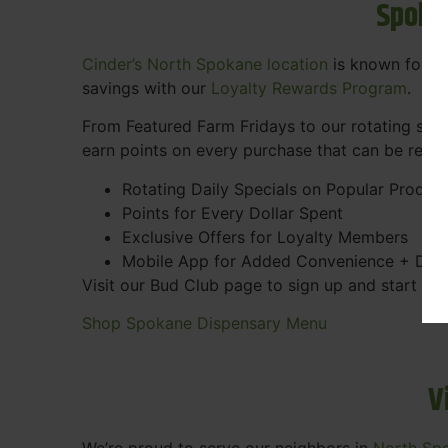
Spoka
Cinder’s North Spokane location
is known for gr
savings with our
Loyalty Rewards Program
.
From Featured Farm Fridays to our rotating spec
earn points on every purchase that can be rede
Rotating Daily Specials on Popular Produc
Points for Every Dollar Spent
Exclusive Offers for Loyalty Members
Mobile App for Added Convenience + Dea
Visit our Bud Club page to sign up and start ea
Shop Spokane Dispensary Menu
V
We’re proud to serve our neighbors in
North Sp