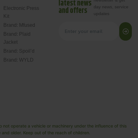
newsletter & get
latest news
day news, service
and offers
Electronic Press
updates
Kit
Brand: Mfused
Brand: Plaid
Jacket
Brand: Spoil’d
Brand: WYLD
 not operate a vehicle or machinery under the influence of this
and older. Keep out of the reach of children.