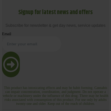
Signup for latest news and offers
Subscribe for newsletter & get day news, service updates
Email
This product has intoxicating effects and may be habit forming. Cannabis
can impair concentration, coordination, and judgment. Do not operate a
vehicle or machinery under the influence of this drug. There may be health
risks associated with consumption of this product. For use only by adults
twenty-one and older. Keep out of the reach of children.