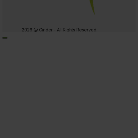
2026 @ Cinder - All Rights Reserved.