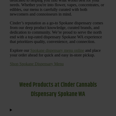
dedicated to helping you find what works best for your
needs. Whether you're into flower, vapes, concentrates, or
edibles, our menu is carefully curated with both
newcomers and connoisseurs in mind.
Cinder’s reputation as a go-to Spokane dispensary comes
from our deep product knowledge, curated brands, and
dedication to community. We’re proud to serve the north
end with a top-rated dispensary Spokane WA experience
that prioritizes quality, convenience, and connection.
Explore our
Spokane dispensary menu online
and place
your order ahead for quick and easy in-store pickup.
Shop Spokane Dispensary Menu
Weed Products at Cinder Cannabis
Dispensary Spokane WA