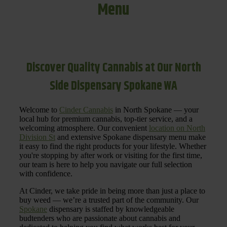
Menu
Discover Quality Cannabis at Our North
Side Dispensary Spokane WA
Welcome to
Cinder Cannabis
in North Spokane — your
local hub for premium cannabis, top-tier service, and a
welcoming atmosphere. Our convenient
location on North
Division St
and extensive Spokane dispensary menu make
it easy to find the right products for your lifestyle. Whether
you're stopping by after work or visiting for the first time,
our team is here to help you navigate our full selection
with confidence.
At Cinder, we take pride in being more than just a place to
buy weed — we’re a trusted part of the community. Our
Spokane
dispensary is staffed by knowledgeable
budtenders who are passionate about cannabis and