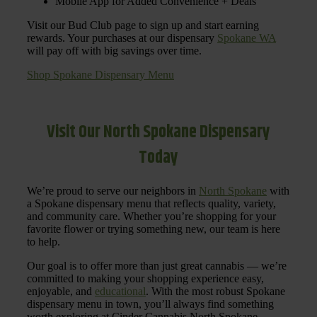
Mobile App for Added Convenience + Deals
Visit our Bud Club page to sign up and start earning
rewards. Your purchases at our dispensary
Spokane WA
will pay off with big savings over time.
Shop Spokane Dispensary Menu
Visit Our North Spokane Dispensary
Today
We’re proud to serve our neighbors in
North Spokane
with
a Spokane dispensary menu that reflects quality, variety,
and community care. Whether you’re shopping for your
favorite flower or trying something new, our team is here
to help.
Our goal is to offer more than just great cannabis — we’re
committed to making your shopping experience easy,
enjoyable, and
educational
. With the most robust Spokane
dispensary menu in town, you’ll always find something
worth exploring at Cinder Cannabis North Spokane.