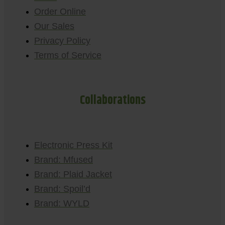
Order Online
Our Sales
Privacy Policy
Terms of Service
Collaborations
Electronic Press Kit
Brand: Mfused
Brand: Plaid Jacket
Brand: Spoil’d
Brand: WYLD