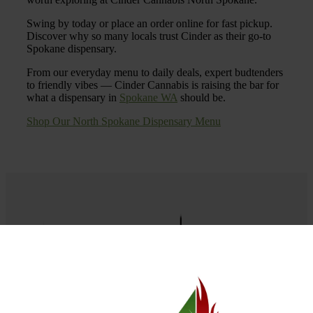
Swing by today or place an order online for fast pickup.
Discover why so many locals trust Cinder as their go-to
Spokane dispensary.
From our everyday menu to daily deals, expert budtenders
to friendly vibes — Cinder Cannabis is raising the bar for
what a dispensary in
Spokane WA
should be.
Shop Our North Spokane Dispensary Menu