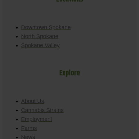
Downtown Spokane
North Spokane
Spokane Valley
Explore
About Us
Cannabis Strains
Employment
Farms
News