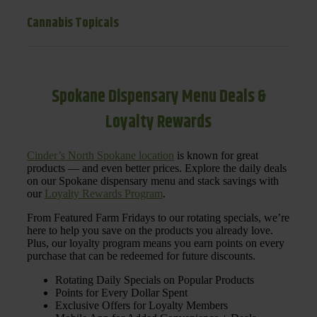
Cannabis Topicals
Spokane Dispensary Menu Deals &
Loyalty Rewards
Cinder’s North Spokane location
is known for great
products — and even better prices. Explore the daily deals
on our Spokane dispensary menu and stack savings with
our
Loyalty Rewards Program
.
From Featured Farm Fridays to our rotating specials, we’re
here to help you save on the products you already love.
Plus, our loyalty program means you earn points on every
purchase that can be redeemed for future discounts.
Rotating Daily Specials on Popular Products
Points for Every Dollar Spent
Exclusive Offers for Loyalty Members