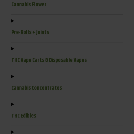
Cannabis Flower
Pre-Rolls + Joints
THC Vape Carts & Disposable Vapes
Cannabis Concentrates
THC Edibles