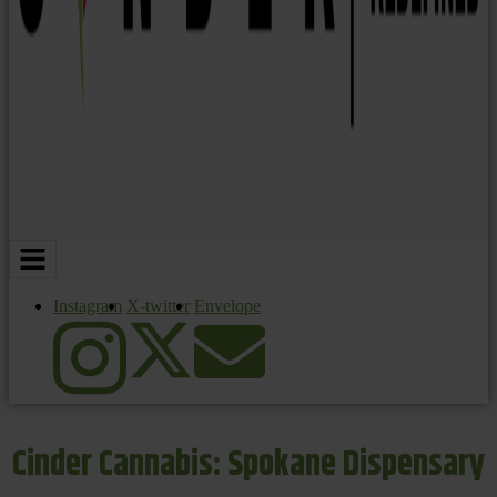
Instagram
X-twitter
Envelope
Cinder Cannabis: Spokane Dispensary