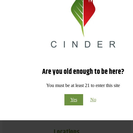
Are you old enough to be here?
You must be at least 21 to enter this site
Yes
No
Locations