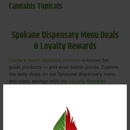
Cannabis Topicals
Spokane Dispensary Menu Deals
& Loyalty Rewards
Cinder’s North Spokane location
is known for
great products — and even better prices. Explore
the daily deals on our Spokane dispensary menu
and stack savings with our
Loyalty Rewards
Program
.
From Featured Farm Fridays to our rotating
specials, we’re here to help you save on the
products you already love. Plus, our loyalty
program means you earn points on every purchase
that can be redeemed for future discounts.