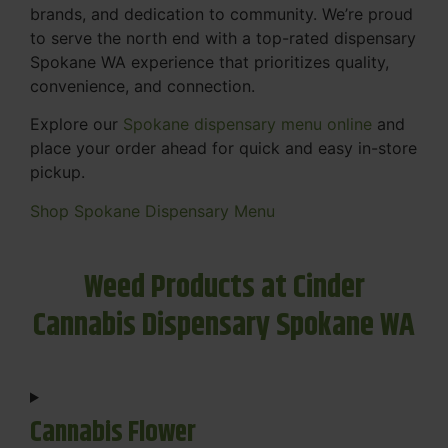
brands, and dedication to community. We’re proud
to serve the north end with a top-rated dispensary
Spokane WA experience that prioritizes quality,
convenience, and connection.
Explore our
Spokane dispensary menu online
and
place your order ahead for quick and easy in-store
pickup.
Shop Spokane Dispensary Menu
Weed Products at Cinder
Cannabis Dispensary Spokane WA
Cannabis Flower