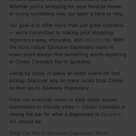
Whether you’re shopping for your favorite flower
or trying something new, our team is here to help.
Our goal is to offer more than just great cannabis
— we’re committed to making your shopping
experience easy, enjoyable, and
educational
. With
the most robust Spokane dispensary menu in
town, you’ll always find something worth exploring
at Cinder Cannabis North Spokane.
Swing by today or place an order online for fast
pickup. Discover why so many locals trust Cinder
as their go-to Spokane dispensary.
From our everyday menu to daily deals, expert
budtenders to friendly vibes — Cinder Cannabis is
raising the bar for what a dispensary in
Spokane
WA
should be.
Shop Our North Spokane Dispensary Menu