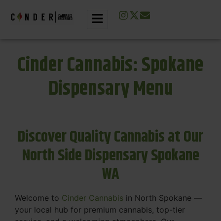
Cinder Cannabis: Spokane
Dispensary Menu
Discover Quality Cannabis at Our
North Side Dispensary Spokane
WA
Welcome to
Cinder Cannabis
in North Spokane —
your local hub for premium cannabis, top-tier