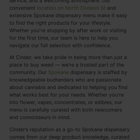
service, and a welcoming atmosphere. Our
convenient
location on North Division St
and
extensive Spokane dispensary menu make it easy
to find the right products for your lifestyle.
Whether you're stopping by after work or visiting
for the first time, our team is here to help you
navigate our full selection with confidence.
At Cinder, we take pride in being more than just a
place to buy weed — we’re a trusted part of the
community. Our
Spokane
dispensary is staffed by
knowledgeable budtenders who are passionate
about cannabis and dedicated to helping you find
what works best for your needs. Whether you're
into flower, vapes, concentrates, or edibles, our
menu is carefully curated with both newcomers
and connoisseurs in mind.
Cinder’s reputation as a go-to Spokane dispensary
comes from our deep product knowledge, curated