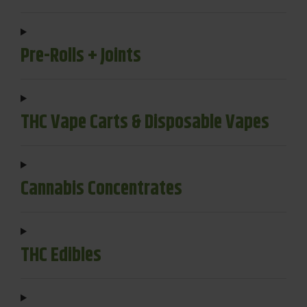
Pre-Rolls + Joints
THC Vape Carts & Disposable Vapes
Cannabis Concentrates
THC Edibles