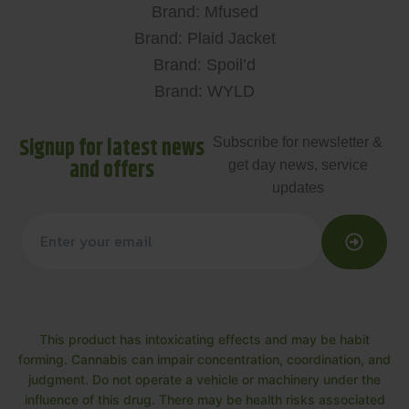
Brand: Mfused
Brand: Plaid Jacket
Brand: Spoil’d
Brand: WYLD
Signup for latest news
Subscribe for newsletter &
and offers
get day news, service
updates
This product has intoxicating effects and may be habit
forming. Cannabis can impair concentration, coordination, and
judgment. Do not operate a vehicle or machinery under the
influence of this drug. There may be health risks associated