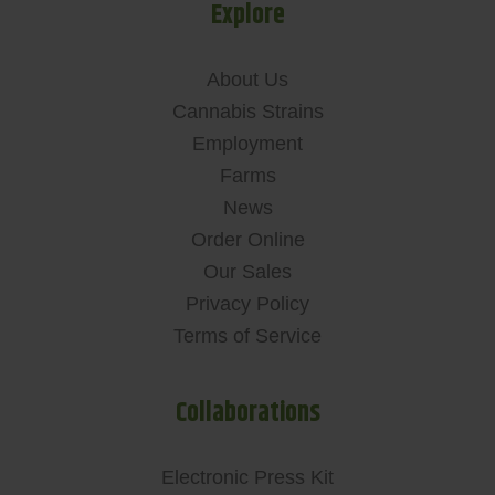
Explore
About Us
Cannabis Strains
Employment
Farms
News
Order Online
Our Sales
Privacy Policy
Terms of Service
Collaborations
Electronic Press Kit