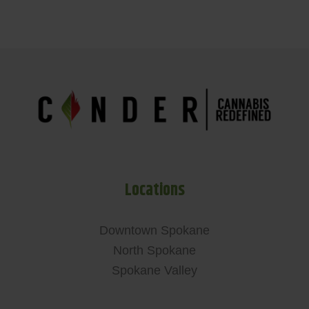
Locations
Downtown Spokane
North Spokane
Spokane Valley