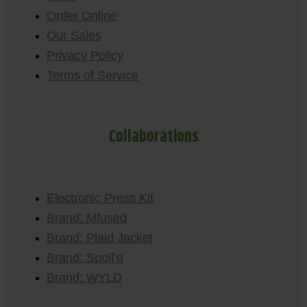
Order Online
Our Sales
Privacy Policy
Terms of Service
Collaborations
Electronic Press Kit
Brand: Mfused
Brand: Plaid Jacket
Brand: Spoil’d
Brand: WYLD