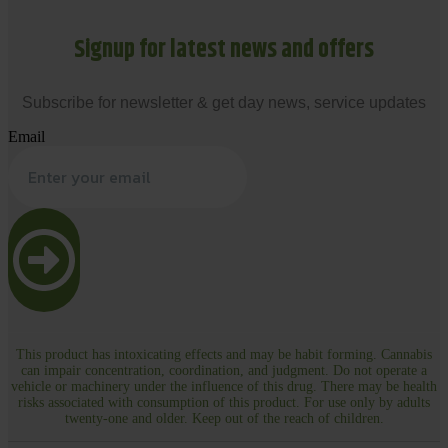
Signup for latest news and offers
Subscribe for newsletter & get day news, service updates
Email
This product has intoxicating effects and may be habit forming. Cannabis
can impair concentration, coordination, and judgment. Do not operate a
vehicle or machinery under the influence of this drug. There may be health
risks associated with consumption of this product. For use only by adults
twenty-one and older. Keep out of the reach of children.