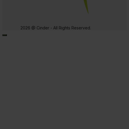
2026 @ Cinder - All Rights Reserved.