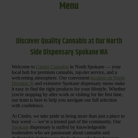
Menu
Discover Quality Cannabis at Our North
Side Dispensary Spokane WA
Welcome to
Cinder Cannabis
in North Spokane — your
local hub for premium cannabis, top-tier service, and a
welcoming atmosphere. Our convenient
location on North
Division St
and extensive Spokane dispensary menu make
it easy to find the right products for your lifestyle. Whether
you're stopping by after work or visiting for the first time,
our team is here to help you navigate our full selection
with confidence.
At Cinder, we take pride in being more than just a place to
buy weed — we’re a trusted part of the community. Our
Spokane
dispensary is staffed by knowledgeable
budtenders who are passionate about cannabis and