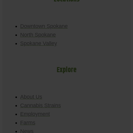
Downtown Spokane
North Spokane
Spokane Valley
Explore
About Us
Cannabis Strains
Employment
Farms
News