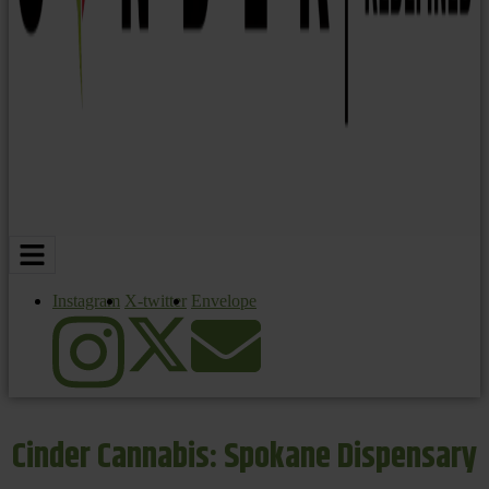
Instagram
X-twitter
Envelope
Cinder Cannabis: Spokane Dispensary