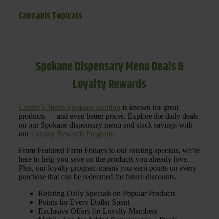
Cannabis Topicals
Spokane Dispensary Menu Deals &
Loyalty Rewards
Cinder’s North Spokane location
is known for great
products — and even better prices. Explore the daily deals
on our Spokane dispensary menu and stack savings with
our
Loyalty Rewards Program
.
From Featured Farm Fridays to our rotating specials, we’re
here to help you save on the products you already love.
Plus, our loyalty program means you earn points on every
purchase that can be redeemed for future discounts.
Rotating Daily Specials on Popular Products
Points for Every Dollar Spent
Exclusive Offers for Loyalty Members