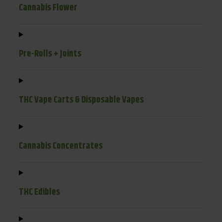
Cannabis Flower
Pre-Rolls + Joints
THC Vape Carts & Disposable Vapes
Cannabis Concentrates
THC Edibles