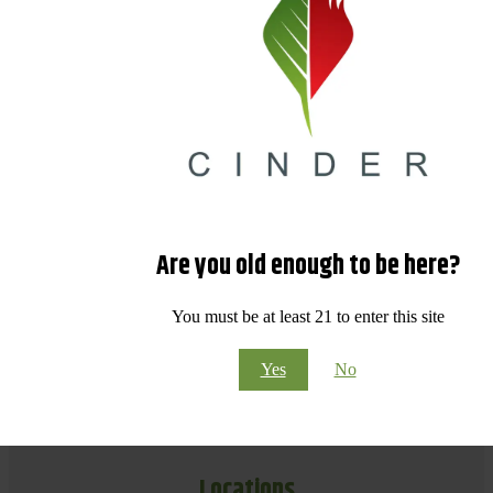
Are you old enough to be here?
You must be at least 21 to enter this site
Yes
No
Locations