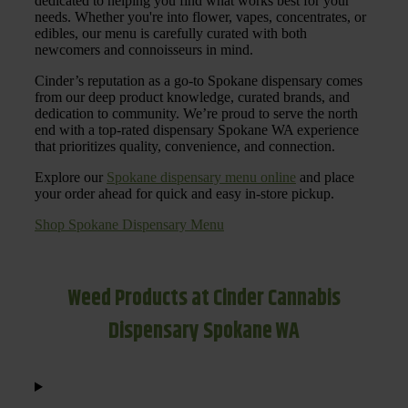
dedicated to helping you find what works best for your
needs. Whether you're into flower, vapes, concentrates, or
edibles, our menu is carefully curated with both
newcomers and connoisseurs in mind.
Cinder’s reputation as a go-to Spokane dispensary comes
from our deep product knowledge, curated brands, and
dedication to community. We’re proud to serve the north
end with a top-rated dispensary Spokane WA experience
that prioritizes quality, convenience, and connection.
Explore our
Spokane dispensary menu online
and place
your order ahead for quick and easy in-store pickup.
Shop Spokane Dispensary Menu
Weed Products at Cinder Cannabis
Dispensary Spokane WA