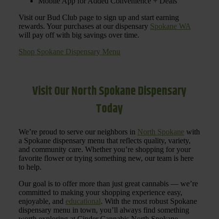
Mobile App for Added Convenience + Deals
Visit our Bud Club page to sign up and start earning
rewards. Your purchases at our dispensary
Spokane WA
will pay off with big savings over time.
Shop Spokane Dispensary Menu
Visit Our North Spokane Dispensary
Today
We’re proud to serve our neighbors in
North Spokane
with
a Spokane dispensary menu that reflects quality, variety,
and community care. Whether you’re shopping for your
favorite flower or trying something new, our team is here
to help.
Our goal is to offer more than just great cannabis — we’re
committed to making your shopping experience easy,
enjoyable, and
educational
. With the most robust Spokane
dispensary menu in town, you’ll always find something
worth exploring at Cinder Cannabis North Spokane.