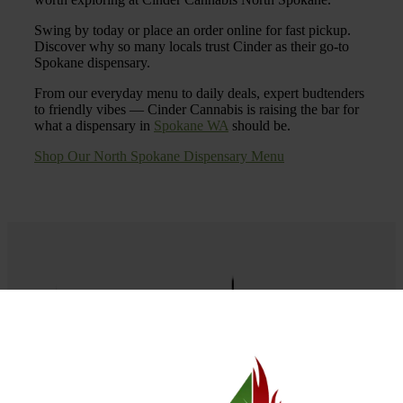
Swing by today or place an order online for fast pickup.
Discover why so many locals trust Cinder as their go-to
Spokane dispensary.
From our everyday menu to daily deals, expert budtenders
to friendly vibes — Cinder Cannabis is raising the bar for
what a dispensary in
Spokane WA
should be.
Shop Our North Spokane Dispensary Menu