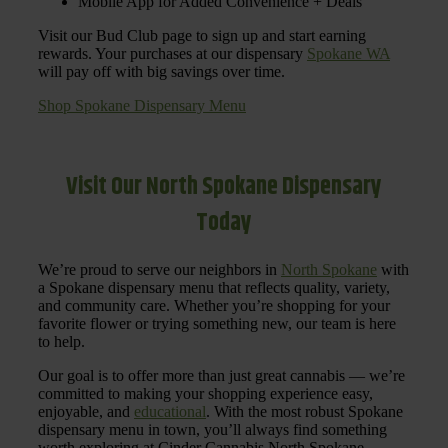
Mobile App for Added Convenience + Deals
Visit our Bud Club page to sign up and start earning
rewards. Your purchases at our dispensary
Spokane WA
will pay off with big savings over time.
Shop Spokane Dispensary Menu
Visit Our North Spokane Dispensary
Today
We’re proud to serve our neighbors in
North Spokane
with
a Spokane dispensary menu that reflects quality, variety,
and community care. Whether you’re shopping for your
favorite flower or trying something new, our team is here
to help.
Our goal is to offer more than just great cannabis — we’re
committed to making your shopping experience easy,
enjoyable, and
educational
. With the most robust Spokane
dispensary menu in town, you’ll always find something
worth exploring at Cinder Cannabis North Spokane.