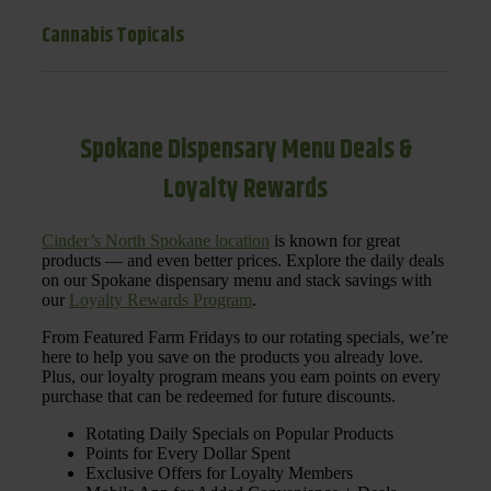
Cannabis Topicals
Spokane Dispensary Menu Deals &
Loyalty Rewards
Cinder’s North Spokane location
is known for great
products — and even better prices. Explore the daily deals
on our Spokane dispensary menu and stack savings with
our
Loyalty Rewards Program
.
From Featured Farm Fridays to our rotating specials, we’re
here to help you save on the products you already love.
Plus, our loyalty program means you earn points on every
purchase that can be redeemed for future discounts.
Rotating Daily Specials on Popular Products
Points for Every Dollar Spent
Exclusive Offers for Loyalty Members