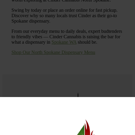
Swing by today or place an order online for fast pickup.
Discover why so many locals trust Cinder as their go-to
Spokane dispensary.
From our everyday menu to daily deals, expert budtenders
to friendly vibes — Cinder Cannabis is raising the bar for
what a dispensary in
Spokane WA
should be.
Shop Our North Spokane Dispensary Menu