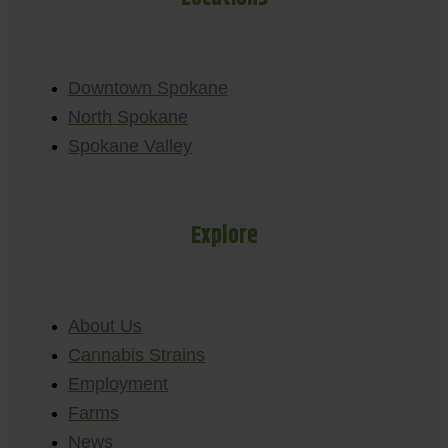
Downtown Spokane
North Spokane
Spokane Valley
Explore
About Us
Cannabis Strains
Employment
Farms
News