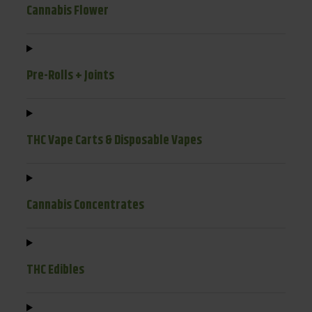
Cannabis Flower
Pre-Rolls + Joints
THC Vape Carts & Disposable Vapes
Cannabis Concentrates
THC Edibles