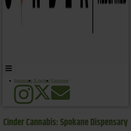
Instagram
X-twitter
Envelope
Cinder Cannabis: Spokane Dispensary