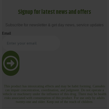
Signup for latest news and offers
Subscribe for newsletter & get day news, service updates
Email
This product has intoxicating effects and may be habit forming. Cannabis
can impair concentration, coordination, and judgment. Do not operate a
vehicle or machinery under the influence of this drug. There may be health
risks associated with consumption of this product. For use only by adults
twenty-one and older. Keep out of the reach of children.