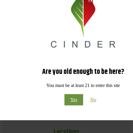
Are you old enough to be here?
You must be at least 21 to enter this site
Yes
No
Locations