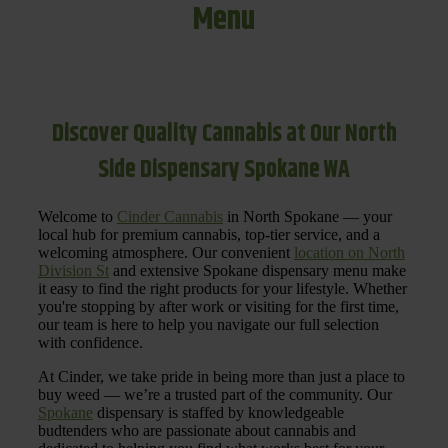
Menu
Discover Quality Cannabis at Our North
Side Dispensary Spokane WA
Welcome to
Cinder Cannabis
in North Spokane — your
local hub for premium cannabis, top-tier service, and a
welcoming atmosphere. Our convenient
location on North
Division St
and extensive Spokane dispensary menu make
it easy to find the right products for your lifestyle. Whether
you're stopping by after work or visiting for the first time,
our team is here to help you navigate our full selection
with confidence.
At Cinder, we take pride in being more than just a place to
buy weed — we’re a trusted part of the community. Our
Spokane
dispensary is staffed by knowledgeable
budtenders who are passionate about cannabis and