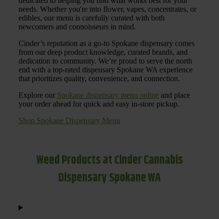
dedicated to helping you find what works best for your
needs. Whether you're into flower, vapes, concentrates, or
edibles, our menu is carefully curated with both
newcomers and connoisseurs in mind.
Cinder’s reputation as a go-to Spokane dispensary comes
from our deep product knowledge, curated brands, and
dedication to community. We’re proud to serve the north
end with a top-rated dispensary Spokane WA experience
that prioritizes quality, convenience, and connection.
Explore our
Spokane dispensary menu online
and place
your order ahead for quick and easy in-store pickup.
Shop Spokane Dispensary Menu
Weed Products at Cinder Cannabis
Dispensary Spokane WA