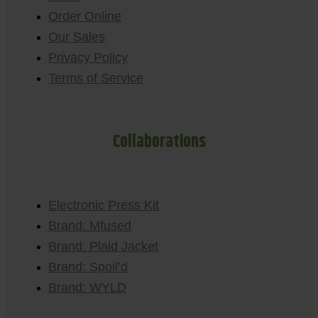
Order Online
Our Sales
Privacy Policy
Terms of Service
Collaborations
Electronic Press Kit
Brand: Mfused
Brand: Plaid Jacket
Brand: Spoil’d
Brand: WYLD