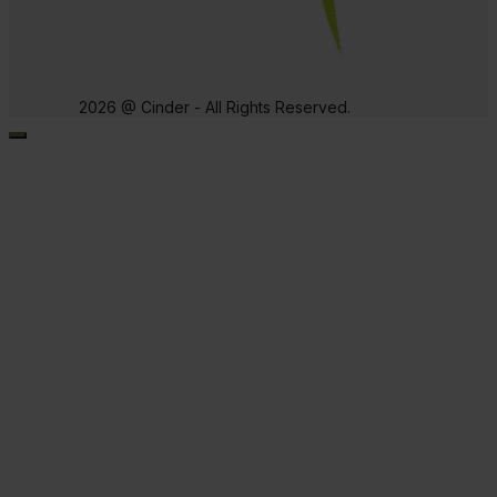
2026 @ Cinder - All Rights Reserved.