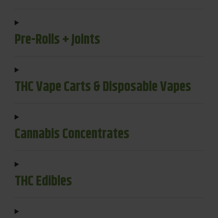
Pre-Rolls + Joints
THC Vape Carts & Disposable Vapes
Cannabis Concentrates
THC Edibles