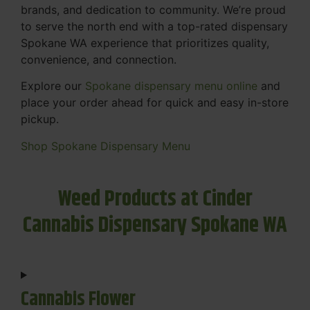
brands, and dedication to community. We’re proud
to serve the north end with a top-rated dispensary
Spokane WA experience that prioritizes quality,
convenience, and connection.
Explore our
Spokane dispensary menu online
and
place your order ahead for quick and easy in-store
pickup.
Shop Spokane Dispensary Menu
Weed Products at Cinder
Cannabis Dispensary Spokane WA
Cannabis Flower