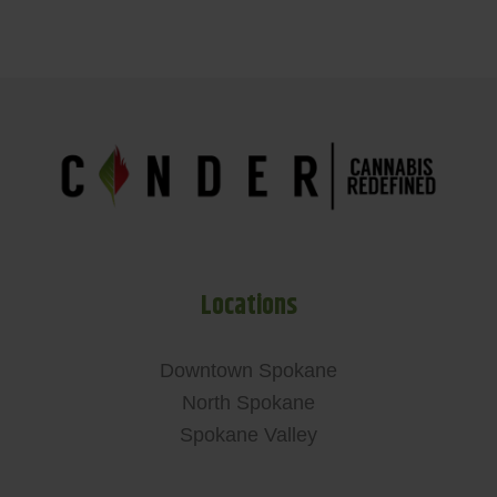
Locations
Downtown Spokane
North Spokane
Spokane Valley