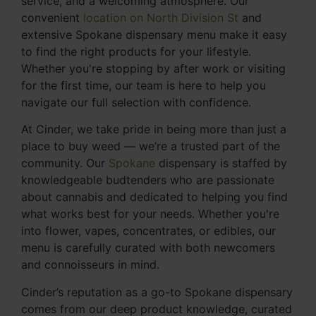
service, and a welcoming atmosphere. Our
convenient
location on North Division St
and
extensive Spokane dispensary menu make it easy
to find the right products for your lifestyle.
Whether you're stopping by after work or visiting
for the first time, our team is here to help you
navigate our full selection with confidence.
At Cinder, we take pride in being more than just a
place to buy weed — we’re a trusted part of the
community. Our
Spokane
dispensary is staffed by
knowledgeable budtenders who are passionate
about cannabis and dedicated to helping you find
what works best for your needs. Whether you're
into flower, vapes, concentrates, or edibles, our
menu is carefully curated with both newcomers
and connoisseurs in mind.
Cinder’s reputation as a go-to Spokane dispensary
comes from our deep product knowledge, curated