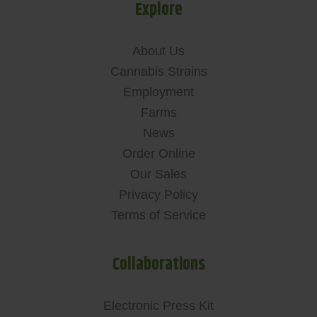
Explore
About Us
Cannabis Strains
Employment
Farms
News
Order Online
Our Sales
Privacy Policy
Terms of Service
Collaborations
Electronic Press Kit