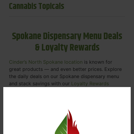
Cannabis Topicals
Spokane Dispensary Menu Deals
& Loyalty Rewards
Cinder’s North Spokane location
is known for
great products — and even better prices. Explore
the daily deals on our Spokane dispensary menu
and stack savings with our
Loyalty Rewards
Program
.
From Featured Farm Fridays to our rotating
specials, we’re here to help you save on the
products you already love. Plus, our loyalty
program means you earn points on every purchase
that can be redeemed for future discounts.