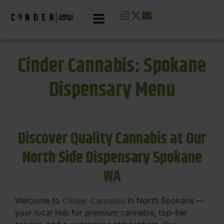
Cinder Cannabis: Spokane
Dispensary Menu
Discover Quality Cannabis at Our
North Side Dispensary Spokane
WA
Welcome to
Cinder Cannabis
in North Spokane —
your local hub for premium cannabis, top-tier