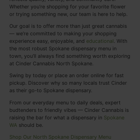
Whether you’re shopping for your favorite flower
or trying something new, our team is here to help.
Our goal is to offer more than just great cannabis
— we’re committed to making your shopping
experience easy, enjoyable, and
educational
. With
the most robust Spokane dispensary menu in
town, you’ll always find something worth exploring
at Cinder Cannabis North Spokane.
Swing by today or place an order online for fast
pickup. Discover why so many locals trust Cinder
as their go-to Spokane dispensary.
From our everyday menu to daily deals, expert
budtenders to friendly vibes — Cinder Cannabis is
raising the bar for what a dispensary in
Spokane
WA
should be.
Shop Our North Spokane Dispensary Menu