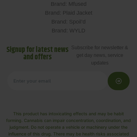
Brand: Mfused
Brand: Plaid Jacket
Brand: Spoil’d
Brand: WYLD
Signup for latest news
Subscribe for newsletter &
and offers
get day news, service
updates
This product has intoxicating effects and may be habit
forming. Cannabis can impair concentration, coordination, and
judgment. Do not operate a vehicle or machinery under the
influence of this drug. There may be health risks associated