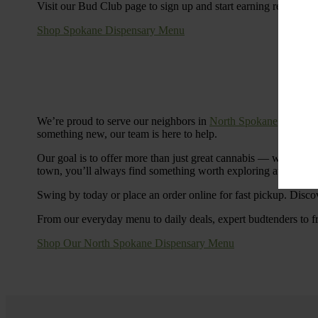
Visit our Bud Club page to sign up and start earning rewards.
Shop Spokane Dispensary Menu
We’re proud to serve our neighbors in
North Spokane
with a S
something new, our team is here to help.
Our goal is to offer more than just great cannabis — we’re c
town, you’ll always find something worth exploring at Cinde
Swing by today or place an order online for fast pickup. Disco
From our everyday menu to daily deals, expert budtenders to f
Shop Our North Spokane Dispensary Menu