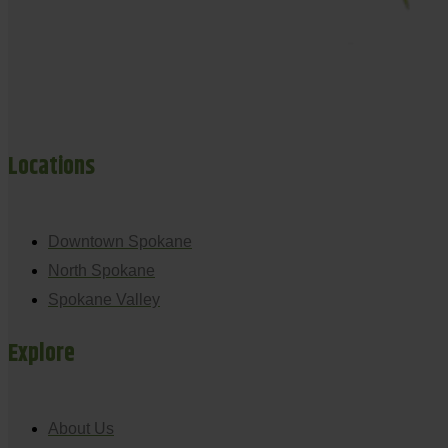
Locations
Downtown Spokane
North Spokane
Spokane Valley
Explore
About Us