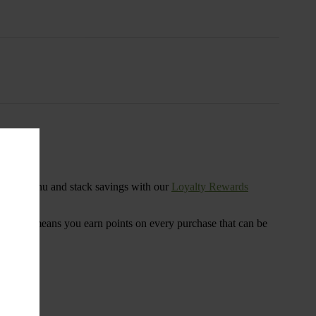
s
ensary menu and stack savings with our
Loyalty Rewards
 program means you earn points on every purchase that can be