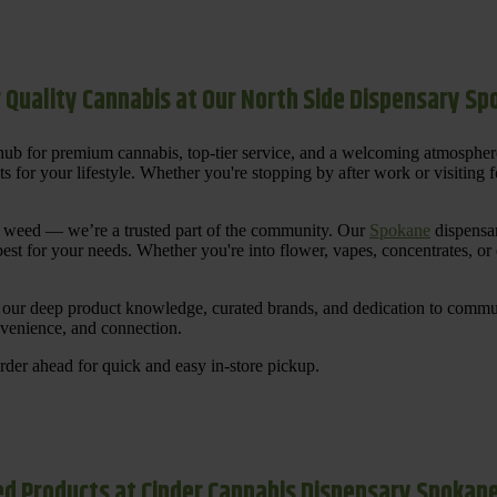
 Quality Cannabis at Our North Side Dispensary S
ub for premium cannabis, top-tier service, and a welcoming atmosphe
for your lifestyle. Whether you're stopping by after work or visiting for
uy weed — we’re a trusted part of the community. Our
Spokane
dispensar
st for your needs. Whether you're into flower, vapes, concentrates, or
our deep product knowledge, curated brands, and dedication to communi
nvenience, and connection.
der ahead for quick and easy in-store pickup.
d Products at Cinder Cannabis Dispensary Spokan