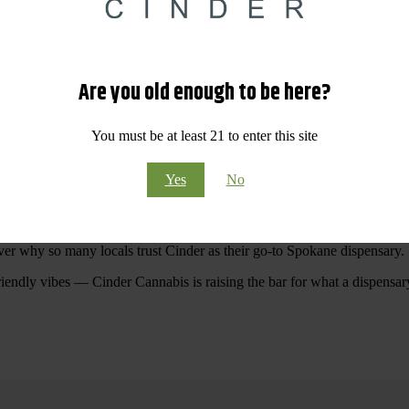
 Your purchases at our dispensary
Spokane WA
will pay off with big sav
Are you old enough to be here?
Visit Our North Spokane Dispensary Today
You must be at least 21 to enter this site
pokane dispensary menu that reflects quality, variety, and community ca
Yes
No
ommitted to making your shopping experience easy, enjoyable, and
educa
r Cannabis North Spokane.
ver why so many locals trust Cinder as their go-to Spokane dispensary.
riendly vibes — Cinder Cannabis is raising the bar for what a dispensar