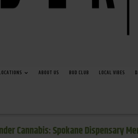
LOCATIONS
ABOUT US
BUD CLUB
LOCAL VIBES
D
inder Cannabis: Spokane Dispensary Me