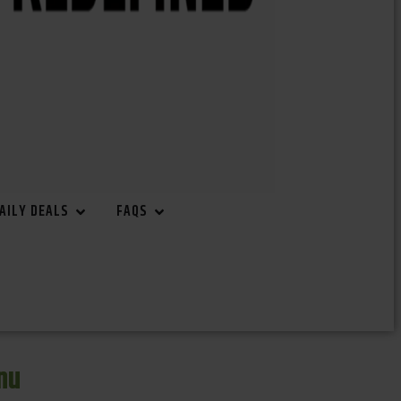
AILY DEALS
FAQS
nu