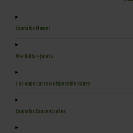
Cannabis Flower
Pre-Rolls + Joints
THC Vape Carts & Disposable Vapes
Cannabis Concentrates