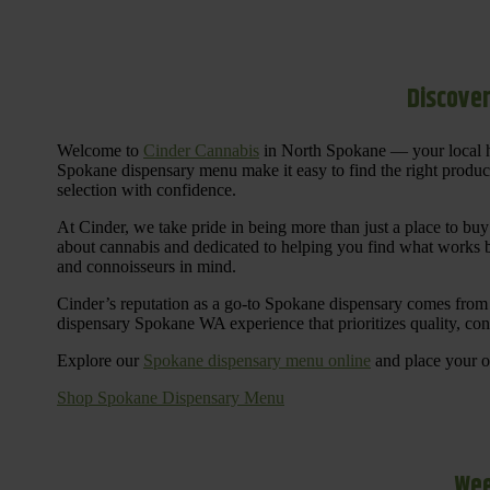
Discover
Welcome to
Cinder Cannabis
in North Spokane — your local h
Spokane dispensary menu make it easy to find the right products 
selection with confidence.
At Cinder, we take pride in being more than just a place to b
about cannabis and dedicated to helping you find what works be
and connoisseurs in mind.
Cinder’s reputation as a go-to Spokane dispensary comes from 
dispensary Spokane WA experience that prioritizes quality, co
Explore our
Spokane dispensary menu online
and place your or
Shop Spokane Dispensary Menu
Wee