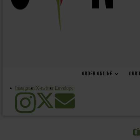
ORDER ONLINE
OUR 
Instagram
X-twitter
Envelope
C