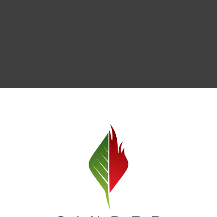
Spokane Dispensary Menu Deals & Loyalty Reward
— and even better prices. Explore the daily deals on our Spokane disp
e to help you save on the products you already love. Plus, our loyalty