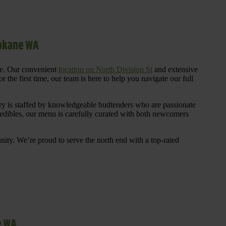
pokane WA
re. Our convenient
location on North Division St
and extensive
 the first time, our team is here to help you navigate our full
y is staffed by knowledgeable budtenders who are passionate
 edibles, our menu is carefully curated with both newcomers
ty. We’re proud to serve the north end with a top-rated
e WA