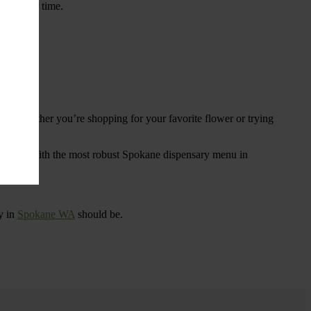
ings over time.
re. Whether you’re shopping for your favorite flower or trying
tional
. With the most robust Spokane dispensary menu in
y in
Spokane WA
should be.