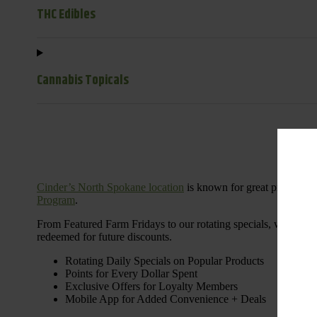
THC Edibles
Cannabis Topicals
Cinder’s North Spokane location
is known for great products 
Program
.
From Featured Farm Fridays to our rotating specials, we’re her
redeemed for future discounts.
Rotating Daily Specials on Popular Products
Points for Every Dollar Spent
Exclusive Offers for Loyalty Members
Mobile App for Added Convenience + Deals