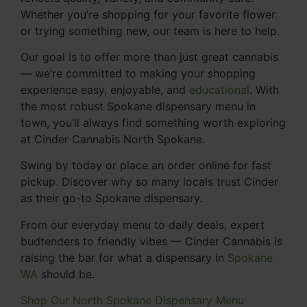
Whether you’re shopping for your favorite flower
or trying something new, our team is here to help.
Our goal is to offer more than just great cannabis
— we’re committed to making your shopping
experience easy, enjoyable, and
educational
. With
the most robust Spokane dispensary menu in
town, you’ll always find something worth exploring
at Cinder Cannabis North Spokane.
Swing by today or place an order online for fast
pickup. Discover why so many locals trust Cinder
as their go-to Spokane dispensary.
From our everyday menu to daily deals, expert
budtenders to friendly vibes — Cinder Cannabis is
raising the bar for what a dispensary in
Spokane
WA
should be.
Shop Our North Spokane Dispensary Menu