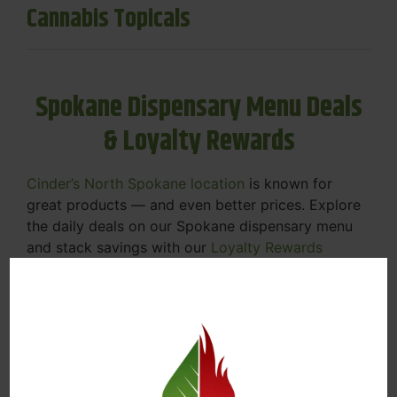
Cannabis Topicals
Spokane Dispensary Menu Deals
& Loyalty Rewards
Cinder’s North Spokane location
is known for
great products — and even better prices. Explore
the daily deals on our Spokane dispensary menu
and stack savings with our
Loyalty Rewards
Program
.
From Featured Farm Fridays to our rotating
specials, we’re here to help you save on the
products you already love. Plus, our loyalty
program means you earn points on every purchase
that can be redeemed for future discounts.