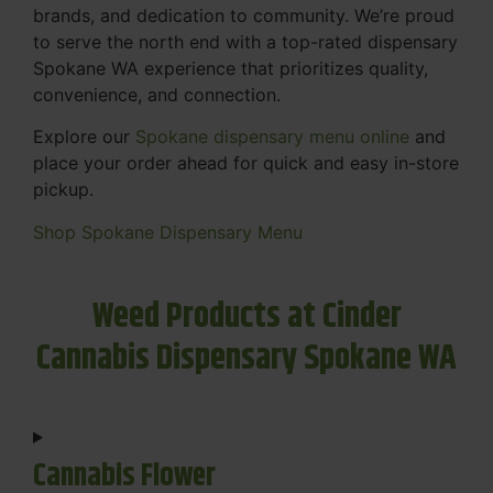
brands, and dedication to community. We’re proud
to serve the north end with a top-rated dispensary
Spokane WA experience that prioritizes quality,
convenience, and connection.
Explore our
Spokane dispensary menu online
and
place your order ahead for quick and easy in-store
pickup.
Shop Spokane Dispensary Menu
Weed Products at Cinder
Cannabis Dispensary Spokane WA
Cannabis Flower