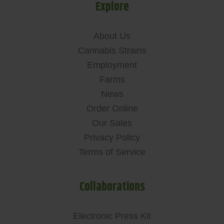
Explore
About Us
Cannabis Strains
Employment
Farms
News
Order Online
Our Sales
Privacy Policy
Terms of Service
Collaborations
Electronic Press Kit