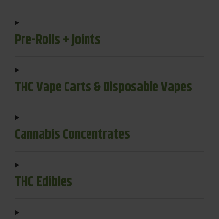
Pre-Rolls + Joints
THC Vape Carts & Disposable Vapes
Cannabis Concentrates
THC Edibles