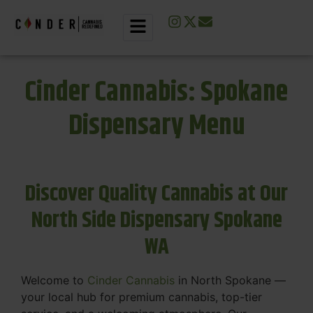
Cinder Cannabis: Spokane
Dispensary Menu
Discover Quality Cannabis at Our
North Side Dispensary Spokane
WA
Welcome to
Cinder Cannabis
in North Spokane —
your local hub for premium cannabis, top-tier