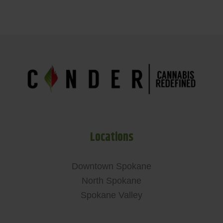
Locations
Downtown Spokane
North Spokane
Spokane Valley