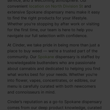
service, and a welcoming atmosphere. Our
convenient
location on North Division St
and
extensive Spokane dispensary menu make it easy
to find the right products for your lifestyle.
Whether you're stopping by after work or visiting
for the first time, our team is here to help you
navigate our full selection with confidence.
At Cinder, we take pride in being more than just a
place to buy weed — we’re a trusted part of the
community. Our
Spokane
dispensary is staffed by
knowledgeable budtenders who are passionate
about cannabis and dedicated to helping you find
what works best for your needs. Whether you're
into flower, vapes, concentrates, or edibles, our
menu is carefully curated with both newcomers
and connoisseurs in mind.
Cinder’s reputation as a go-to Spokane dispensary
comes from our deep product knowledge, curated