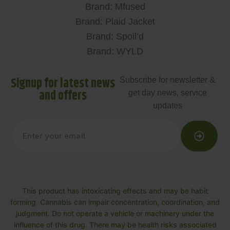
Brand: Mfused
Brand: Plaid Jacket
Brand: Spoil’d
Brand: WYLD
Signup for latest news
Subscribe for newsletter &
and offers
get day news, service
updates
This product has intoxicating effects and may be habit
forming. Cannabis can impair concentration, coordination, and
judgment. Do not operate a vehicle or machinery under the
influence of this drug. There may be health risks associated