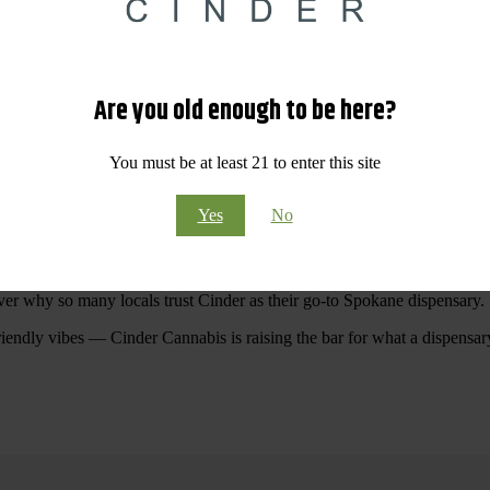
 Your purchases at our dispensary
Spokane WA
will pay off with big sav
Are you old enough to be here?
Visit Our North Spokane Dispensary Today
You must be at least 21 to enter this site
pokane dispensary menu that reflects quality, variety, and community ca
Yes
No
ommitted to making your shopping experience easy, enjoyable, and
educa
r Cannabis North Spokane.
ver why so many locals trust Cinder as their go-to Spokane dispensary.
riendly vibes — Cinder Cannabis is raising the bar for what a dispensar