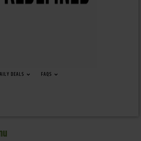
AILY DEALS
FAQS
nu