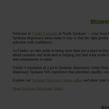
Discover
Welcome to
Cinder Cannabis
in North Spokane — your local h
Spokane dispensary menu make it easy to find the right products 
selection with confidence.
At Cinder, we take pride in being more than just a place to b
about cannabis and dedicated to helping you find what works be
and connoisseurs in mind.
Cinder’s reputation as a go-to Spokane dispensary comes from 
dispensary Spokane WA experience that prioritizes quality, co
Explore our
Spokane dispensary menu online
and place your or
Shop Spokane Dispensary Menu
Wee