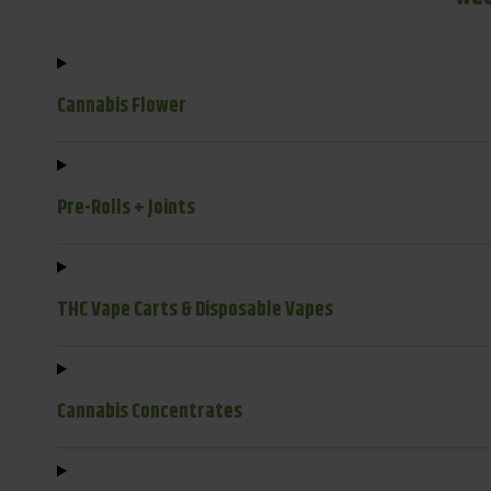
Cannabis Flower
Pre-Rolls + Joints
THC Vape Carts & Disposable Vapes
Cannabis Concentrates