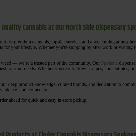
 Quality Cannabis at Our North Side Dispensary S
ub for premium cannabis, top-tier service, and a welcoming atmosphe
for your lifestyle. Whether you're stopping by after work or visiting for
uy weed — we’re a trusted part of the community. Our
Spokane
dispensar
st for your needs. Whether you're into flower, vapes, concentrates, or
our deep product knowledge, curated brands, and dedication to communi
nvenience, and connection.
der ahead for quick and easy in-store pickup.
d Products at Cinder Cannabis Dispensary Spokan