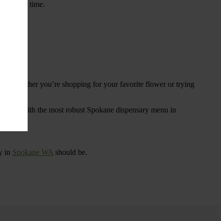
ings over time.
re. Whether you’re shopping for your favorite flower or trying
tional
. With the most robust Spokane dispensary menu in
y in
Spokane WA
should be.