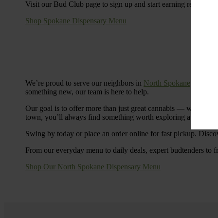
Visit our Bud Club page to sign up and start earning rewards.
Shop Spokane Dispensary Menu
We’re proud to serve our neighbors in
North Spokane
with a S
something new, our team is here to help.
Our goal is to offer more than just great cannabis — we’re c
town, you’ll always find something worth exploring at Cinde
Swing by today or place an order online for fast pickup. Disco
From our everyday menu to daily deals, expert budtenders to f
Shop Our North Spokane Dispensary Menu