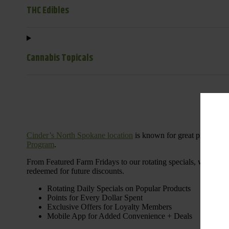
THC Edibles
Cannabis Topicals
Cinder’s North Spokane location
is known for great products 
Program
.
From Featured Farm Fridays to our rotating specials, we’re her
redeemed for future discounts.
Rotating Daily Specials on Popular Products
Points for Every Dollar Spent
Exclusive Offers for Loyalty Members
Mobile App for Added Convenience + Deals