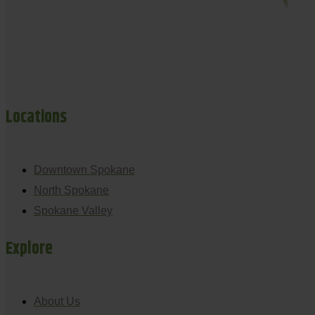
Locations
Downtown Spokane
North Spokane
Spokane Valley
Explore
About Us