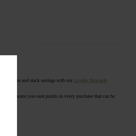
s
ensary menu and stack savings with our
Loyalty Rewards
 program means you earn points on every purchase that can be