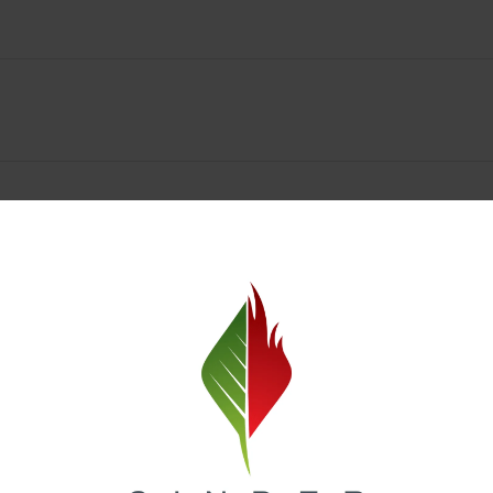
Spokane Dispensary Menu Deals & Loyalty Reward
— and even better prices. Explore the daily deals on our Spokane disp
e to help you save on the products you already love. Plus, our loyalty