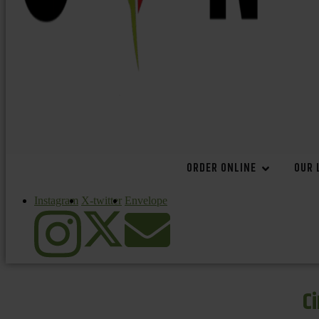
ORDER ONLINE
OUR 
Instagram
X-twitter
Envelope
C