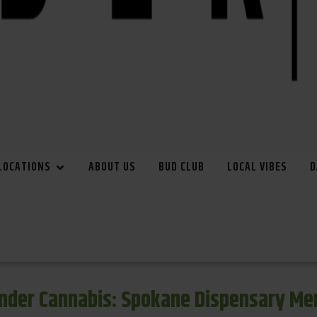
LOCATIONS
ABOUT US
BUD CLUB
LOCAL VIBES
D
inder Cannabis: Spokane Dispensary Me