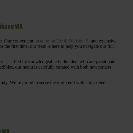
pokane WA
re. Our convenient
location on North Division St
and extensive
 the first time, our team is here to help you navigate our full
y is staffed by knowledgeable budtenders who are passionate
 edibles, our menu is carefully curated with both newcomers
ty. We’re proud to serve the north end with a top-rated
e WA