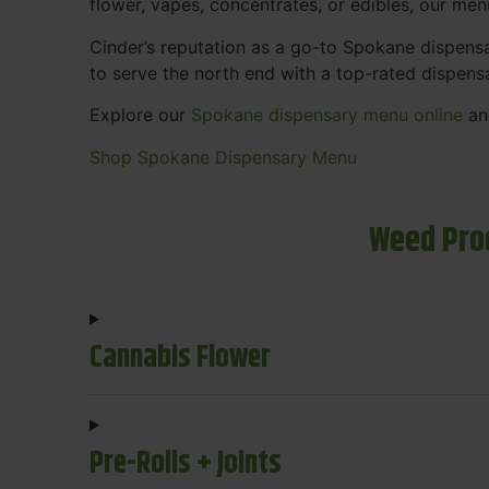
flower, vapes, concentrates, or edibles, our me
Cinder’s reputation as a go-to Spokane dispen
to serve the north end with a top-rated dispens
Explore our
Spokane dispensary menu online
and
Shop Spokane Dispensary Menu
Weed Pro
Cannabis Flower
Pre-Rolls + Joints