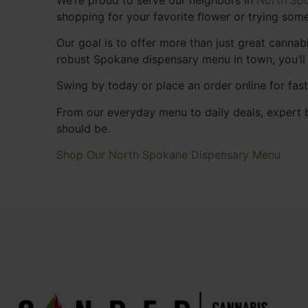
shopping for your favorite flower or trying some
Our goal is to offer more than just great cann
robust Spokane dispensary menu in town, you’ll
Swing by today or place an order online for fas
From our everyday menu to daily deals, expert b
should be.
Shop Our North Spokane Dispensary Menu