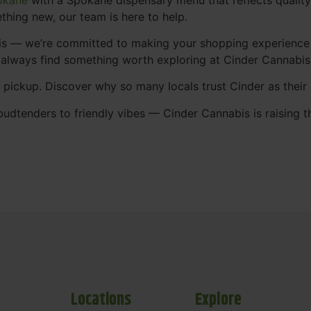
thing new, our team is here to help.
abis — we’re committed to making your shopping experience
 always find something worth exploring at Cinder Cannabi
t pickup. Discover why so many locals trust Cinder as thei
udtenders to friendly vibes — Cinder Cannabis is raising t
Locations
Explore