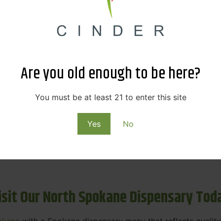
ne Dispensary Menu Deals & Loyalty R
eat products — and even better prices. Explore the daily
ials, we’re here to help you save on the products you alre
Are you old enough to be here?
emed for future discounts.
ts
You must be at least 21 to enter this site
Yes
No
ls
rning rewards. Your purchases at our dispensary
Spokane 
isit Our North Spokane Dispensary Tod
okane
with a Spokane dispensary menu that reflects quality