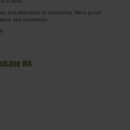
rs in mind.
ds, and dedication to community. We’re proud
ience, and connection.
p.
pokane WA