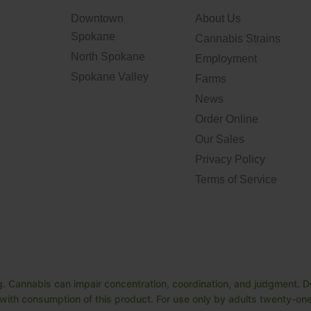
Downtown
About Us
Spokane
Cannabis Strains
North Spokane
Employment
Spokane Valley
Farms
News
Order Online
Our Sales
Privacy Policy
Terms of Service
. Cannabis can impair concentration, coordination, and judgment. Do
ith consumption of this product. For use only by adults twenty-one 