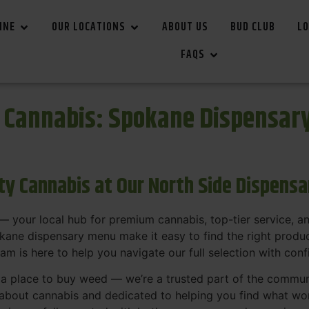
INE
OUR LOCATIONS
ABOUT US
BUD CLUB
LO
FAQS
r Cannabis: Spokane Dispensar
ity Cannabis at Our North Side Dispens
 your local hub for premium cannabis, top-tier service, 
ane dispensary menu make it easy to find the right product
team is here to help you navigate our full selection with con
t a place to buy weed — we’re a trusted part of the commu
bout cannabis and dedicated to helping you find what work