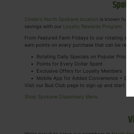
Spoka
Cinder’s North Spokane location
is known for gr
savings with our
Loyalty Rewards Program
.
From Featured Farm Fridays to our rotating spec
earn points on every purchase that can be rede
Rotating Daily Specials on Popular Produc
Points for Every Dollar Spent
Exclusive Offers for Loyalty Members
Mobile App for Added Convenience + Dea
Visit our Bud Club page to sign up and start ea
Shop Spokane Dispensary Menu
V
We’re proud to serve our neighbors in
North Sp