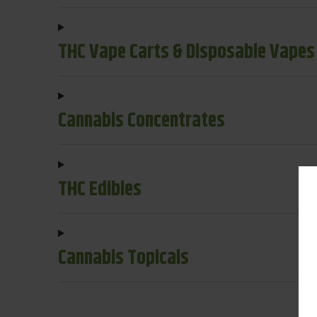
THC Vape Carts & Disposable Vapes
Cannabis Concentrates
THC Edibles
Cannabis Topicals