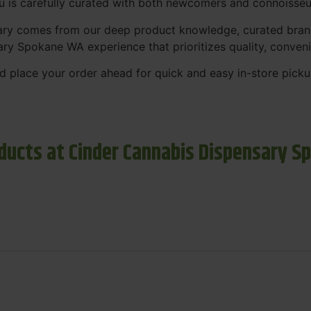
nu is carefully curated with both newcomers and connoisseu
sary comes from our deep product knowledge, curated bran
ary Spokane WA experience that prioritizes quality, conven
 place your order ahead for quick and easy in-store picku
ducts at Cinder Cannabis Dispensary S