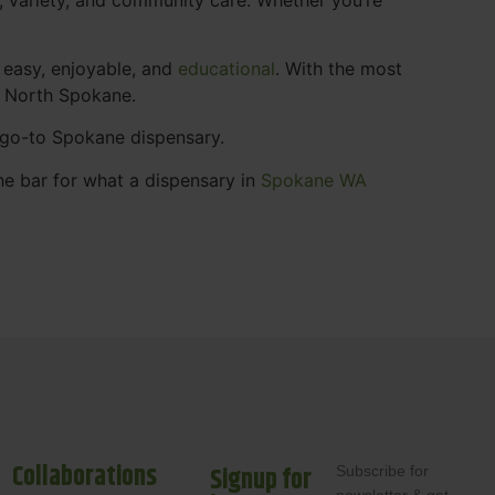
 easy, enjoyable, and
educational
. With the most
s North Spokane.
r go-to Spokane dispensary.
he bar for what a dispensary in
Spokane WA
Collaborations
Signup for
Subscribe for