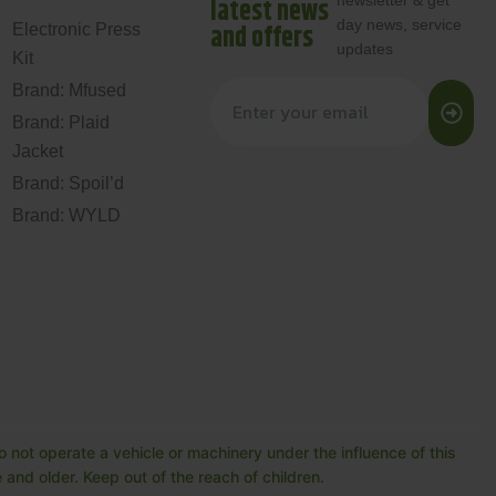
newsletter & get
latest news
day news, service
and offers
Electronic Press
updates
Kit
Brand: Mfused
Brand: Plaid
Jacket
Brand: Spoil’d
Brand: WYLD
 not operate a vehicle or machinery under the influence of this
and older. Keep out of the reach of children.