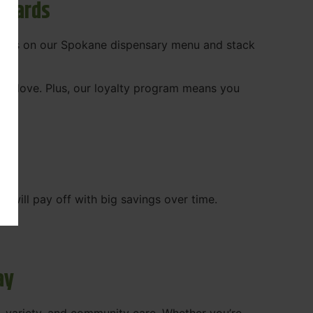
ewards
 deals on our Spokane dispensary menu and stack
ady love. Plus, our loyalty program means you
WA
will pay off with big savings over time.
ay
, variety, and community care. Whether you’re