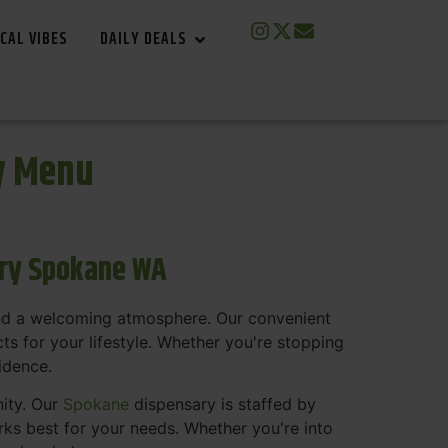
CAL VIBES
DAILY DEALS
y Menu
ary Spokane WA
and a welcoming atmosphere. Our convenient
s for your lifestyle. Whether you're stopping
fidence.
nity. Our
Spokane
dispensary is staffed by
s best for your needs. Whether you're into