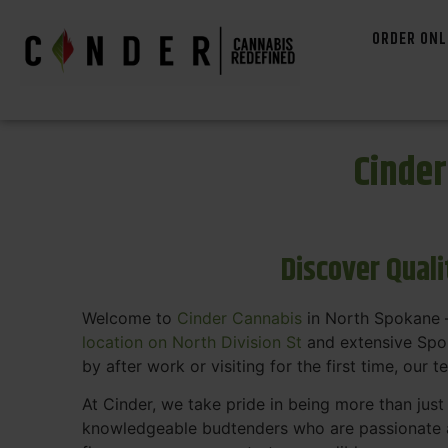
ORDER ONL
Cinde
Discover Qual
Welcome to
Cinder Cannabis
in North Spokane —
location on North Division St
and extensive Spok
by after work or visiting for the first time, our 
At Cinder, we take pride in being more than jus
knowledgeable budtenders who are passionate a