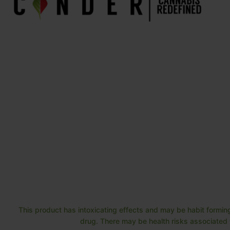
This product has intoxicating effects and may be habit forming
drug. There may be health risks associated w