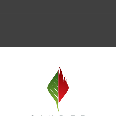
Spokane Dispensary Menu Deals & Loyalty Reward
— and even better prices. Explore the daily deals on our Spokane disp
e to help you save on the products you already love. Plus, our loyalty