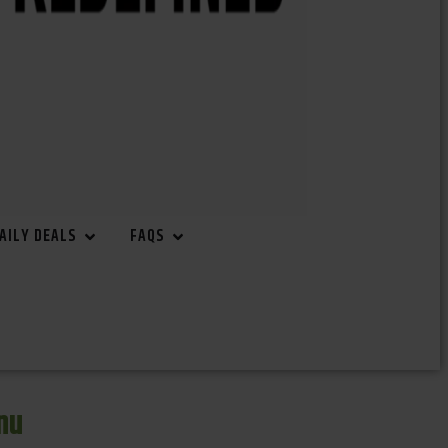
AILY DEALS
FAQS
nu