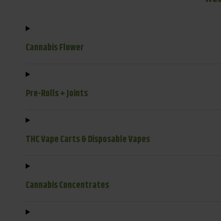
Cannabis Flower
Pre-Rolls + Joints
THC Vape Carts & Disposable Vapes
Cannabis Concentrates