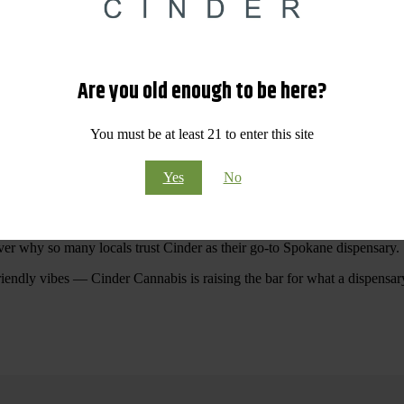
 Your purchases at our dispensary
Spokane WA
will pay off with big sav
Are you old enough to be here?
Visit Our North Spokane Dispensary Today
You must be at least 21 to enter this site
pokane dispensary menu that reflects quality, variety, and community ca
Yes
No
ommitted to making your shopping experience easy, enjoyable, and
educa
r Cannabis North Spokane.
ver why so many locals trust Cinder as their go-to Spokane dispensary.
riendly vibes — Cinder Cannabis is raising the bar for what a dispensar