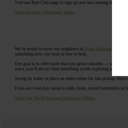
Visit our Bud Club page to sign up and start earning rewards.
Shop Spokane Dispensary Menu
We’re proud to serve our neighbors in
North Spokane
with a S
something new, our team is here to help.
Our goal is to offer more than just great cannabis — we’re c
town, you’ll always find something worth exploring at Cinde
Swing by today or place an order online for fast pickup. Disco
From our everyday menu to daily deals, expert budtenders to f
Shop Our North Spokane Dispensary Menu