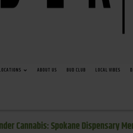
LOCATIONS
ABOUT US
BUD CLUB
LOCAL VIBES
D
inder Cannabis: Spokane Dispensary Me