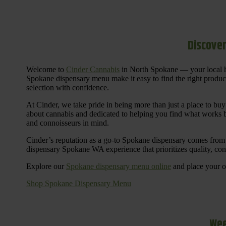
Discover
Welcome to
Cinder Cannabis
in North Spokane — your local h
Spokane dispensary menu make it easy to find the right products 
selection with confidence.
At Cinder, we take pride in being more than just a place to b
about cannabis and dedicated to helping you find what works be
and connoisseurs in mind.
Cinder’s reputation as a go-to Spokane dispensary comes from 
dispensary Spokane WA experience that prioritizes quality, co
Explore our
Spokane dispensary menu online
and place your or
Shop Spokane Dispensary Menu
Wee