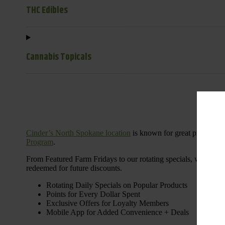
THC Edibles
Cannabis Topicals
Cinder’s North Spokane location
is known for great products 
Program
.
From Featured Farm Fridays to our rotating specials, we’re her
redeemed for future discounts.
Rotating Daily Specials on Popular Products
Points for Every Dollar Spent
Exclusive Offers for Loyalty Members
Mobile App for Added Convenience + Deals