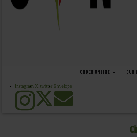
ORDER ONLINE
OUR 
Instagram
X-twitter
Envelope
C