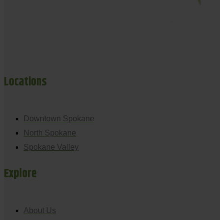
Locations
Downtown Spokane
North Spokane
Spokane Valley
Explore
About Us