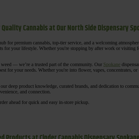
 Quality Cannabis at Our North Side Dispensary S
ub for premium cannabis, top-tier service, and a welcoming atmosphe
for your lifestyle. Whether you're stopping by after work or visiting for
uy weed — we’re a trusted part of the community. Our
Spokane
dispensar
st for your needs. Whether you're into flower, vapes, concentrates, or
our deep product knowledge, curated brands, and dedication to communi
nvenience, and connection.
der ahead for quick and easy in-store pickup.
d Products at Cinder Cannabis Dispensary Spokan