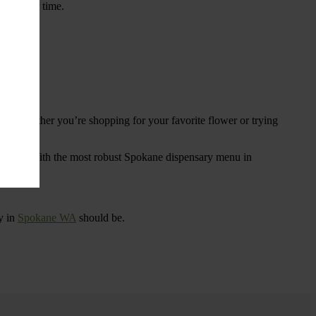
ings over time.
re. Whether you’re shopping for your favorite flower or trying
tional
. With the most robust Spokane dispensary menu in
y in
Spokane WA
should be.