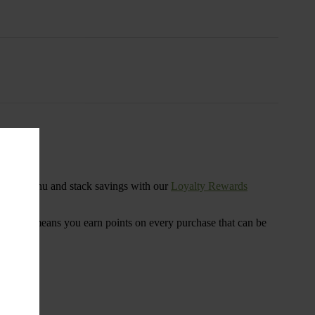
s
ensary menu and stack savings with our
Loyalty Rewards
 program means you earn points on every purchase that can be