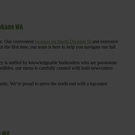
pokane WA
re. Our convenient
location on North Division St
and extensive
 the first time, our team is here to help you navigate our full
y is staffed by knowledgeable budtenders who are passionate
 edibles, our menu is carefully curated with both newcomers
ty. We’re proud to serve the north end with a top-rated
e WA