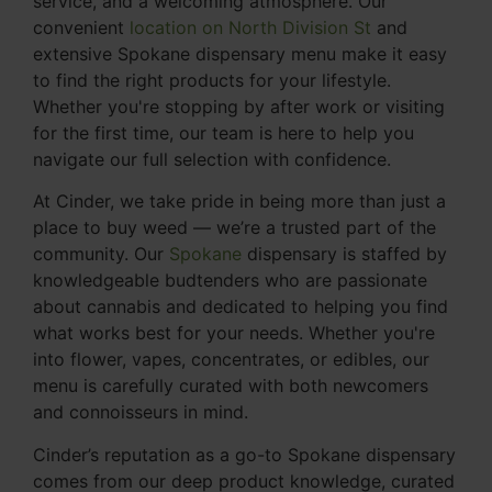
service, and a welcoming atmosphere. Our
convenient
location on North Division St
and
extensive Spokane dispensary menu make it easy
to find the right products for your lifestyle.
Whether you're stopping by after work or visiting
for the first time, our team is here to help you
navigate our full selection with confidence.
At Cinder, we take pride in being more than just a
place to buy weed — we’re a trusted part of the
community. Our
Spokane
dispensary is staffed by
knowledgeable budtenders who are passionate
about cannabis and dedicated to helping you find
what works best for your needs. Whether you're
into flower, vapes, concentrates, or edibles, our
menu is carefully curated with both newcomers
and connoisseurs in mind.
Cinder’s reputation as a go-to Spokane dispensary
comes from our deep product knowledge, curated