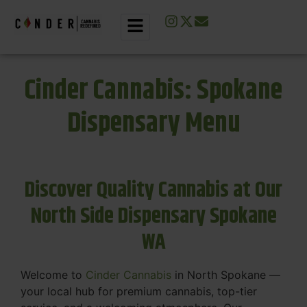
Cinder Cannabis: Spokane
Dispensary Menu
Discover Quality Cannabis at Our
North Side Dispensary Spokane
WA
Welcome to
Cinder Cannabis
in North Spokane —
your local hub for premium cannabis, top-tier