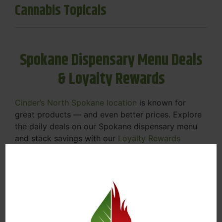
Cannabis Topicals
Spokane Dispensary Menu Deals
& Loyalty Rewards
Cinder’s North Spokane location
is known for
great products — and even better prices. Explore
the daily deals on our Spokane dispensary menu
and stack savings with our
Loyalty Rewards
Program
.
From Featured Farm Fridays to our rotating
specials, we’re here to help you save on the
products you already love. Plus, our loyalty
program means you earn points on every purchase
that can be redeemed for future discounts.