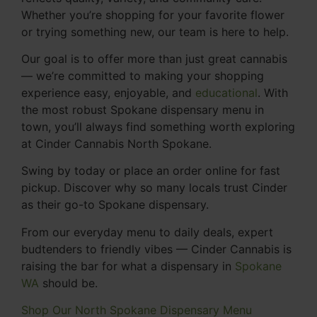
Whether you’re shopping for your favorite flower
or trying something new, our team is here to help.
Our goal is to offer more than just great cannabis
— we’re committed to making your shopping
experience easy, enjoyable, and
educational
. With
the most robust Spokane dispensary menu in
town, you’ll always find something worth exploring
at Cinder Cannabis North Spokane.
Swing by today or place an order online for fast
pickup. Discover why so many locals trust Cinder
as their go-to Spokane dispensary.
From our everyday menu to daily deals, expert
budtenders to friendly vibes — Cinder Cannabis is
raising the bar for what a dispensary in
Spokane
WA
should be.
Shop Our North Spokane Dispensary Menu