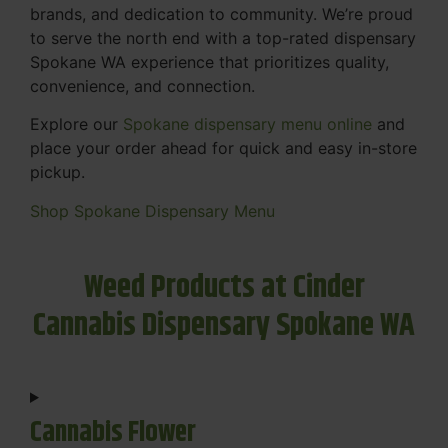
brands, and dedication to community. We’re proud
to serve the north end with a top-rated dispensary
Spokane WA experience that prioritizes quality,
convenience, and connection.
Explore our
Spokane dispensary menu online
and
place your order ahead for quick and easy in-store
pickup.
Shop Spokane Dispensary Menu
Weed Products at Cinder
Cannabis Dispensary Spokane WA
Cannabis Flower