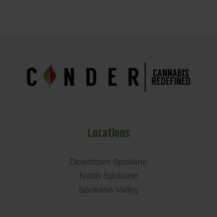
Locations
Downtown Spokane
North Spokane
Spokane Valley