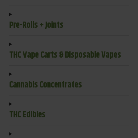
Pre-Rolls + Joints
THC Vape Carts & Disposable Vapes
Cannabis Concentrates
THC Edibles