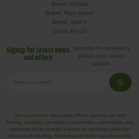
Brand: Mfused
Brand: Plaid Jacket
Brand: Spoil’d
Brand: WYLD
Signup for latest news
Subscribe for newsletter &
and offers
get day news, service
updates
This product has intoxicating effects and may be habit
forming. Cannabis can impair concentration, coordination, and
judgment. Do not operate a vehicle or machinery under the
influence of this drug. There may be health risks associated