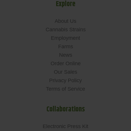
Explore
About Us
Cannabis Strains
Employment
Farms
News
Order Online
Our Sales
Privacy Policy
Terms of Service
Collaborations
Electronic Press Kit