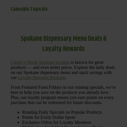
Cannabis Topicals
Spokane Dispensary Menu Deals &
Loyalty Rewards
Cinder’s North Spokane location
is known for great
products — and even better prices. Explore the daily deals
on our Spokane dispensary menu and stack savings with
our
Loyalty Rewards Program
.
From Featured Farm Fridays to our rotating specials, we’re
here to help you save on the products you already love.
Plus, our loyalty program means you earn points on every
purchase that can be redeemed for future discounts.
Rotating Daily Specials on Popular Products
Points for Every Dollar Spent
Exclusive Offers for Loyalty Members