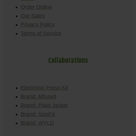
Order Online
Our Sales
Privacy Policy
Terms of Service
Collaborations
Electronic Press Kit
Brand: Mfused
Brand: Plaid Jacket
Brand: Spoil’d
Brand: WYLD