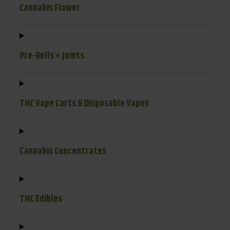
Cannabis Flower
Pre-Rolls + Joints
THC Vape Carts & Disposable Vapes
Cannabis Concentrates
THC Edibles