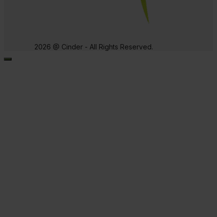
2026 @ Cinder - All Rights Reserved.