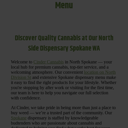
Menu
Discover Quality Cannabis at Our North
Side Dispensary Spokane WA
Welcome to
Cinder Cannabis
in North Spokane — your
local hub for premium cannabis, top-tier service, and a
welcoming atmosphere. Our convenient
location on North
Division St
and extensive Spokane dispensary menu make
it easy to find the right products for your lifestyle. Whether
you're stopping by after work or visiting for the first time,
our team is here to help you navigate our full selection
with confidence.
At Cinder, we take pride in being more than just a place to
buy weed — we’re a trusted part of the community. Our
Spokane
dispensary is staffed by knowledgeable
budtenders who are passionate about cannabis and