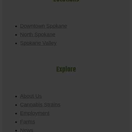
Downtown Spokane
North Spokane
Spokane Valley
Explore
About Us
Cannabis Strains
Employment
Farms
News