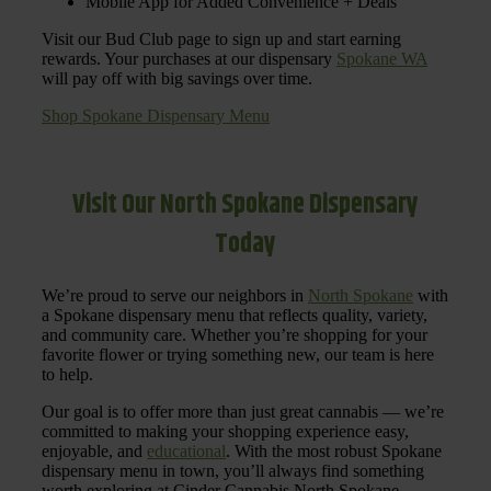
Mobile App for Added Convenience + Deals
Visit our Bud Club page to sign up and start earning
rewards. Your purchases at our dispensary
Spokane WA
will pay off with big savings over time.
Shop Spokane Dispensary Menu
Visit Our North Spokane Dispensary
Today
We’re proud to serve our neighbors in
North Spokane
with
a Spokane dispensary menu that reflects quality, variety,
and community care. Whether you’re shopping for your
favorite flower or trying something new, our team is here
to help.
Our goal is to offer more than just great cannabis — we’re
committed to making your shopping experience easy,
enjoyable, and
educational
. With the most robust Spokane
dispensary menu in town, you’ll always find something
worth exploring at Cinder Cannabis North Spokane.