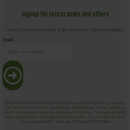
Signup for latest news and offers
Subscribe for newsletter & get day news, service updates
Email
This product has intoxicating effects and may be habit forming. Cannabis
can impair concentration, coordination, and judgment. Do not operate a
vehicle or machinery under the influence of this drug. There may be health
risks associated with consumption of this product. For use only by adults
twenty-one and older. Keep out of the reach of children.