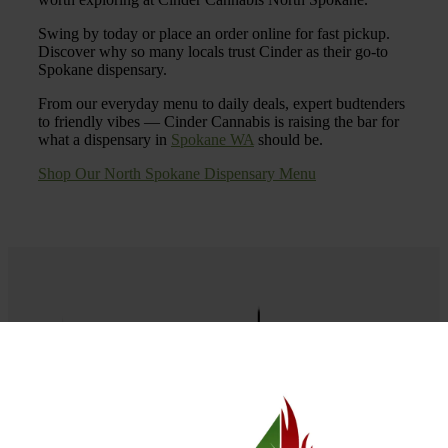
Swing by today or place an order online for fast pickup.
Discover why so many locals trust Cinder as their go-to
Spokane dispensary.
From our everyday menu to daily deals, expert budtenders
to friendly vibes — Cinder Cannabis is raising the bar for
what a dispensary in
Spokane WA
should be.
Shop Our North Spokane Dispensary Menu