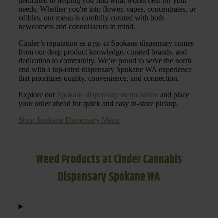
dedicated to helping you find what works best for your
needs. Whether you're into flower, vapes, concentrates, or
edibles, our menu is carefully curated with both
newcomers and connoisseurs in mind.
Cinder’s reputation as a go-to Spokane dispensary comes
from our deep product knowledge, curated brands, and
dedication to community. We’re proud to serve the north
end with a top-rated dispensary Spokane WA experience
that prioritizes quality, convenience, and connection.
Explore our
Spokane dispensary menu online
and place
your order ahead for quick and easy in-store pickup.
Shop Spokane Dispensary Menu
Weed Products at Cinder Cannabis
Dispensary Spokane WA