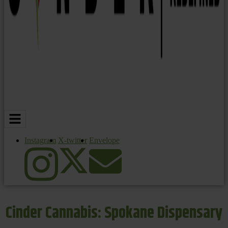
Instagram
X-twitter
Envelope
Cinder Cannabis: Spokane Dispensary