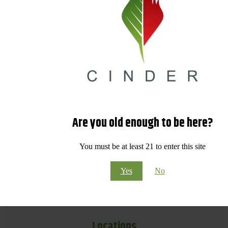
Are you old enough to be here?
You must be at least 21 to enter this site
Yes
No
Locations