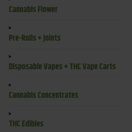
Cannabis Flower
Pre-Rolls + Joints
Disposable Vapes + THC Vape Carts
Cannabis Concentrates
THC Edibles