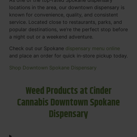
locations in the area, our downtown dispensary is
known for convenience, quality, and consistent
service. Located close to restaurants, parks, and
popular destinations, we’re the perfect stop before
a night out or a weekend adventure.
Check out our Spokane
dispensary menu online
and place an order for quick in-store pickup today.
Shop Downtown Spokane Dispensary
Weed Products at Cinder
Cannabis Downtown Spokane
Dispensary