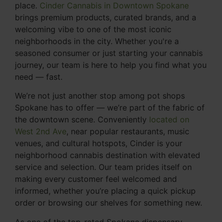
place.
Cinder Cannabis in Downtown Spokane
brings premium products, curated brands, and a
welcoming vibe to one of the most iconic
neighborhoods in the city. Whether you're a
seasoned consumer or just starting your cannabis
journey, our team is here to help you find what you
need — fast.
We’re not just another stop among pot shops
Spokane has to offer — we’re part of the fabric of
the downtown scene. Conveniently
located on
West 2nd Ave
, near popular restaurants, music
venues, and cultural hotspots, Cinder is your
neighborhood cannabis destination with elevated
service and selection. Our team prides itself on
making every customer feel welcomed and
informed, whether you’re placing a quick pickup
order or browsing our shelves for something new.
As one of the top-rated Spokane dispensary