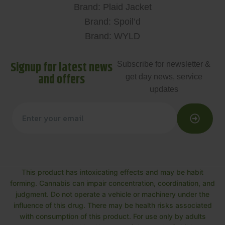
Brand: Plaid Jacket
Brand: Spoil’d
Brand: WYLD
Signup for latest news
Subscribe for newsletter &
and offers
get day news, service
updates
This product has intoxicating effects and may be habit
forming. Cannabis can impair concentration, coordination, and
judgment. Do not operate a vehicle or machinery under the
influence of this drug. There may be health risks associated
with consumption of this product. For use only by adults