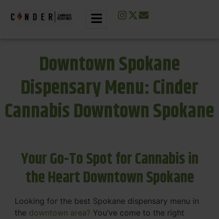
Downtown Spokane
Dispensary Menu: Cinder
Cannabis Downtown Spokane
Your Go-To Spot for Cannabis in
the Heart Downtown Spokane
Looking for the best Spokane dispensary menu in
the
downtown area?
You’ve come to the right