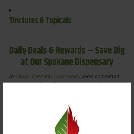
Tinctures & Topicals
Daily Deals & Rewards – Save Big
at Our Spokane Dispensary
At
Cinder Cannabis Downtown
, we’re committed
to offering value without sacrificing quality. Our
Spokane dispensary menu includes rotating daily
deals to keep your favorites affordable — and
your wallet happy.
Discounts on Flower, Vapes, Edibles, and
More
Loyalty Rewards – Earn Points with Every