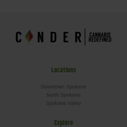
Locations
Downtown Spokane
North Spokane
Spokane Valley
Explore