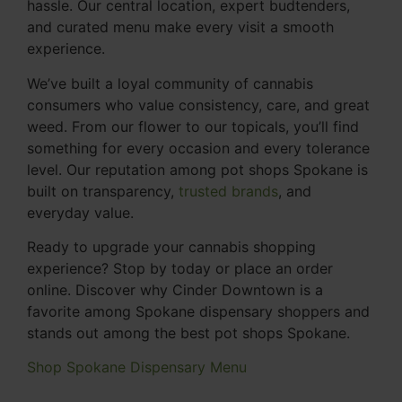
hassle. Our central location, expert budtenders,
and curated menu make every visit a smooth
experience.
We’ve built a loyal community of cannabis
consumers who value consistency, care, and great
weed. From our flower to our topicals, you’ll find
something for every occasion and every tolerance
level. Our reputation among pot shops Spokane is
built on transparency,
trusted brands
, and
everyday value.
Ready to upgrade your cannabis shopping
experience? Stop by today or place an order
online. Discover why Cinder Downtown is a
favorite among Spokane dispensary shoppers and
stands out among the best pot shops Spokane.
Shop Spokane Dispensary Menu