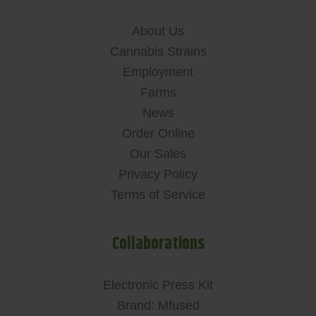
About Us
Cannabis Strains
Employment
Farms
News
Order Online
Our Sales
Privacy Policy
Terms of Service
Collaborations
Electronic Press Kit
Brand: Mfused